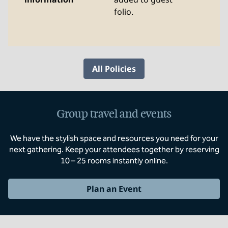
folio.
All Policies
Group travel and events
We have the stylish space and resources you need for your
next gathering. Keep your attendees together by reserving
10 – 25 rooms instantly online.
Plan an Event