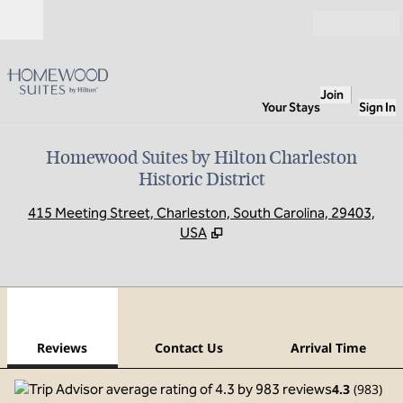
Skip to content
Open
Join
Your Stays
Sign In
Homewood Suites by Hilton Charleston
Historic District
,
O
415 Meeting Street, Charleston, South Carolina, 29403,
USA
1
/
12
previous image
next
1 of 12
Contact Us
Reviews
Contact Us
Arrival Time
4.3
(
983
)