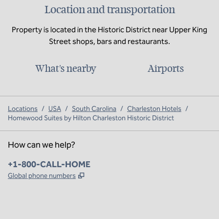
Location and transportation
Property is located in the Historic District near Upper King
Street shops, bars and restaurants.
What's nearby
Airports
Locations
/
USA
/
South Carolina
/
Charleston Hotels
/
Homewood Suites by Hilton Charleston Historic District
How can we help?
Phone:
+1-800-CALL-HOME
,
Opens new tab
Global phone numbers
x
facebook
instagram
,
Opens new tab
,
Opens new tab
,
Opens new tab