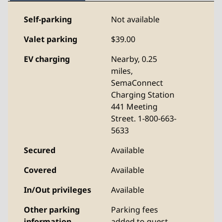
Self-parking
Not available
Valet parking
$39.00
EV charging
Nearby, 0.25
miles
,
SemaConnect
Charging Station
441 Meeting
Street. 1-800-663-
5633
Secured
Available
Covered
Available
In/Out privileges
Available
Other parking
Parking fees
information
added to guest