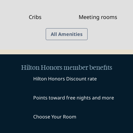
Cribs
Meeting rooms
All Amenities
Hilton Honors member benefits
Hilton Honors Discount rate
Points toward free nights and more
Choose Your Room