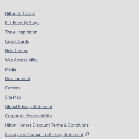
Hilton Gift Card
Pet-Friendly Stays
Travel Inspiration
Credit Cards
Help Center
Web Accessibility
Media
Development
Careers
Site Map
Global Privacy Statement
Corporate Responsibility
Hilton Honors Discount Terms & Conditions
,
Opens new tab
Slavery and Human Trafficking Statement