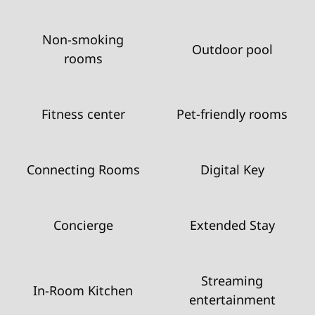
Non-smoking
Outdoor pool
rooms
Fitness center
Pet-friendly rooms
Connecting Rooms
Digital Key
Concierge
Extended Stay
Streaming
In-Room Kitchen
entertainment