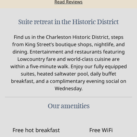
Read Reviews
Suite retreat in the Historic District
Find us in the Charleston Historic District, steps
from King Street’s boutique shops, nightlife, and
dining. Entertainment and restaurants featuring
Lowcountry fare and world-class cuisine are
within a five-minute walk. Enjoy our fully equipped
suites, heated saltwater pool, daily buffet
breakfast, and a complimentary evening social on
Wednesday.
Our amenities
Free hot breakfast
Free WiFi