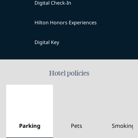
Digital Check-In
Hilton Honors Experiences
Digital Key
Hotel policies
Parking
Pets
Smoking