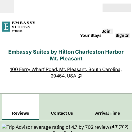
Skip to content
Open
Join
Your Stays
Sign In
Embassy Suites by Hilton Charleston Harbor
Mt. Pleasant
,
O
100 Ferry Wharf Road, Mt. Pleasant, South Carolina,
29464, USA
1
/
12
previous image
next
1 of 12
Contact Us
Reviews
Contact Us
Arrival Time
4.7
(
702
)