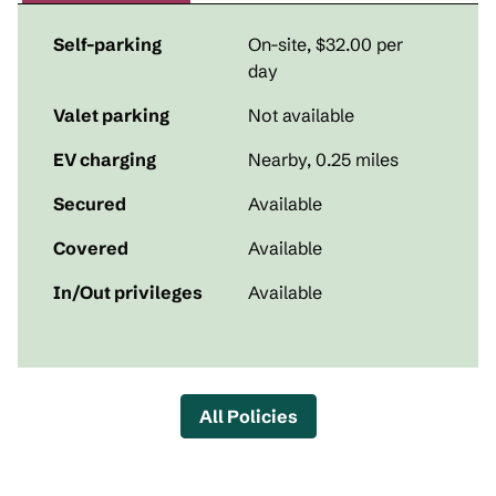
Self-parking
On-site
,
$32.00 per
day
Valet parking
Not available
EV charging
Nearby, 0.25 miles
Secured
Available
Covered
Available
In/Out privileges
Available
All Policies