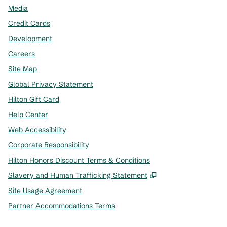
Media
Credit Cards
Development
Careers
Site Map
Global Privacy Statement
Hilton Gift Card
Help Center
Web Accessibility
Corporate Responsibility
Hilton Honors Discount Terms & Conditions
,
Opens new tab
Slavery and Human Trafficking Statement
Site Usage Agreement
Partner Accommodations Terms