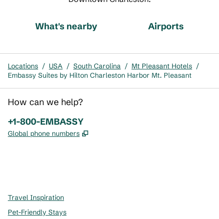
What's nearby
Airports
Locations
/
USA
/
South Carolina
/
Mt Pleasant Hotels
/
Embassy Suites by Hilton Charleston Harbor Mt. Pleasant
How can we help?
Phone:
+1-800-EMBASSY
,
Opens new tab
Global phone numbers
x
facebook
instagram
,
Opens new tab
,
Opens new tab
,
Opens new tab
Travel Inspiration
Pet-Friendly Stays