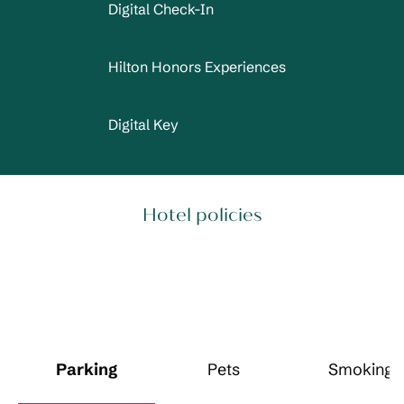
Digital Check-In
Hilton Honors Experiences
Digital Key
Hotel policies
Parking
Pets
Smoking