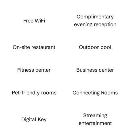
Complimentary
Free WiFi
evening reception
On-site restaurant
Outdoor pool
Fitness center
Business center
Pet-friendly rooms
Connecting Rooms
Streaming
Digital Key
entertainment