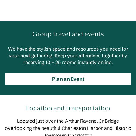
Group travel and events
We have the stylish space and resources you need for
your next gathering. Keep your attendees together by
reserving 10 – 25 rooms instantly online.
Plan an Event
Location and transportation
Located just over the Arthur Ravenel Jr Bridge
overlooking the beautiful Charleston Harbor and Historic
Downtown Charleston.