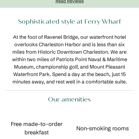
Read Reviews
Sophisticated style at Ferry Wharf
At the foot of Ravenel Bridge, our waterfront hotel
overlooks Charleston Harbor and is less than six
miles from Historic Downtown Charleston. We are
within two miles of Patriots Point Naval & Maritime
Museum, championship golf, and Mount Pleasant
Waterfront Park. Spend a day at the beach, just 15
minutes away, and rest well in a comfortable suite.
Our amenities
Free made-to-order
Non-smoking rooms
breakfast