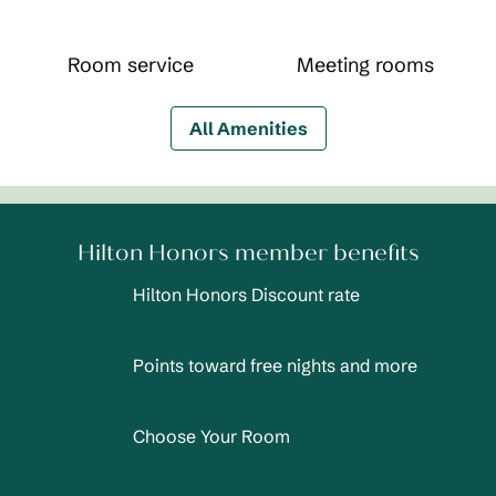
Room service
Meeting rooms
All Amenities
Hilton Honors member benefits
Hilton Honors Discount rate
Points toward free nights and more
Choose Your Room