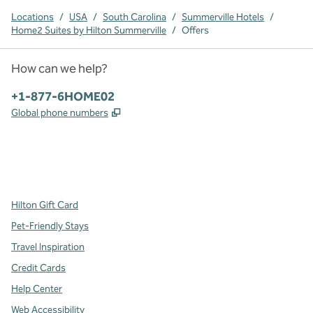
Locations
/
USA
/
South Carolina
/
Summerville Hotels
/
Home2 Suites by Hilton Summerville
/
Offers
How can we help?
Phone:
+1-877-6HOME02
,
Opens new tab
Global phone numbers
x
facebook
instagram
,
Opens new tab
,
Opens new tab
,
Opens new tab
Hilton Gift Card
Pet-Friendly Stays
Travel Inspiration
Credit Cards
Help Center
Web Accessibility