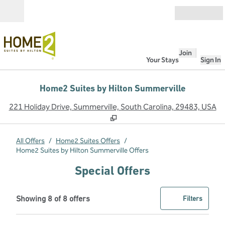
Skip to content
Open
Join
Your Stays
Sign In
Home2 Suites by Hilton Summerville
,
O
221 Holiday Drive, Summerville, South Carolina, 29483, USA
All Offers
/
Home2 Suites Offers
/
Home2 Suites by Hilton Summerville Offers
Special Offers
Showing 8 of 8 offers
Offer
0 filter
Showing 8 of 8 offers
Filters