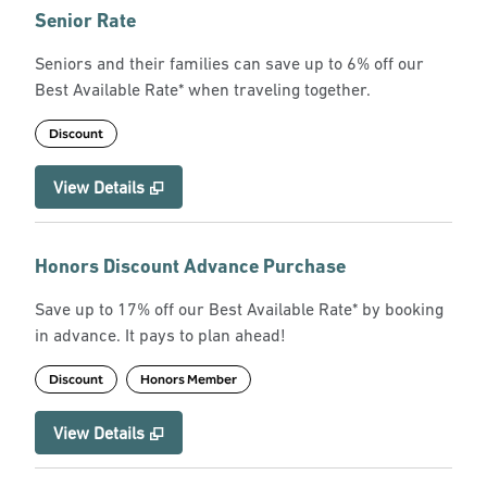
Senior Rate
Seniors and their families can save up to 6% off our
Best Available Rate* when traveling together.
Discount
View Details
Honors Discount Advance Purchase
Save up to 17% off our Best Available Rate* by booking
in advance. It pays to plan ahead!
Discount
Honors Member
View Details