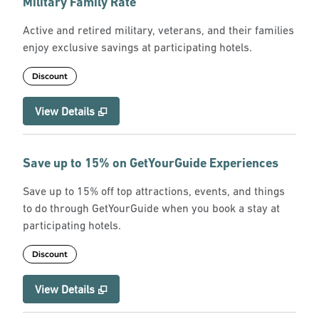
Military Family Rate
Active and retired military, veterans, and their families
enjoy exclusive savings at participating hotels.
Discount
View Details
Save up to 15% on GetYourGuide Experiences
Save up to 15% off top attractions, events, and things
to do through GetYourGuide when you book a stay at
participating hotels.
Discount
View Details