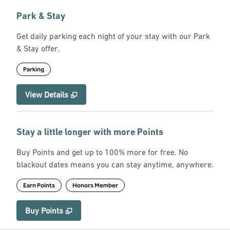
Park & Stay
Get daily parking each night of your stay with our Park
& Stay offer.
Parking
View Details
Stay a little longer with more Points
Buy Points and get up to 100% more for free. No
blackout dates means you can stay anytime, anywhere.
Earn Points
Honors Member
Buy Points
,
Opens new tab
,
Stay a little longer with more Point
Buy Points