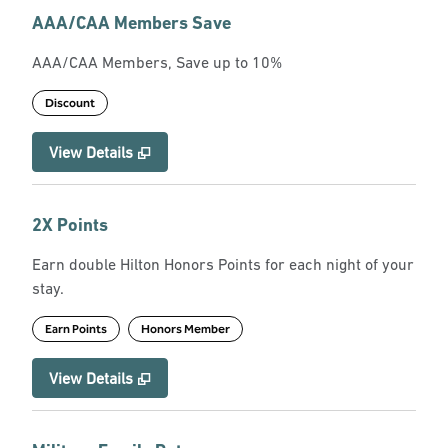
AAA/CAA Members Save
AAA/CAA Members, Save up to 10%
Discount
View Details
2X Points
Earn double Hilton Honors Points for each night of your
stay.
Earn Points
Honors Member
View Details