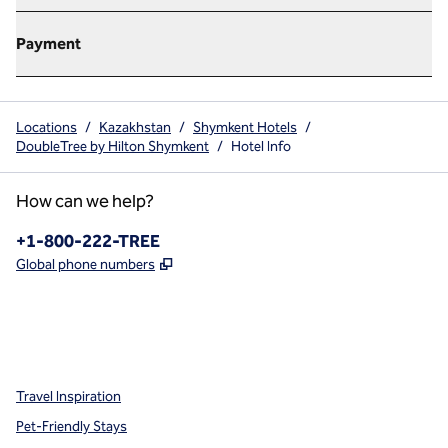
Payment
Locations
/
Kazakhstan
/
Shymkent Hotels
/
DoubleTree by Hilton Shymkent
/
Hotel Info
How can we help?
Phone:
+1-800-222-TREE
,
Opens new tab
Global phone numbers
x
facebook
instagram
,
Opens new tab
,
Opens new tab
,
Opens new tab
Travel Inspiration
Pet-Friendly Stays