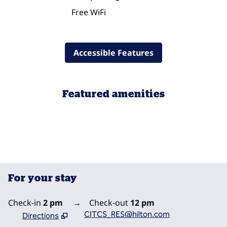
Free WiFi
Accessible Features
Featured amenities
POOL
For your stay
Check-in
2 pm
→
Check-out
12 pm
CITCS_RES@hilton.com
Directions