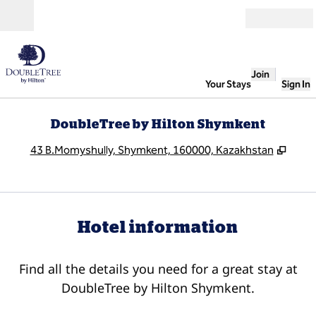
Skip to content
Open
Join
Your Stays
Sign In
DoubleTree by Hilton Shymkent
,
Open
43 B.Momyshully, Shymkent, 160000, Kazakhstan
Hotel information
Find all the details you need for a great stay at
DoubleTree by Hilton Shymkent.