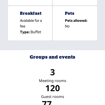
Breakfast
Pets
Available for a
Pets allowed:
fee
No
Buffet
Type:
Groups and events
3
Meeting rooms
120
Guest rooms
77