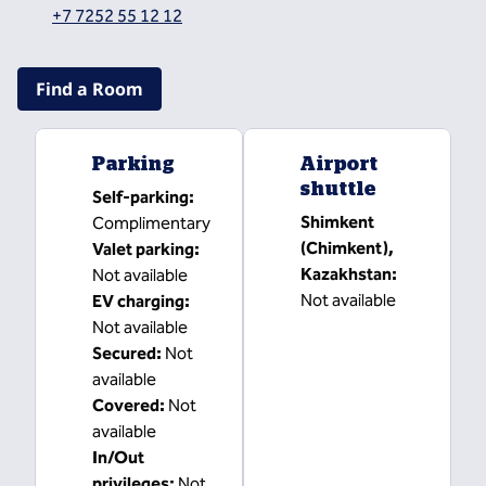
,
Opens new tab
+7 7252 55 12 12
Find a Room
Parking
Airport
shuttle
Self-parking
:
Shimkent
Complimentary
(Chimkent),
Valet parking
:
Kazakhstan
:
Not available
Not available
EV charging
:
Not available
Secured
:
Not
available
Covered
:
Not
available
In/Out
privileges
:
Not