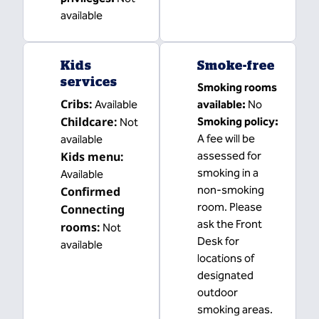
available
Kids
Smoke-free
services
Smoking rooms
Cribs
:
Available
available:
No
Childcare
:
Smoking policy:
Not
A fee will be
available
Kids menu
:
assessed for
smoking in a
Available
non-smoking
Confirmed
room. Please
Connecting
ask the Front
rooms
:
Not
Desk for
available
locations of
designated
outdoor
smoking areas.