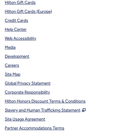
Hilton Gift Cards
Hilton Gift Cards (Europe)
Credit Cards
Help Center
Web Accessibility
Media
Development
Careers
Site Map
Global Privacy Statement
Corporate Responsibility
Hilton Honors Discount Terms & Conditions
,
Opens new tab
Slavery and Human Trafficking Statement
Site Usage Agreement
Partner Accommodations Terms