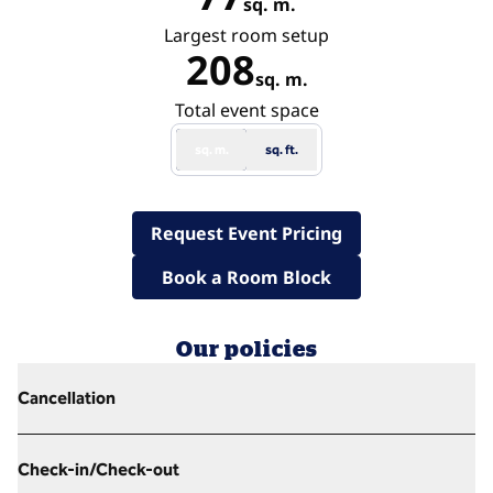
sq. m.
Square Meters
Largest room setup
208
sq. m.
Square Meters
Total event space
sq. m.
sq. ft.
,
Opens new tab
Request Event Pricing
,
Opens new tab
Book a Room Block
Our policies
Cancellation
Check-in/Check-out