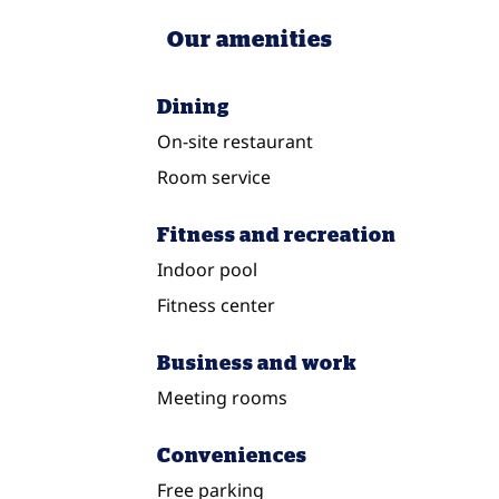
Our amenities
Dining
On-site restaurant
Room service
Fitness and recreation
Indoor pool
Fitness center
Business and work
Meeting rooms
Conveniences
Free parking