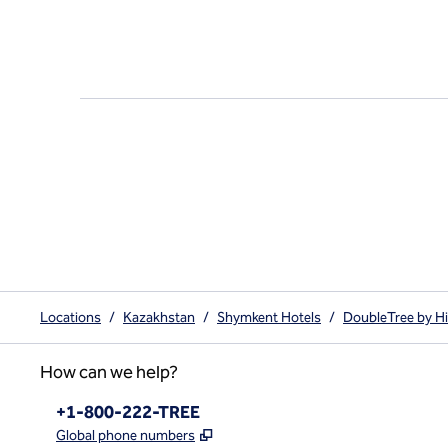
Locations
/
Kazakhstan
/
Shymkent Hotels
/
DoubleTree by H
How can we help?
Phone:
+1-800-222-TREE
,
Opens new tab
Global phone numbers