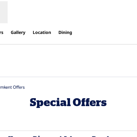
rs
Gallery
Location
Dining
s new tab
ymkent Offers
Special Offers