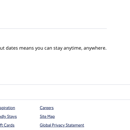
out dates means you can stay anytime, anywhere.
e Points
spiration
Careers
ndly Stays
Site Map
ift Cards
Global Privacy Statement