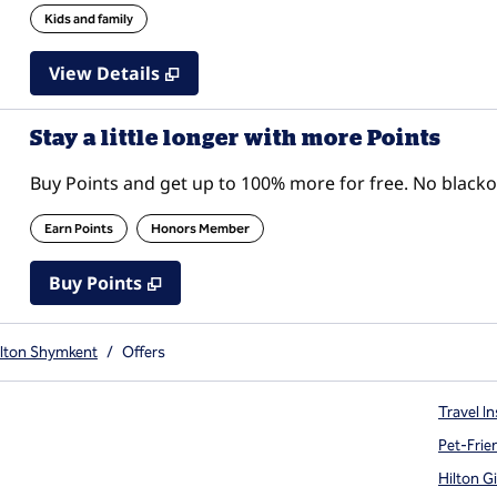
Kids and family
View Details
Stay a little longer with more Points
Buy Points and get up to 100% more for free. No black
Earn Points
Honors Member
Buy Points
,
Opens new tab
,
Stay a little longer with mor
Buy Points
ilton Shymkent
/
Offers
Travel In
Pet-Frie
Hilton G