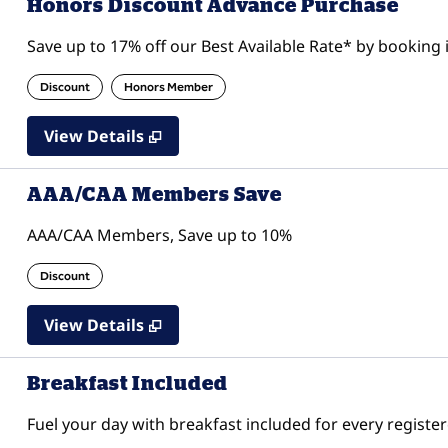
Honors Discount Advance Purchase
Save up to 17% off our Best Available Rate* by booking i
Discount
Honors Member
View Details
AAA/CAA Members Save
AAA/CAA Members, Save up to 10%
Discount
View Details
Breakfast Included
Fuel your day with breakfast included for every register