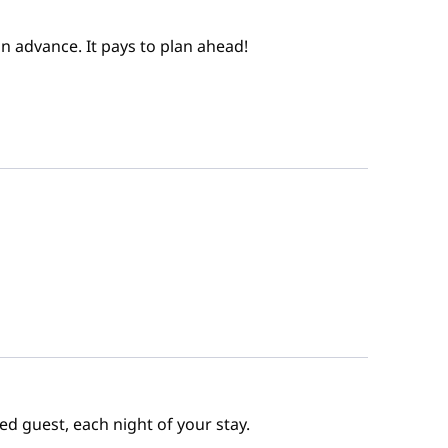
n advance. It pays to plan ahead!
ed guest, each night of your stay.