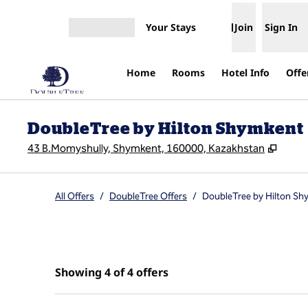
Skip to content
Your Stays
Join
Sign In
Open menu
Home
Rooms
Hotel Info
Offe
DoubleTree by Hilton Shymkent
,
Open
43 B.Momyshully, Shymkent, 160000, Kazakhstan
All Offers
/
DoubleTree Offers
/
DoubleTree by Hilton Sh
Showing 4 of 4 offers
Showing 4 of 4 offers