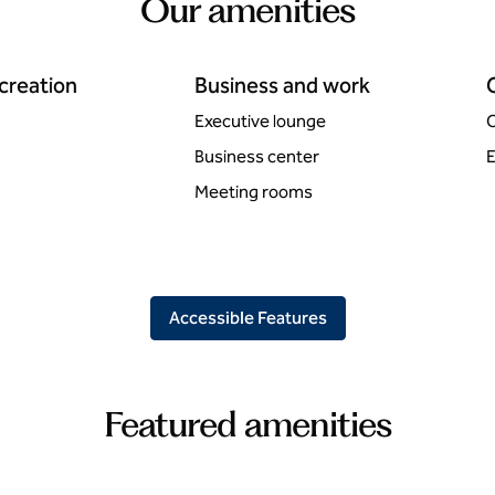
Our amenities
ecreation
Business and work
Executive lounge
C
Business center
E
Meeting rooms
Accessible Features
Featured amenities