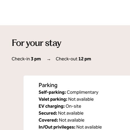
For your stay
Check-in
3 pm
→
Check-out
12 pm
Parking
Self-parking
:
Complimentary
Valet parking
:
Not available
EV charging
:
On-site
Secured
:
Not available
Covered
:
Not available
In/Out privileges
:
Not available