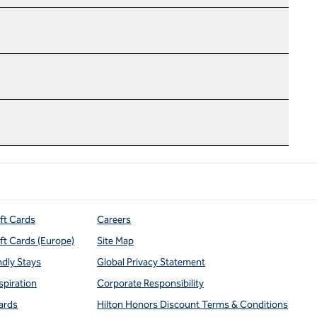
ift Cards
Careers
ift Cards (Europe)
Site Map
ndly Stays
Global Privacy Statement
spiration
Corporate Responsibility
ards
Hilton Honors Discount Terms & Conditions