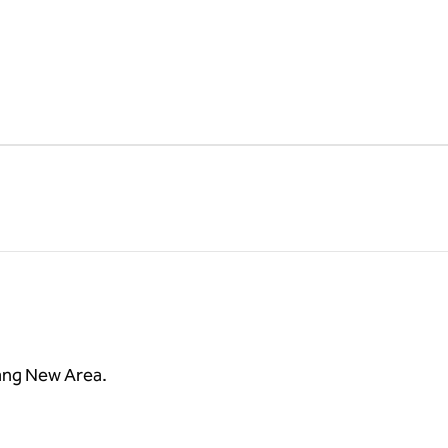
jiang New Area.