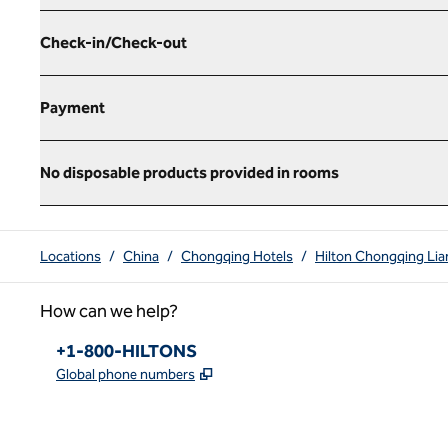
Check-in/Check-out
Payment
No disposable products provided in rooms
Locations
/
China
/
Chongqing Hotels
/
Hilton Chongqing Lia
How can we help?
Phone:
+1-800-HILTONS
,
Opens new tab
Global phone numbers
x
facebook
instagram
youtube
pinterest