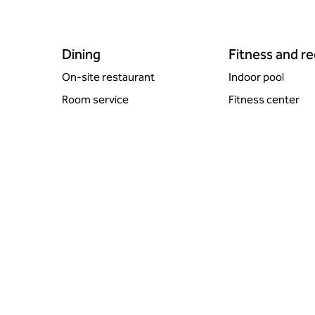
Dining
Fitness and r
On-site restaurant
Indoor pool
Room service
Fitness center
POOL