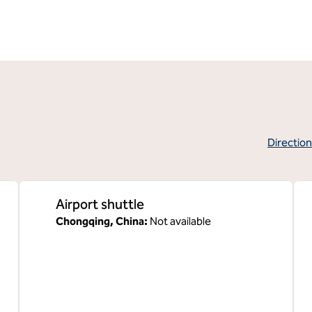
Directio
,
Opens new 
Airport shuttle
Chongqing, China
:
Not available