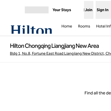
Skip to content
Your Stays
Join
Sign In
Open menu
Home
Rooms
Hotel In
Hilton Chongqing Liangjiang New Area
Bldg 1, No.8, Fortune East Road Liangjiang New District, 
Find all the d