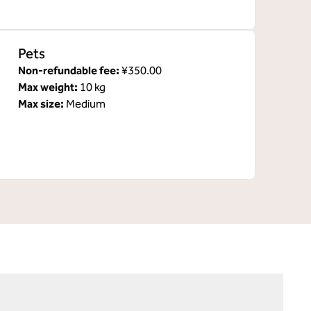
Pets
Non-refundable fee:
¥350.00
Max weight:
10 kg
Max size:
Medium