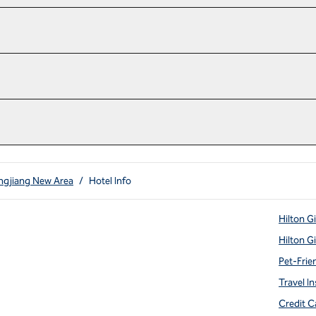
ngjiang New Area
/
Hotel Info
Hilton G
Hilton G
Pet-Frie
Travel In
Credit C