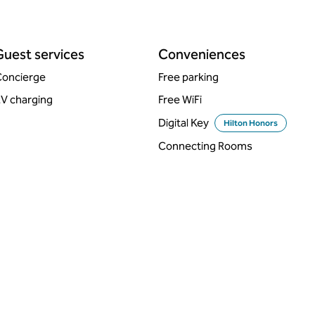
Guest services
Conveniences
oncierge
Free parking
V charging
Free WiFi
Digital Key
Hilton Honors
Connecting Rooms
DINING