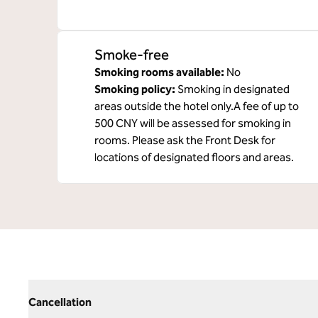
Smoke-free
Smoking rooms available:
No
Smoking policy:
Smoking in designated
areas outside the hotel only.A fee of up to
500 CNY will be assessed for smoking in
rooms. Please ask the Front Desk for
locations of designated floors and areas.
Cancellation