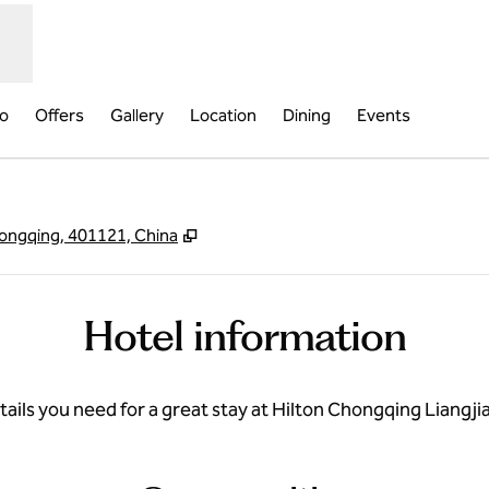
fo
Offers
Gallery
Location
Dining
Events
,
Opens new tab
Chongqing, 401121, China
Hotel information
etails you need for a great stay at Hilton Chongqing Liang