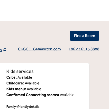
Find a Room
CKGCC_GM@hilton.com
+86 23 6515 8888
ns
tab
Kids services
Cribs
:
Available
Childcare
:
Available
Kids menu
:
Available
Confirmed Connecting rooms
:
Available
Family-friendly details