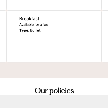
Breakfast
Available for a fee
Type:
Buffet
Our policies