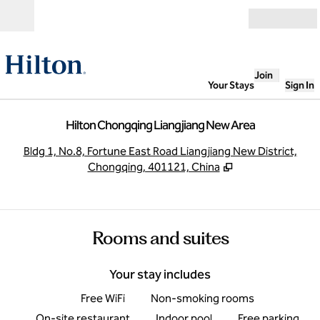
Skip to content
Open
Join
Your Stays
Sign In
Hilton Chongqing Liangjiang New Area
,
O
Bldg 1, No.8, Fortune East Road Liangjiang New District,
Chongqing, 401121, China
Rooms and suites
Your stay includes
Free WiFi
Non-smoking rooms
On-site restaurant
Indoor pool
Free parking