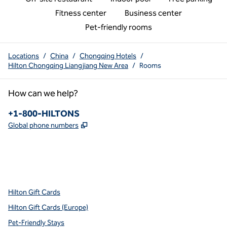
Fitness center
Business center
Pet-friendly rooms
Locations
/
China
/
Chongqing Hotels
/
Hilton Chongqing Liangjiang New Area
/
Rooms
How can we help?
Phone:
+1-800-HILTONS
,
Opens new tab
Global phone numbers
x
facebook
instagram
youtube
pinterest
,
Opens new tab
,
Opens new tab
,
Opens new tab
,
Opens new tab
,
Opens new tab
Hilton Gift Cards
Hilton Gift Cards (Europe)
Pet-Friendly Stays