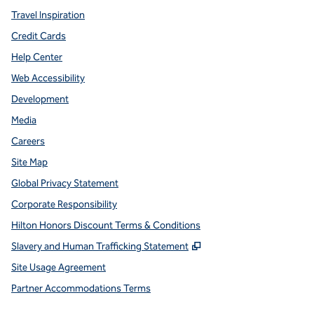
Travel Inspiration
Credit Cards
Help Center
Web Accessibility
Development
Media
Careers
Site Map
Global Privacy Statement
Corporate Responsibility
Hilton Honors Discount Terms & Conditions
,
Opens new tab
Slavery and Human Trafficking Statement
Site Usage Agreement
Partner Accommodations Terms