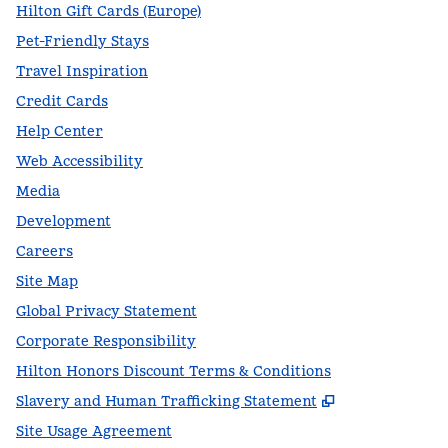
Hilton Gift Cards (Europe)
Pet-Friendly Stays
Travel Inspiration
Credit Cards
Help Center
Web Accessibility
Media
Development
Careers
Site Map
Global Privacy Statement
Corporate Responsibility
Hilton Honors Discount Terms & Conditions
,
Opens new t
Slavery and Human Trafficking Statement
Site Usage Agreement