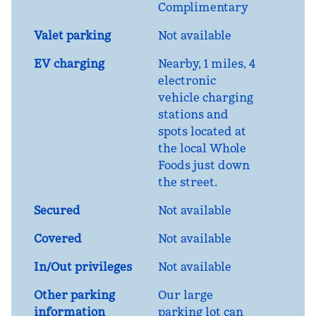
Complimentary
Valet parking
Not available
EV charging
Nearby, 1 miles
, 4
electronic
vehicle charging
stations and
spots located at
the local Whole
Foods just down
the street.
Secured
Not available
Covered
Not available
In/Out privileges
Not available
Other parking
Our large
information
parking lot can