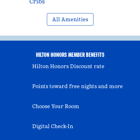
Cribs
All Amenities
HILTON HONORS MEMBER BENEFITS
Hilton Honors Discount rate
Points toward free nights and more
Choose Your Room
Digital Check-In