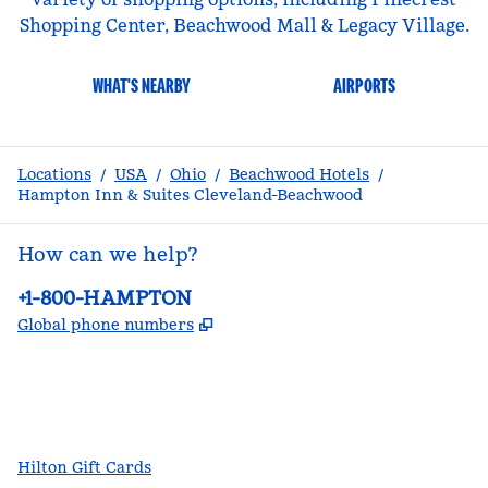
Shopping Center, Beachwood Mall & Legacy Village.
WHAT'S NEARBY
AIRPORTS
Locations
/
USA
/
Ohio
/
Beachwood Hotels
/
Hampton Inn & Suites Cleveland-Beachwood
How can we help?
Phone:
+1-800-HAMPTON
,
Opens new tab
Global phone numbers
facebook
x
instagram
,
Opens new tab
,
Opens new tab
,
Opens new tab
Hilton Gift Cards