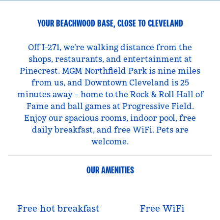
YOUR BEACHWOOD BASE, CLOSE TO CLEVELAND
Off I-271, we’re walking distance from the
shops, restaurants, and entertainment at
Pinecrest. MGM Northfield Park is nine miles
from us, and Downtown Cleveland is 25
minutes away – home to the Rock & Roll Hall of
Fame and ball games at Progressive Field.
Enjoy our spacious rooms, indoor pool, free
daily breakfast, and free WiFi. Pets are
welcome.
OUR AMENITIES
Free hot breakfast
Free WiFi