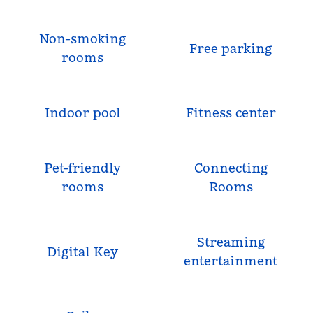
Non-smoking
Free parking
rooms
Indoor pool
Fitness center
Pet-friendly
Connecting
rooms
Rooms
Streaming
Digital Key
entertainment