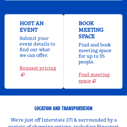
HOST AN
BOOK
EVENT
MEETING
SPACE
Submit your
event details to
Find and book
find out what
meeting space
we can offer.
for up to 35
people.
Request pricing
Find meeting
space
LOCATION AND TRANSPORTATION
We’re just off Interstate 271 & surrounded by a
variety of shopping options, including Pinecrest