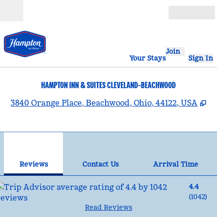
Skip to content
Open
Join
Your Stays
Sign In
HAMPTON INN & SUITES CLEVELAND-BEACHWOOD
,
O
3840 Orange Place, Beachwood, Ohio, 44122, USA
1
/
12
previous image
nex
1 of 12
Contact Us
Reviews
Contact Us
Arrival Time
4.4
(
1042
)
Read Reviews