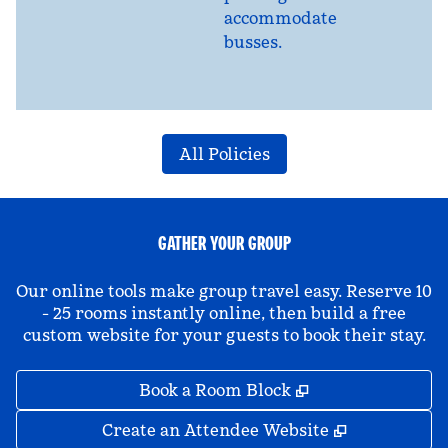
accommodate
busses.
All Policies
GATHER YOUR GROUP
Our online tools make group travel easy. Reserve 10
- 25 rooms instantly online, then build a free
custom website for your guests to book their stay.
,
Opens new tab
Book a Room Block
,
Opens new 
Create an Attendee Website