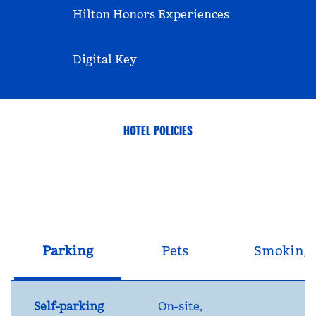
Hilton Honors Experiences
Digital Key
HOTEL POLICIES
Parking
Pets
Smoking
Self-parking
On-site
,