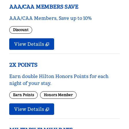
AAA/CAA MEMBERS SAVE
AAA/CAA Members, Save up to 10%
Discount
View Details
2X POINTS
Earn double Hilton Honors Points for each
night of your stay.
Earn Points
Honors Member
View Details