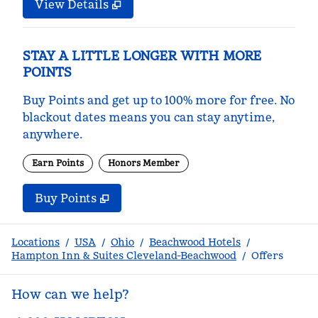
View Details
STAY A LITTLE LONGER WITH MORE
POINTS
Buy Points and get up to 100% more for free. No
blackout dates means you can stay anytime,
anywhere.
Earn Points
Honors Member
Buy Points
,
Opens new tab
,
Stay a little longer with m
Buy Points
Locations
/
USA
/
Ohio
/
Beachwood Hotels
/
Hampton Inn & Suites Cleveland-Beachwood
/
Offers
How can we help?