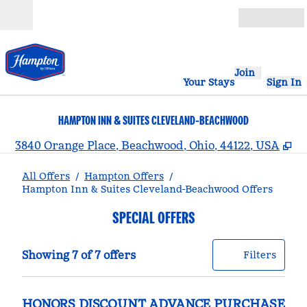
Skip to content
Open
Join
Your Stays
Sign In
HAMPTON INN & SUITES CLEVELAND-BEACHWOOD
,
O
3840 Orange Place, Beachwood, Ohio, 44122, USA
All Offers
/
Hampton Offers
/
Hampton Inn & Suites Cleveland-Beachwood Offers
SPECIAL OFFERS
Showing 7 of 7 offers
Offer
0 filt
Showing 7 of 7 offers
Filters
HONORS DISCOUNT ADVANCE PURCHASE