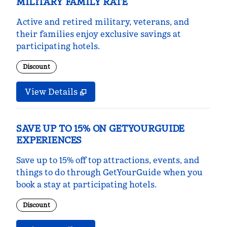
MILITARY FAMILY RATE
Active and retired military, veterans, and
their families enjoy exclusive savings at
participating hotels.
Discount
View Details
SAVE UP TO 15% ON GETYOURGUIDE
EXPERIENCES
Save up to 15% off top attractions, events, and
things to do through GetYourGuide when you
book a stay at participating hotels.
Discount