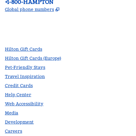
Phone:
+1-800-HAMPTON
,
Opens new tab
Global phone numbers
facebook
x
instagram
,
Opens new tab
,
Opens new tab
,
Opens new tab
Hilton Gift Cards
Hilton Gift Cards (Europe)
Pet-Friendly Stays
Travel Inspiration
Credit Cards
Help Center
Web Accessibility
Media
Development
Careers