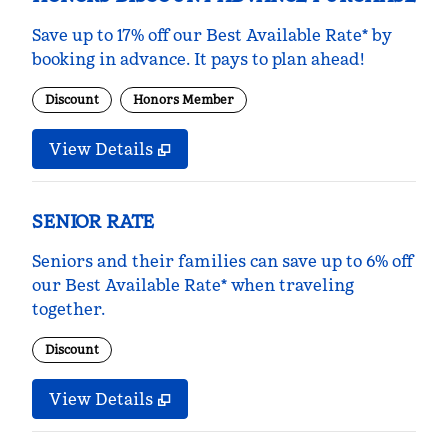
Save up to 17% off our Best Available Rate* by
booking in advance. It pays to plan ahead!
Discount
Honors Member
View Details
SENIOR RATE
Seniors and their families can save up to 6% off
our Best Available Rate* when traveling
together.
Discount
View Details