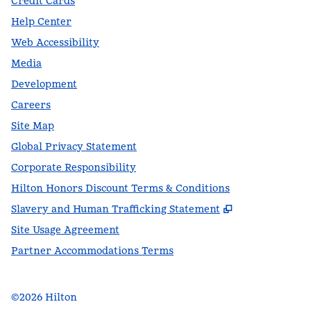
Credit Cards
Help Center
Web Accessibility
Media
Development
Careers
Site Map
Global Privacy Statement
Corporate Responsibility
Hilton Honors Discount Terms & Conditions
,
Opens new t
Slavery and Human Trafficking Statement
Site Usage Agreement
Partner Accommodations Terms
©
2026
Hilton