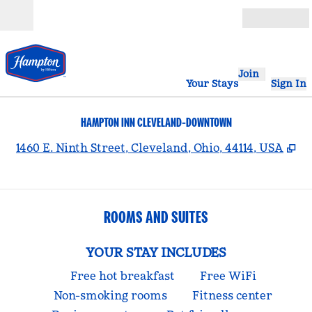
Skip to content
Open
Join
Your Stays
Sign In
HAMPTON INN CLEVELAND-DOWNTOWN
,
O
1460 E. Ninth Street, Cleveland, Ohio, 44114, USA
ROOMS AND SUITES
YOUR STAY INCLUDES
Free hot breakfast
Free WiFi
Non-smoking rooms
Fitness center