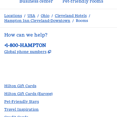
Business center
Pet-friendly rooms
Locations
/
USA
/
Ohio
/
Cleveland Hotels
/
Hampton Inn Cleveland-Downtown
/
Rooms
How can we help?
Phone:
+1-800-HAMPTON
,
Opens new tab
Global phone numbers
facebook
x
instagram
,
Opens new tab
,
Opens new tab
,
Opens new tab
Hilton Gift Cards
Hilton Gift Cards (Europe)
Pet-Friendly Stays
Travel Inspiration