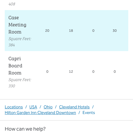
408
Case
Meeting
Room
20
18
0
30
Square Feet
:
384
Capri
Board
Room
0
12
0
0
Square Feet
:
330
Locations
/
USA
/
Ohio
/
Cleveland Hotels
/
Hilton Garden Inn Cleveland Downtown
/
Events
How can we help?