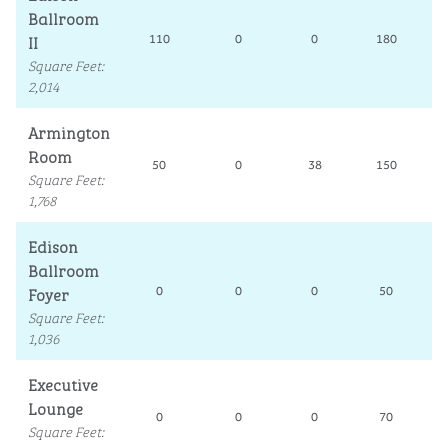
Ballroom
II
110
0
0
180
Square Feet
:
2,014
Armington
Room
50
0
38
150
Square Feet
:
1,768
Edison
Ballroom
Foyer
0
0
0
50
Square Feet
:
1,036
Executive
Lounge
0
0
0
70
Square Feet
: