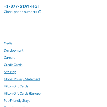
Phone:
+1-877-STAY-HGI
,
Opens new tab
Global phone numbers
x
facebook
instagram
,
Opens new tab
,
Opens new tab
,
Opens new tab
Media
Development
Careers
Credit Cards
Site Map
Global Privacy Statement
Hilton Gift Cards
Hilton Gift Cards (Europe)
Pet-Friendly Stays