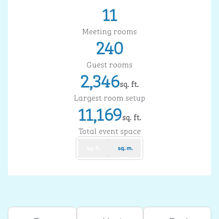
11
Meeting rooms
240
Guest rooms
2,346
sq. ft.
Square Feet
Largest room setup
11,169
sq. ft.
Square Feet
Total event space
sq. ft.
sq. m.