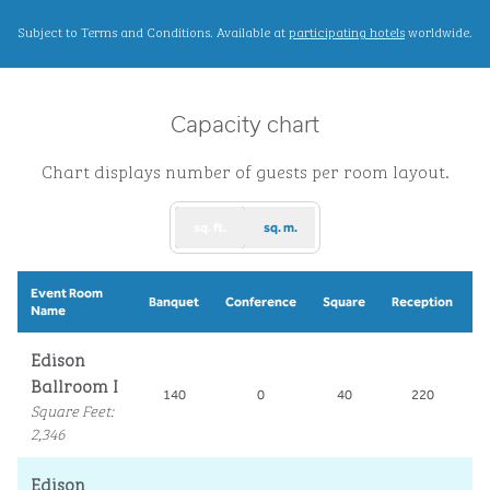
,
Opens new ta
Subject to Terms and Conditions. Available at
participating hotels
worldwide.
Capacity chart
Chart displays number of guests per room layout.
sq. ft.
sq. m.
Event Room
S
Banquet
Conference
Square
Reception
Name
Edison
Ballroom I
140
0
40
220
Square Feet
:
2,346
Edison