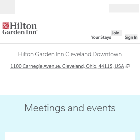
Skip to content
Open
Join
Your Stays
Sign In
Hilton Garden Inn Cleveland Downtown
,
Ope
1100 Carnegie Avenue, Cleveland, Ohio, 44115, USA
1
/
10
previous image
next
1 of 10
Meetings and events