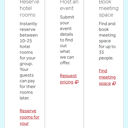
Reserve
Host an
Book
hotel
event
meeting
rooms
space
Submit
your
Instantly
Find and
event
reserve
book
details
between
meeting
to find
10-25
space
out
hotel
for up to
what
rooms
35
we can
for your
people.
offer.
group.
Your
Find
guests
Request
meeting
can pay
pricing
space
for their
rooms
later.
Reserve
rooms for
your