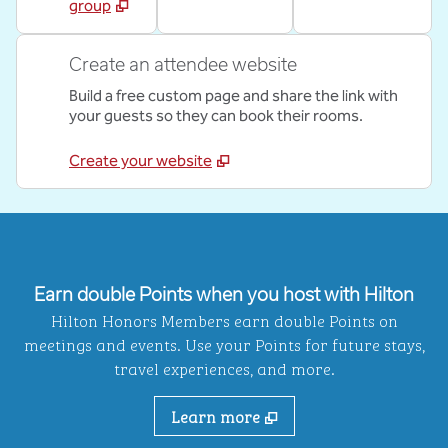
group
Create an attendee website
Build a free custom page and share the link with
your guests so they can book their rooms.
Create your website
Earn double Points when you host with Hilton
Hilton Honors Members earn double Points on
meetings and events. Use your Points for future stays,
travel experiences, and more.
Learn more