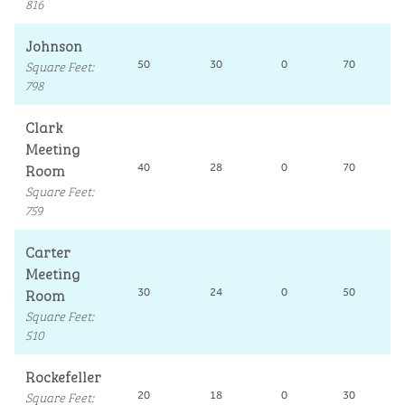
816
Johnson
Square Feet
:
50
30
0
70
798
Clark
Meeting
Room
40
28
0
70
Square Feet
:
759
Carter
Meeting
Room
30
24
0
50
Square Feet
:
510
Rockefeller
Square Feet
:
20
18
0
30