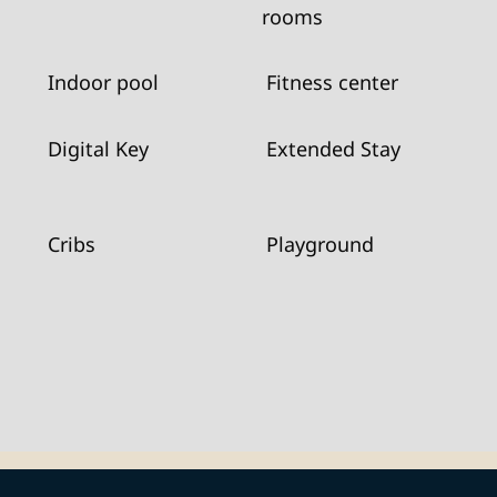
rooms
Indoor pool
Fitness center
Digital Key
Extended Stay
Cribs
Playground