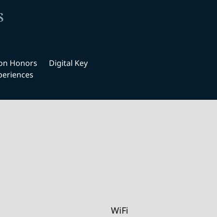
s
ton Honors
Digital Key
periences
WiFi