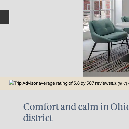
Previous slide
3.8
(
507
)
Comfort and calm in Ohio
district