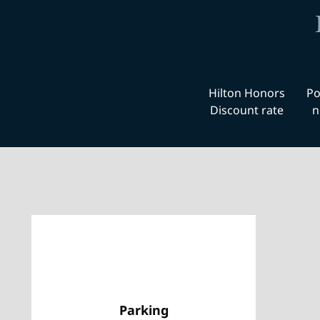
Hilton Honors
Po
Discount rate
n
Parking