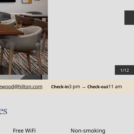
N
1
/
12
ewood
@hilton.com
3 pm
→
11 am
Check-in
Check-out
es
Free WiFi
Non-smoking