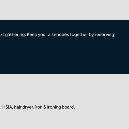
ext gathering. Keep your attendees together by reserving
HSIA, hair dryer, iron & ironing board.