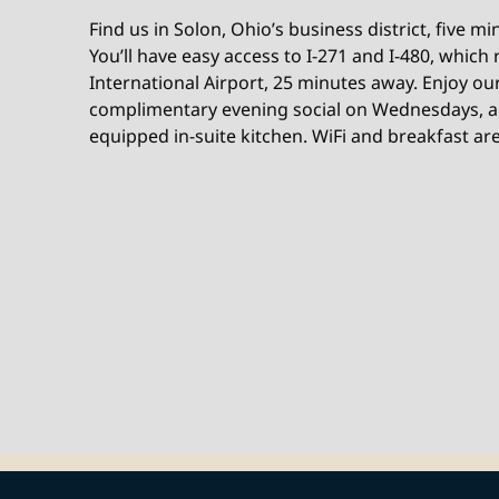
Find us in Solon, Ohio’s business district, five m
You’ll have easy access to I-271 and I-480, which
International Airport, 25 minutes away. Enjoy ou
complimentary evening social on Wednesdays, an
equipped in-suite kitchen. WiFi and breakfast are