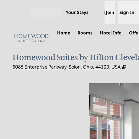
Skip to content
Your Stays
Join
Sign In
Open menu
Home
Rooms
Hotel Info
Offe
Homewood Suites by Hilton Clevel
,
Open
6085 Enterprise Parkway, Solon, Ohio, 44139, USA