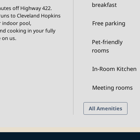
breakfast
inutes off Highway 422.
 runs to Cleveland Hopkins
Free parking
r indoor pool,
d cooking in your fully
 on us.
Pet-friendly
rooms
In-Room Kitchen
Meeting rooms
All Amenities