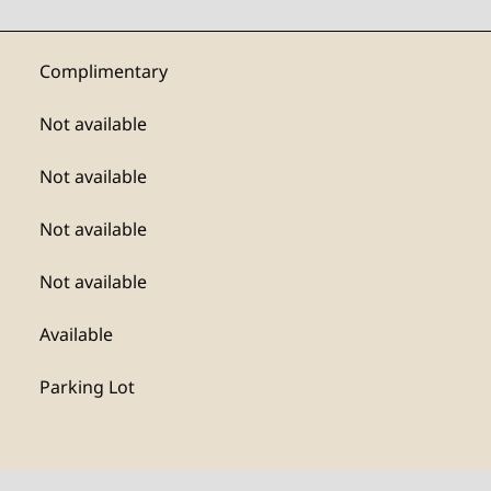
Complimentary
Not available
Not available
Not available
Not available
Available
Parking Lot