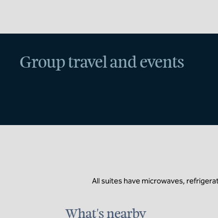
Group travel and events
All suites have microwaves, refrigerat
What's nearby