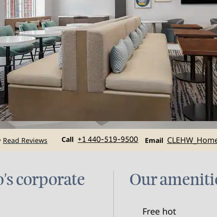
Call
Email
Call
+1 440-519-9500
CLEHW_Hom
Read Reviews
•
Email
's corporate
Our ameniti
Free hot