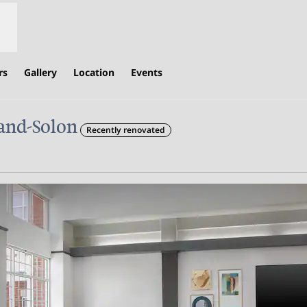
rs
Gallery
Location
Events
and-Solon
Recently renovated
s new tab