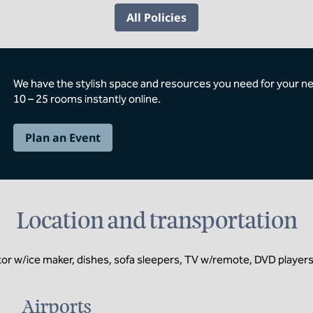
All Policies
We have the stylish space and resources you need for your n
10 – 25 rooms instantly online.
Plan an Event
Location and transportation
or w/ice maker, dishes, sofa sleepers, TV w/remote, DVD players, 
Airports