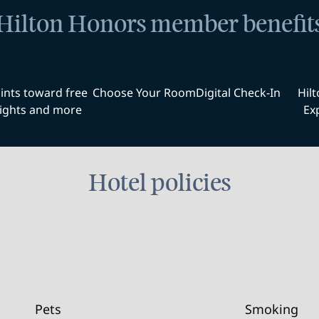
Hilton Honors member benefit
ints toward free
Choose Your Room
Digital Check-In
Hil
ights and more
Ex
Hotel policies
Pets
Smoking