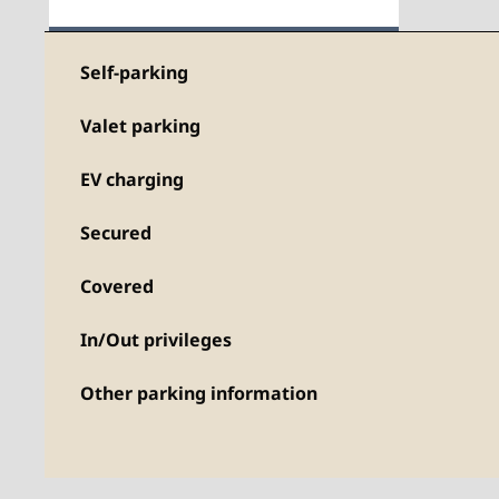
Self-parking
Valet parking
EV charging
Secured
Covered
In/Out privileges
Other parking information