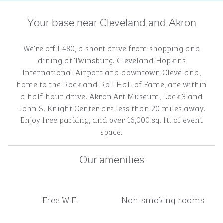
Your base near Cleveland and Akron
We're off I-480, a short drive from shopping and
dining at Twinsburg. Cleveland Hopkins
International Airport and downtown Cleveland,
home to the Rock and Roll Hall of Fame, are within
a half-hour drive. Akron Art Museum, Lock 3 and
John S. Knight Center are less than 20 miles away.
Enjoy free parking, and over 16,000 sq. ft. of event
space.
Our amenities
Free WiFi
Non-smoking rooms