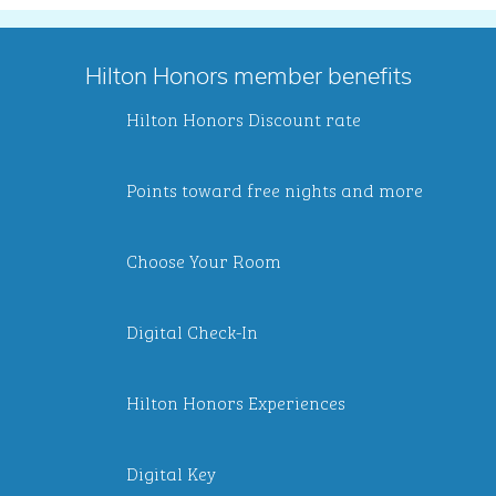
Hilton Honors member benefits
Hilton Honors Discount rate
Points toward free nights and more
Choose Your Room
Digital Check-In
Hilton Honors Experiences
Digital Key