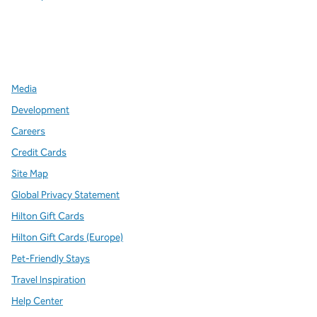
x
facebook
instagram
,
Opens new tab
,
Opens new tab
,
Opens new tab
Media
Development
Careers
Credit Cards
Site Map
Global Privacy Statement
Hilton Gift Cards
Hilton Gift Cards (Europe)
Pet-Friendly Stays
Travel Inspiration
Help Center