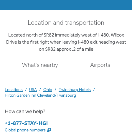
Location and transportation
Located north of SR82 immediately west of I-480. Wilcox
Drive is the first right when leaving I-480 exit heading west
on SR82 approx .2 of a mile
What's nearby
Airports
Locations
/
USA
/
Ohio
/
Twinsburg Hotels
/
Hilton Garden Inn Cleveland/Twinsburg
How can we help?
Phone:
+1-877-STAY-HGI
,
Opens new tab
Global phone numbers