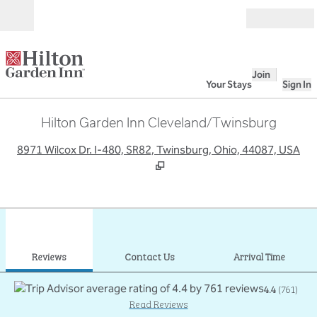
Skip to content
Open
Join
Your Stays
Sign In
Hilton Garden Inn Cleveland/Twinsburg
,
O
8971 Wilcox Dr. I-480, SR82, Twinsburg, Ohio, 44087, USA
1
/
12
previous image
next
1 of 12
Contact Us
Reviews
Contact Us
Arrival Time
4.4
(
761
)
Read Reviews