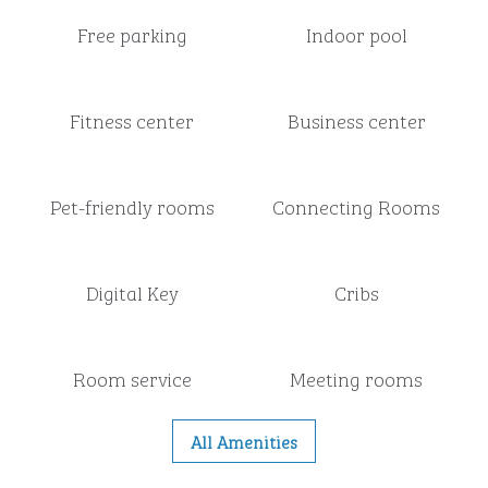
Free parking
Indoor pool
Fitness center
Business center
Pet-friendly rooms
Connecting Rooms
Digital Key
Cribs
Room service
Meeting rooms
All Amenities