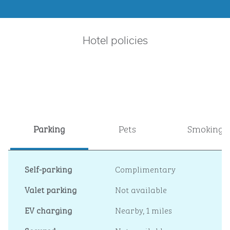
Hotel policies
Parking
Pets
Smoking
Self-parking
Complimentary
Valet parking
Not available
EV charging
Nearby, 1 miles