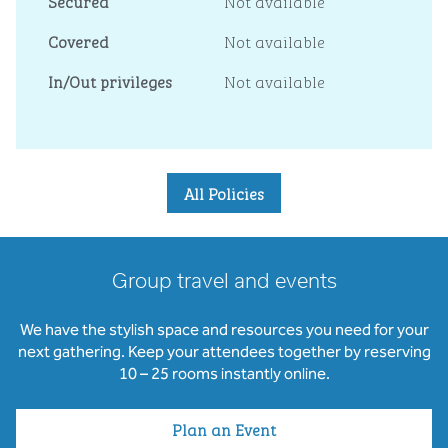
Secured
Not available
Covered
Not available
In/Out privileges
Not available
All Policies
Group travel and events
We have the stylish space and resources you need for your
next gathering. Keep your attendees together by reserving
10 – 25 rooms instantly online.
Plan an Event