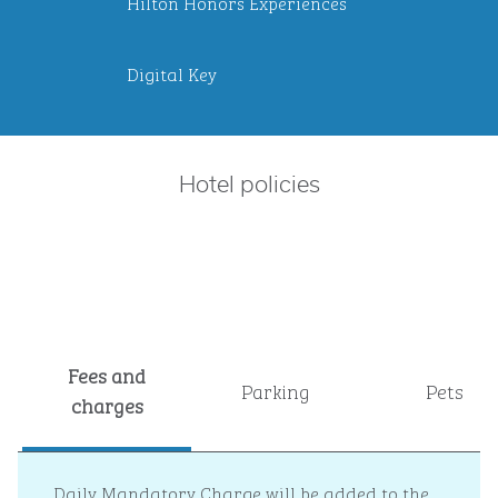
Hilton Honors Experiences
Digital Key
Hotel policies
Fees and
Parking
Pets
charges
Daily Mandatory Charge will be added to the