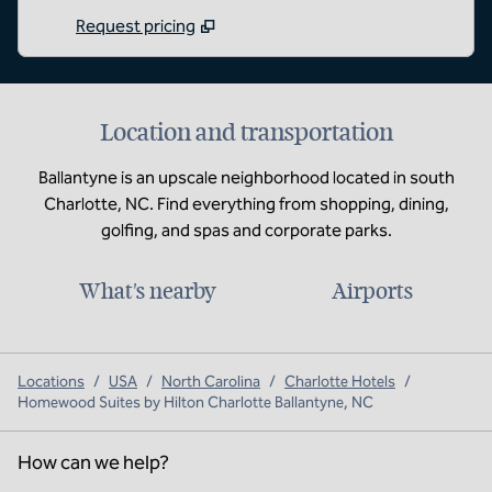
Request pricing
Location and transportation
Ballantyne is an upscale neighborhood located in south
Charlotte, NC. Find everything from shopping, dining,
golfing, and spas and corporate parks.
What's nearby
Airports
Locations
/
USA
/
North Carolina
/
Charlotte Hotels
/
Homewood Suites by Hilton Charlotte Ballantyne, NC
How can we help?