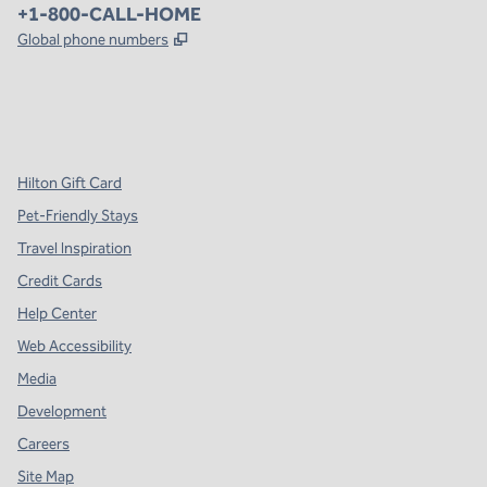
Phone:
+1-800-CALL-HOME
,
Opens new tab
Global phone numbers
x
facebook
instagram
,
Opens new tab
,
Opens new tab
,
Opens new tab
Hilton Gift Card
Pet-Friendly Stays
Travel Inspiration
Credit Cards
Help Center
Web Accessibility
Media
Development
Careers
Site Map