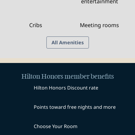
entertainment
Cribs
Meeting rooms
All Amenities
Hilton Honors member benefits
Hilton Honors Discount rate
Points toward free nights and more
Choose Your Room