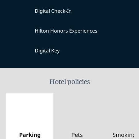
Digital Check-In
Hilton Honors Experiences
Digital Key
Hotel policies
Parking
Pets
Smoking