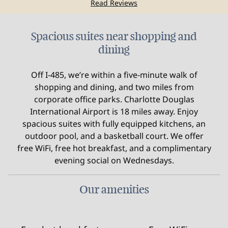
Read Reviews
Spacious suites near shopping and
dining
Off I-485, we’re within a five-minute walk of
shopping and dining, and two miles from
corporate office parks. Charlotte Douglas
International Airport is 18 miles away. Enjoy
spacious suites with fully equipped kitchens, an
outdoor pool, and a basketball court. We offer
free WiFi, free hot breakfast, and a complimentary
evening social on Wednesdays.
Our amenities