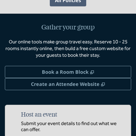
All Policies
Gather your group
Our online tools make group travel easy. Reserve 10 - 25
rooms instantly online, then build a free custom website for
your guests to book their stay.
,
Opens new tab
Book a Room Block
,
Opens new 
Create an Attendee Website
Host an event
Submit your event details to find out what we
can offer.