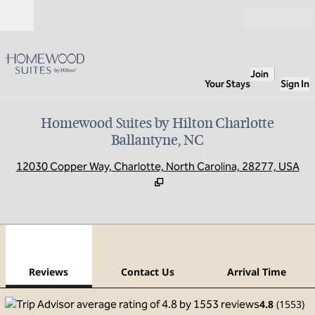
Skip to content
Open
Join
Your Stays
Sign In
Homewood Suites by Hilton Charlotte
Ballantyne, NC
,
O
12030 Copper Way, Charlotte, North Carolina, 28277, USA
1
/
10
previous image
next
1 of 10
Contact Us
Reviews
Contact Us
Arrival Time
4.8
(
1553
)