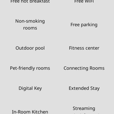
Free hot breakfast
Free WiFi
Non-smoking
Free parking
rooms
Outdoor pool
Fitness center
Pet-friendly rooms
Connecting Rooms
Digital Key
Extended Stay
Streaming
In-Room Kitchen