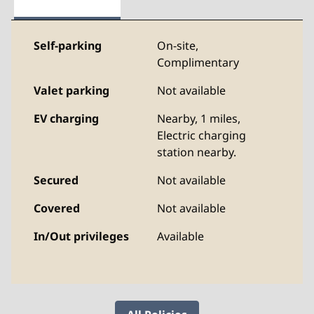
Self-parking
On-site
,
Complimentary
Valet parking
Not available
EV charging
Nearby, 1 miles
,
Electric charging
station nearby.
Secured
Not available
Covered
Not available
In/Out privileges
Available