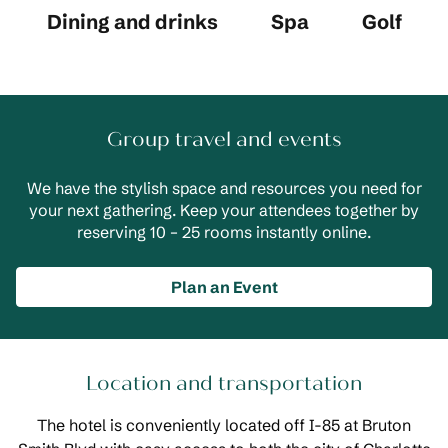
Dining and drinks
Spa
Golf
Group travel and events
We have the stylish space and resources you need for
your next gathering. Keep your attendees together by
reserving 10 – 25 rooms instantly online.
Plan an Event
Location and transportation
The hotel is conveniently located off I-85 at Bruton