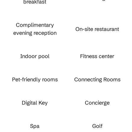
breakfast
Complimentary
On-site restaurant
evening reception
Indoor pool
Fitness center
Pet-friendly rooms
Connecting Rooms
Digital Key
Concierge
Spa
Golf