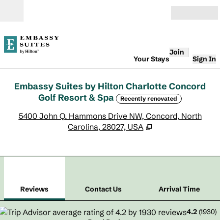
Skip to content
Open
Join
Your Stays
Sign In
Embassy Suites by Hilton Charlotte Concord
Golf Resort & Spa
Recently renovated
,
O
5400 John Q. Hammons Drive NW, Concord, North
Carolina, 28027, USA
1
/
12
previous image
next
1 of 12
Contact Us
Reviews
Contact Us
Arrival Time
4.2
(
1930
)