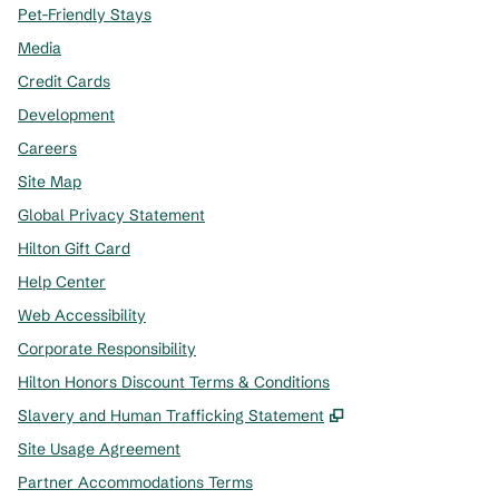
Pet-Friendly Stays
Media
Credit Cards
Development
Careers
Site Map
Global Privacy Statement
Hilton Gift Card
Help Center
Web Accessibility
Corporate Responsibility
Hilton Honors Discount Terms & Conditions
,
Opens new tab
Slavery and Human Trafficking Statement
Site Usage Agreement
Partner Accommodations Terms