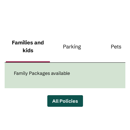
Families and
Parking
Pets
kids
Family Packages available
All Policies