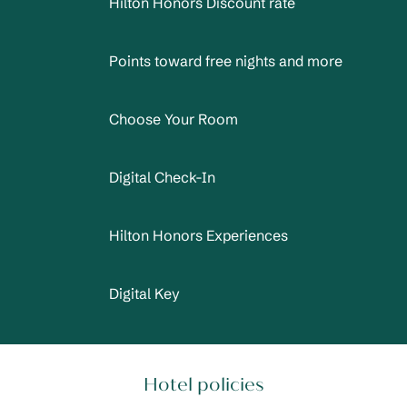
Hilton Honors Discount rate
Points toward free nights and more
Choose Your Room
Digital Check-In
Hilton Honors Experiences
Digital Key
Hotel policies