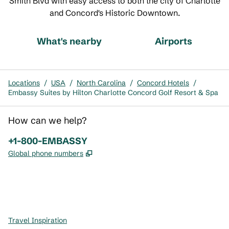
Smith Blvd with easy access to both the city of Charlotte
and Concord's Historic Downtown.
What's nearby
Airports
Locations
/
USA
/
North Carolina
/
Concord Hotels
/
Embassy Suites by Hilton Charlotte Concord Golf Resort & Spa
How can we help?
Phone:
+1-800-EMBASSY
,
Opens new tab
Global phone numbers
x
facebook
instagram
,
Opens new tab
,
Opens new tab
,
Opens new tab
Travel Inspiration