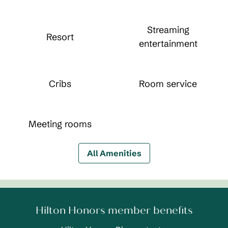
Streaming
Resort
entertainment
Cribs
Room service
Meeting rooms
All Amenities
Hilton Honors member benefits