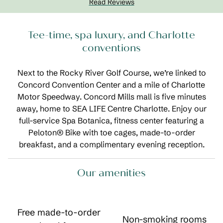
Read Reviews
Tee-time, spa luxury, and Charlotte
conventions
Next to the Rocky River Golf Course, we’re linked to
Concord Convention Center and a mile of Charlotte
Motor Speedway. Concord Mills mall is five minutes
away, home to SEA LIFE Centre Charlotte. Enjoy our
full-service Spa Botanica, fitness center featuring a
Peloton® Bike with toe cages, made-to-order
breakfast, and a complimentary evening reception.
Our amenities
Free made-to-order
Non-smoking rooms