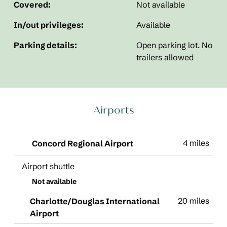
Covered:
Not available
In/out privileges:
Available
Parking details:
Open parking lot. No
trailers allowed
Airports
4 miles
Concord Regional Airport
Airport shuttle
Not available
20 miles
Charlotte/Douglas International
Airport