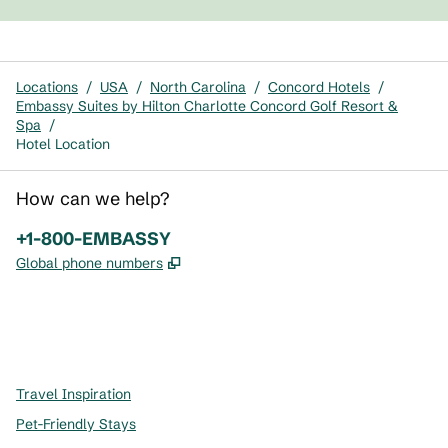
Locations
/
USA
/
North Carolina
/
Concord Hotels
/
Embassy Suites by Hilton Charlotte Concord Golf Resort &
Spa
/
Hotel Location
How can we help?
Phone:
+1-800-EMBASSY
,
Opens new tab
Global phone numbers
x
facebook
instagram
,
Opens new tab
,
Opens new tab
,
Opens new tab
Travel Inspiration
Pet-Friendly Stays