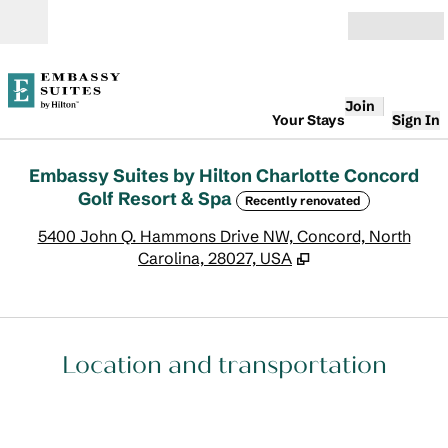
Skip to content
Open
Join
Your Stays
Sign In
Embassy Suites by Hilton Charlotte Concord
Golf Resort & Spa
Recently renovated
,
O
5400 John Q. Hammons Drive NW, Concord, North
Carolina, 28027, USA
Location and transportation