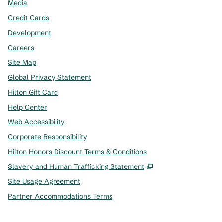
Media
Credit Cards
Development
Careers
Site Map
Global Privacy Statement
Hilton Gift Card
Help Center
Web Accessibility
Corporate Responsibility
Hilton Honors Discount Terms & Conditions
,
Opens new tab
Slavery and Human Trafficking Statement
Site Usage Agreement
Partner Accommodations Terms