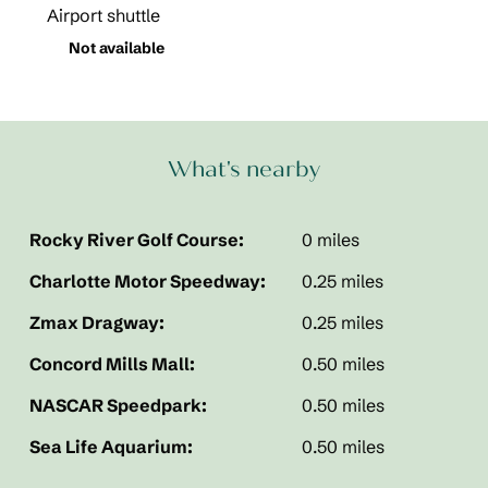
Airport shuttle
Not available
What's nearby
Rocky River Golf Course:
0 miles
Charlotte Motor Speedway:
0.25 miles
Zmax Dragway:
0.25 miles
Concord Mills Mall:
0.50 miles
NASCAR Speedpark:
0.50 miles
Sea Life Aquarium:
0.50 miles