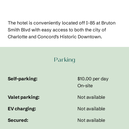
The hotel is conveniently located off I-85 at Bruton
Smith Blvd with easy access to both the city of
Charlotte and Concord's Historic Downtown.
Parking
Self-parking:
$10.00 per day
On-site
Valet parking:
Not available
EV charging:
Not available
Secured:
Not available