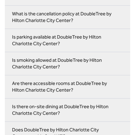
What is the cancellation policy at DoubleTree by
Hilton Charlotte City Center?
Is parking available at DoubleTree by Hilton
Charlotte City Center?
Is smoking allowed at DoubleTree by Hilton
Charlotte City Center?
Are there accessible rooms at DoubleTree by
Hilton Charlotte City Center?
Is there on‑site dining at DoubleTree by Hilton
Charlotte City Center?
Does DoubleTree by Hilton Charlotte City