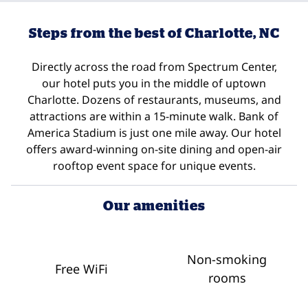
Steps from the best of Charlotte, NC
Directly across the road from Spectrum Center,
our hotel puts you in the middle of uptown
Charlotte. Dozens of restaurants, museums, and
attractions are within a 15-minute walk. Bank of
America Stadium is just one mile away. Our hotel
offers award-winning on-site dining and open-air
rooftop event space for unique events.
Our amenities
Non-smoking
Free WiFi
rooms