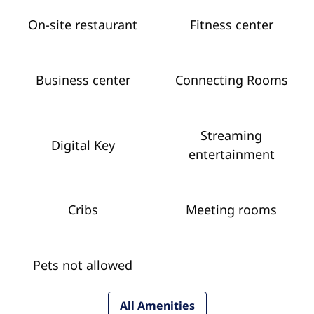
On-site restaurant
Fitness center
Business center
Connecting Rooms
Streaming
Digital Key
entertainment
Cribs
Meeting rooms
Pets not allowed
All Amenities