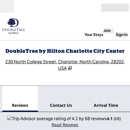
Skip to content
Open
Join
Your Stays
Sign In
DoubleTree by Hilton Charlotte City Center
,
O
230 North College Street, Charlotte, North Carolina, 28202,
USA
1
/
12
previous image
next
1 of 12
Contact Us
Reviews
Contact Us
Arrival Time
4.1
(
68
)
Read Reviews