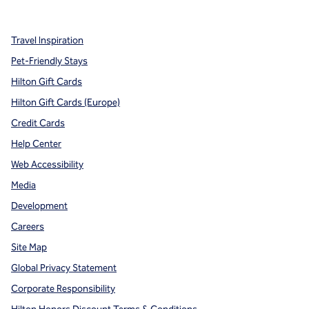
,
Opens new tab
,
Opens new tab
,
Opens new tab
Travel Inspiration
Pet-Friendly Stays
Hilton Gift Cards
Hilton Gift Cards (Europe)
Credit Cards
Help Center
Web Accessibility
Media
Development
Careers
Site Map
Global Privacy Statement
Corporate Responsibility