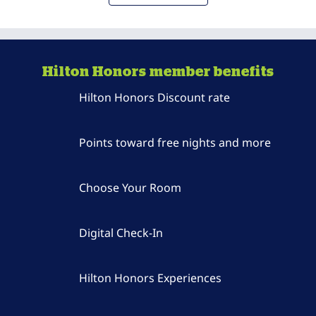
Hilton Honors member benefits
Hilton Honors Discount rate
Points toward free nights and more
Choose Your Room
Digital Check-In
Hilton Honors Experiences