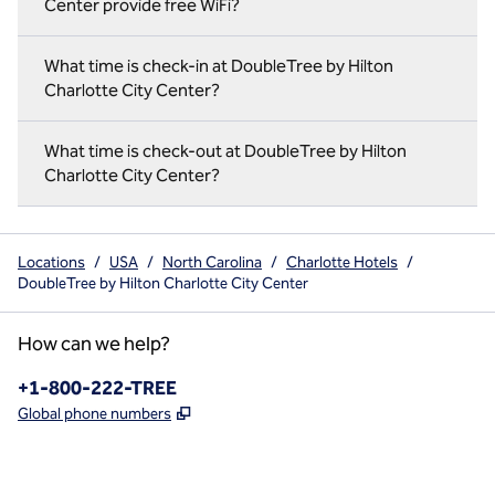
Center provide free WiFi?
What time is check-in at DoubleTree by Hilton
Charlotte City Center?
What time is check-out at DoubleTree by Hilton
Charlotte City Center?
Locations
/
USA
/
North Carolina
/
Charlotte Hotels
/
DoubleTree by Hilton Charlotte City Center
How can we help?
Phone:
+1-800-222-TREE
,
Opens new tab
Global phone numbers
x
facebook
instagram