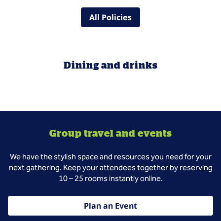
All Policies
Dining and drinks
Group travel and events
We have the stylish space and resources you need for your
next gathering. Keep your attendees together by reserving
10 – 25 rooms instantly online.
Plan an Event