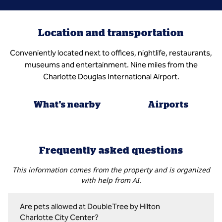
Location and transportation
Conveniently located next to offices, nightlife, restaurants,
museums and entertainment. Nine miles from the
Charlotte Douglas International Airport.
What's nearby
Airports
Frequently asked questions
This information comes from the property and is organized
with help from AI.
Are pets allowed at DoubleTree by Hilton
Charlotte City Center?