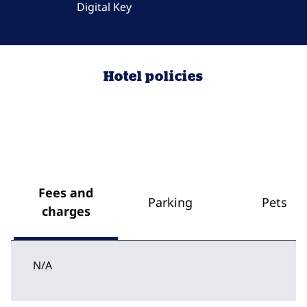
Digital Key
Hotel policies
Fees and
Parking
Pets
charges
N/A