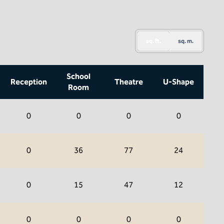
sq. ft.
sq. m.
School
Reception
Theatre
U-Shape
Room
0
0
0
0
0
36
77
24
0
15
47
12
0
0
0
0