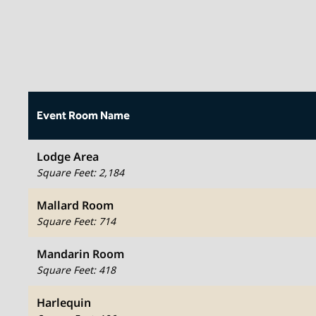
Event Room Name
Lodge Area
Square Feet
:
2,184
Mallard Room
Square Feet
:
714
Mandarin Room
Square Feet
:
418
Harlequin