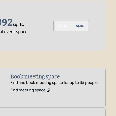
392
sq. ft.
sq. ft.
sq. m.
quare Feet
al event space
Book meeting space
Find and book meeting space for up to 35 people.
Find meeting space