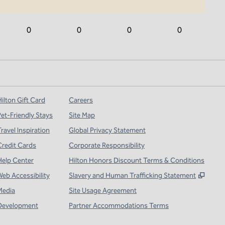
0
0
0
0
ilton Gift Card
Careers
Pet-Friendly Stays
Site Map
ravel Inspiration
Global Privacy Statement
Credit Cards
Corporate Responsibility
Help Center
Hilton Honors Discount Terms & Conditions
,
Open
Web Accessibility
Slavery and Human Trafficking Statement
Media
Site Usage Agreement
Development
Partner Accommodations Terms