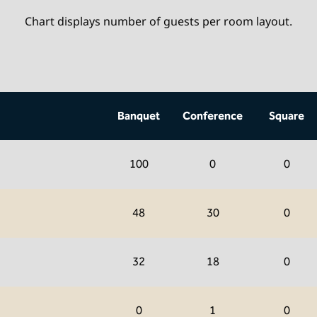
Chart displays number of guests per room layout.
Banquet
Conference
Square
100
0
0
48
30
0
32
18
0
0
1
0