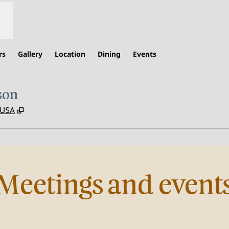
rs
Gallery
Location
Dining
Events
son
,
Opens new tab
, USA
Meetings and event