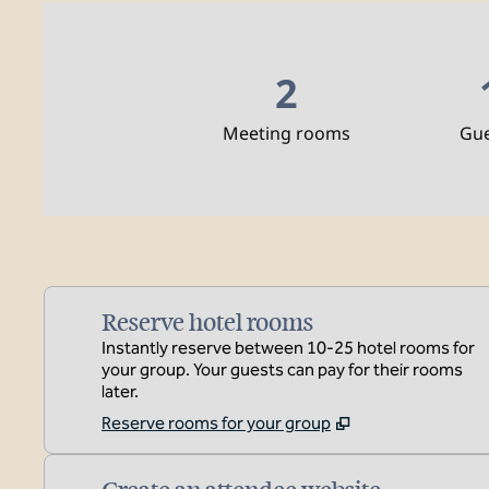
2
Meeting rooms
Gu
Reserve hotel rooms
Instantly reserve between 10-25 hotel rooms for
your group. Your guests can pay for their rooms
later.
Reserve rooms for your group