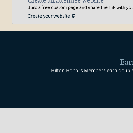
Create an attendee website
Build a free custom page and share the link with yo
Create your website
Ear
Hilton Honors Members earn double P