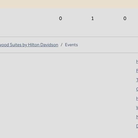
0
1
0
od Suites by Hilton Davidson
/
Events
H
T