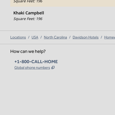
Square Feet
:
196
Khaki Campbell
Square Feet
:
196
Locations
/
USA
/
North Carolina
/
Davidson Hotels
/
Homewo
How can we help?
Phone:
+1-800-CALL-HOME
,
Opens new tab
Global phone numbers
x
facebook
instagram
,
Opens new tab
,
Opens new tab
,
Opens new tab