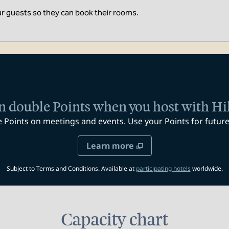
ur guests so they can book their rooms.
n double Points when you host with Hi
oints on meetings and events. Use your Points for future 
Learn more
,
Opens new t
Subject to Terms and Conditions. Available at
participating hotels
worldwide.
Capacity chart