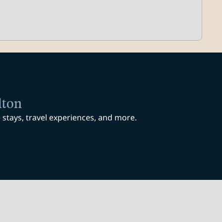
lton
stays, travel experiences, and more.
ab