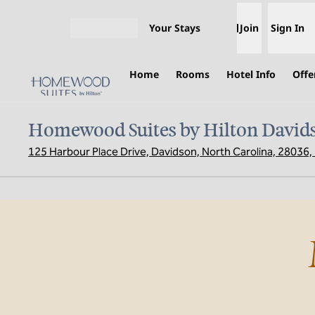
Skip to content
Your Stays
Join
Sign In
Open menu
Home
Rooms
Hotel Info
Offe
Homewood Suites by Hilton David
125 Harbour Place Drive, Davidson, North Carolina, 28036
previous image
1 of 2