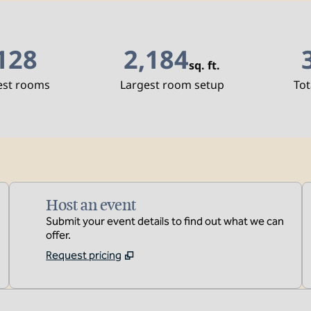
128
2,184
sq. ft.
Square Feet
S
est rooms
Largest room setup
Tot
Host an event
Submit your event details to find out what we can
offer.
Request pricing