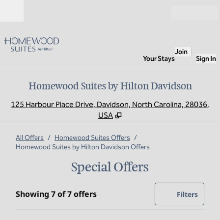
Skip to content
Open
Join
Your Stays
Sign In
Homewood Suites by Hilton Davidson
,
O
125 Harbour Place Drive, Davidson, North Carolina, 28036,
USA
All Offers
/
Homewood Suites Offers
/
Homewood Suites by Hilton Davidson Offers
Special Offers
Showing 7 of 7 offers
Showing 7 of 7 offers
Offer
0 filte
Filters