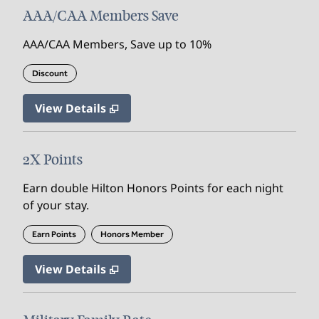
AAA/CAA Members Save
AAA/CAA Members, Save up to 10%
Discount
View Details
2X Points
Earn double Hilton Honors Points for each night
of your stay.
Earn Points
Honors Member
View Details