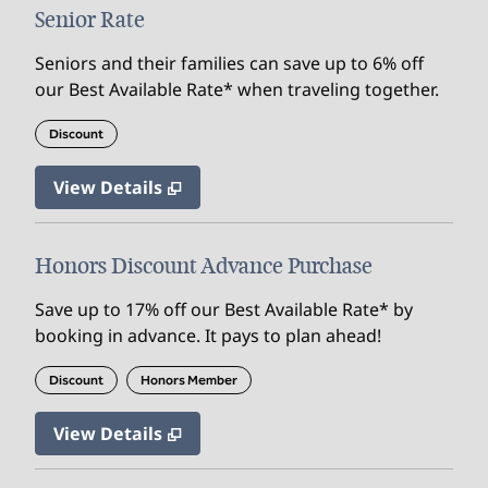
Senior Rate
Seniors and their families can save up to 6% off
our Best Available Rate* when traveling together.
Discount
View Details
Honors Discount Advance Purchase
Save up to 17% off our Best Available Rate* by
booking in advance. It pays to plan ahead!
Discount
Honors Member
View Details