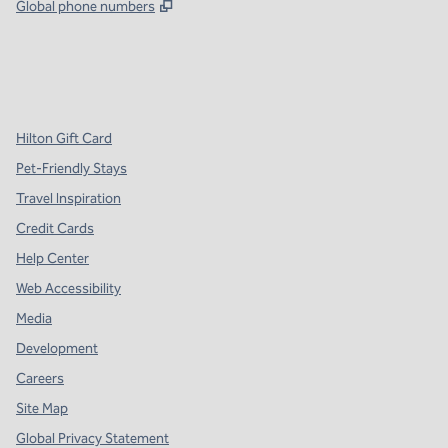
,
Opens new tab
Global phone numbers
x
facebook
instagram
,
Opens new tab
,
Opens new tab
,
Opens new tab
Hilton Gift Card
Pet-Friendly Stays
Travel Inspiration
Credit Cards
Help Center
Web Accessibility
Media
Development
Careers
Site Map
Global Privacy Statement