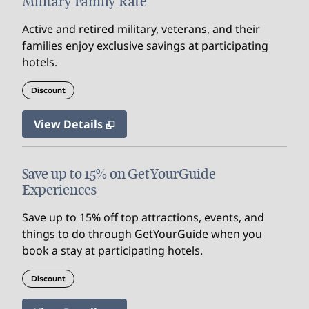
Military Family Rate
Active and retired military, veterans, and their
families enjoy exclusive savings at participating
hotels.
Discount
View Details
Save up to 15% on GetYourGuide
Experiences
Save up to 15% off top attractions, events, and
things to do through GetYourGuide when you
book a stay at participating hotels.
Discount