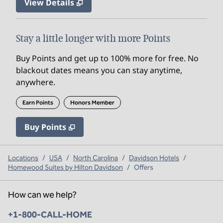
View Details
Stay a little longer with more Points
Buy Points and get up to 100% more for free. No
blackout dates means you can stay anytime,
anywhere.
Earn Points
Honors Member
Buy Points
,
Opens new tab
,
Stay a little longer with mo
Buy Points
Locations
/
USA
/
North Carolina
/
Davidson Hotels
/
Homewood Suites by Hilton Davidson
/
Offers
How can we help?
Phone:
+1-800-CALL-HOME