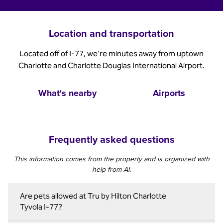
Location and transportation
Located off of I-77, we're minutes away from uptown
Charlotte and Charlotte Douglas International Airport.
What's nearby
Airports
Frequently asked questions
This information comes from the property and is organized with
help from AI.
Are pets allowed at Tru by Hilton Charlotte
Tyvola I-77?