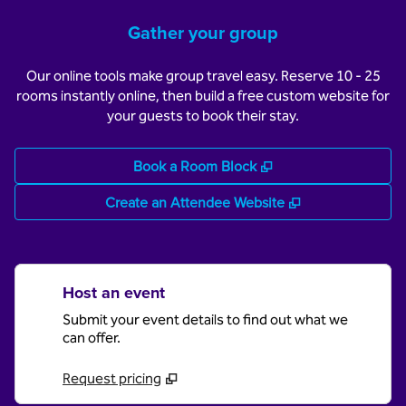
Gather your group
Our online tools make group travel easy. Reserve 10 - 25
rooms instantly online, then build a free custom website for
your guests to book their stay.
,
Opens new tab
Book a Room Block
,
Opens new tab
Create an Attendee Website
Host an event
Submit your event details to find out what we
can offer.
Request pricing