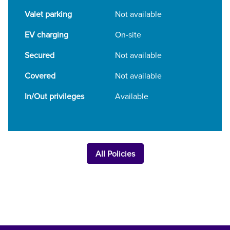
Valet parking
Not available
EV charging
On-site
Secured
Not available
Covered
Not available
In/Out privileges
Available
All Policies