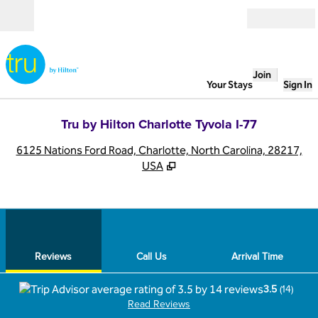
Skip to content
Open
Join
Your Stays
Sign In
Tru by Hilton Charlotte Tyvola I-77
,
O
6125 Nations Ford Road, Charlotte, North Carolina, 28217,
USA
1
/
12
previous image
next
1 of 12
Call Us
Reviews
Call Us
Arrival Time
3.5
(
14
)
Read Reviews