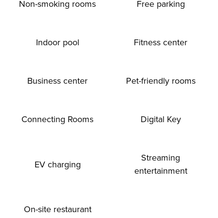
Non-smoking rooms
Free parking
Indoor pool
Fitness center
Business center
Pet-friendly rooms
Connecting Rooms
Digital Key
Streaming
EV charging
entertainment
On-site restaurant