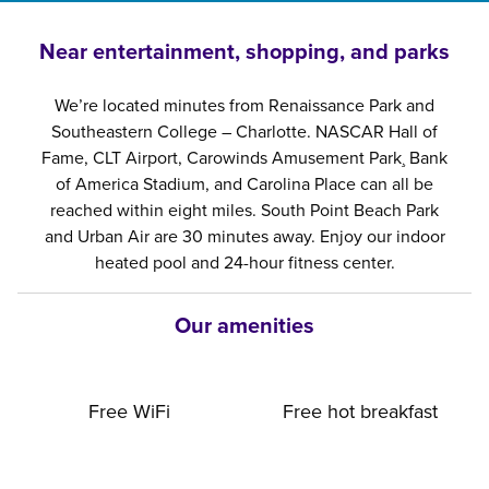
Near entertainment, shopping, and parks
We’re located minutes from Renaissance Park and
Southeastern College – Charlotte. NASCAR Hall of
Fame, CLT Airport, Carowinds Amusement Park¸ Bank
of America Stadium, and Carolina Place can all be
reached within eight miles. South Point Beach Park
and Urban Air are 30 minutes away. Enjoy our indoor
heated pool and 24-hour fitness center.
Our amenities
Free WiFi
Free hot breakfast