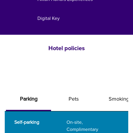
Digital Key
Hotel policies
Parking
Pets
Smoking
Self-parking
On-site
,
Complimentary