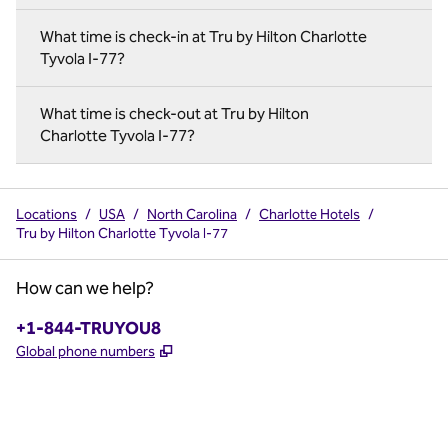
What time is check-in at Tru by Hilton Charlotte
Tyvola I-77?
What time is check-out at Tru by Hilton
Charlotte Tyvola I-77?
Locations
/
USA
/
North Carolina
/
Charlotte Hotels
/
Tru by Hilton Charlotte Tyvola I-77
How can we help?
Phone:
+1-844-TRUYOU8
,
Opens new tab
Global phone numbers
x
facebook
instagram
,
Opens new tab
,
Opens new tab
,
Opens new tab