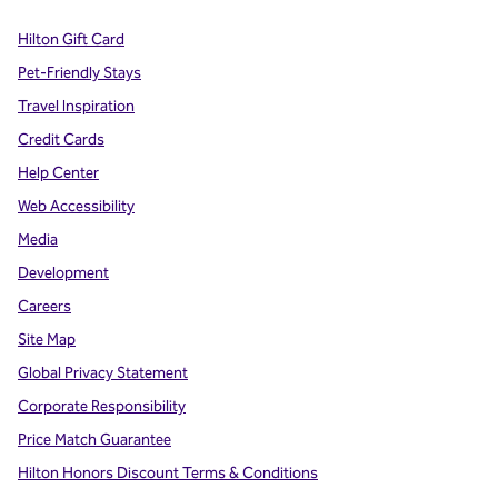
Hilton Gift Card
Pet-Friendly Stays
Travel Inspiration
Credit Cards
Help Center
Web Accessibility
Media
Development
Careers
Site Map
Global Privacy Statement
Corporate Responsibility
Price Match Guarantee
Hilton Honors Discount Terms & Conditions