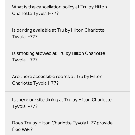
What is the cancellation policy at Tru by Hilton
Charlotte Tyvola I-77?
Is parking available at Tru by Hilton Charlotte
Tyvola I-77?
Is smoking allowed at Tru by Hilton Charlotte
Tyvola I-77?
Are there accessible rooms at Tru by Hilton
Charlotte Tyvola I-77?
Is there on-site dining at Tru by Hilton Charlotte
Tyvola I-77?
Does Tru by Hilton Charlotte Tyvola I-77 provide
free WiFi?