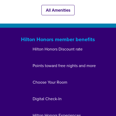
All Amenities
Hilton Honors member benefits
Hilton Honors Discount rate
Points toward free nights and more
Choose Your Room
Digital Check-In
Hilton Honors Experiences