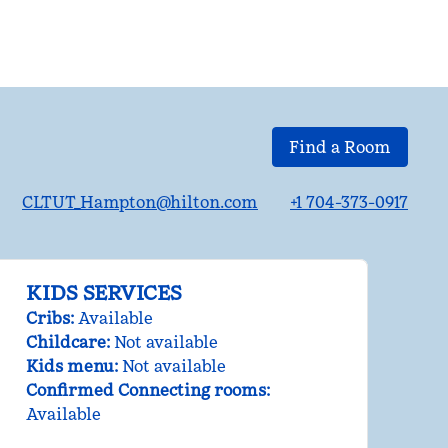
Find a Room
CLTUT_Hampton@hilton.com
+1 704-373-0917
KIDS SERVICES
Cribs
:
Available
Childcare
:
Not available
Kids menu
:
Not available
Confirmed Connecting rooms
:
Available