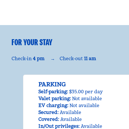
FOR YOUR STAY
Check-in
4 pm
→
Check-out
11 am
PARKING
Self-parking
:
$35.00 per day
Valet parking
:
Not available
EV charging
:
Not available
Secured
:
Available
Covered
:
Available
In/Out privileges
:
Available