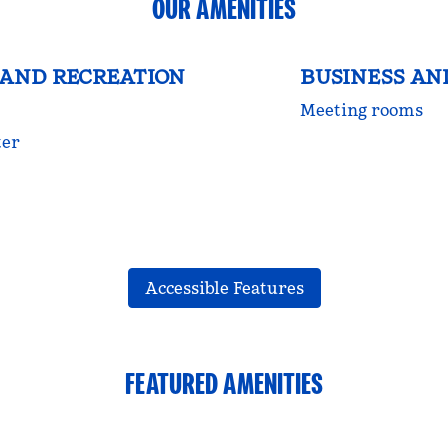
OUR AMENITIES
 AND RECREATION
BUSINESS AN
Meeting rooms
ter
Accessible Features
FEATURED AMENITIES