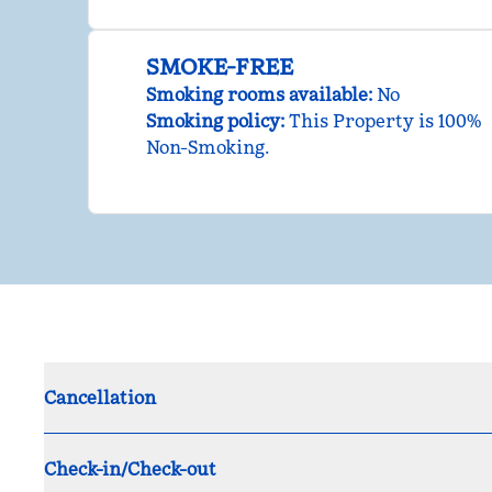
SMOKE-FREE
Smoking rooms available:
No
Smoking policy:
This Property is 100%
Non-Smoking.
Cancellation
Check-in/Check-out