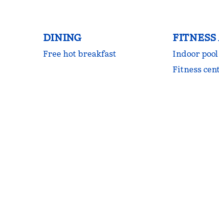
DINING
FITNESS
Free hot breakfast
Indoor pool
Fitness cen
FITNESS CENTER