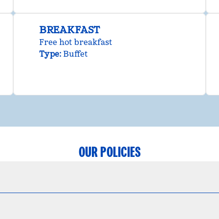
BREAKFAST
Free hot breakfast
Type:
Buffet
OUR POLICIES