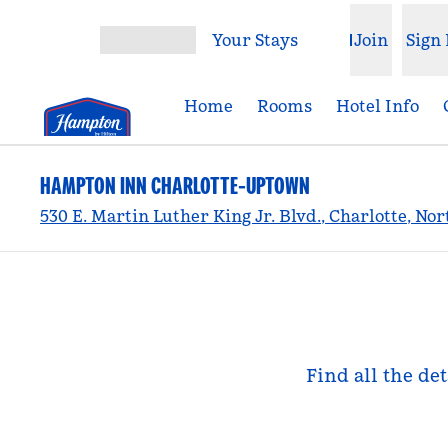
Skip to content
Your Stays
Join
Sign 
Open menu
Home
Rooms
Hotel Info
HAMPTON INN CHARLOTTE-UPTOWN
530 E. Martin Luther King Jr. Blvd., Charlotte, No
Find all the de