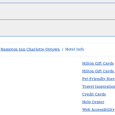
Hampton Inn Charlotte-Uptown
/
Hotel Info
Hilton Gift Cards
Hilton Gift Cards
Pet-Friendly Stay
Travel Inspiratio
Credit Cards
Help Center
Web Accessibility