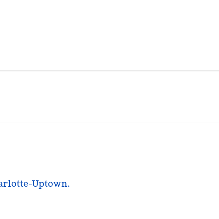
harlotte-Uptown.