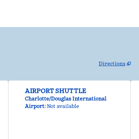
Directions
,
Opens new tab
AIRPORT SHUTTLE
Charlotte/Douglas International
Airport
:
Not available