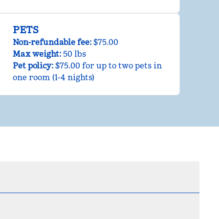
PETS
Non-refundable fee:
$75.00
Max weight:
50 lbs
Pet policy:
$75.00 for up to two pets in
one room (1-4 nights)