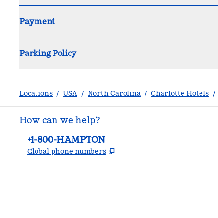
Payment
Parking Policy
Locations
/
USA
/
North Carolina
/
Charlotte Hotels
/
How can we help?
Phone:
+1-800-HAMPTON
,
Opens new tab
Global phone numbers
facebook
x
instagram
,
Opens new tab
,
Opens new tab
,
Opens new tab