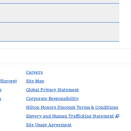
Careers
 (Europe)
Site Map
s
Global Privacy Statement
n
Corporate Responsibility
Hilton Honors Discount Terms & Conditions
,
Ope
Slavery and Human Trafficking Statement
Site Usage Agreement