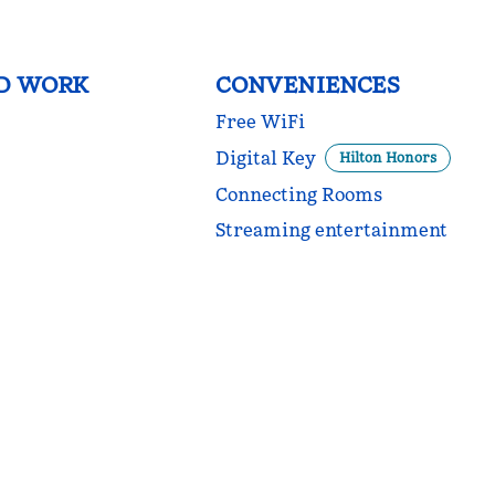
D WORK
CONVENIENCES
Free WiFi
Digital Key
Hilton Honors
Connecting Rooms
Streaming entertainment
POOL