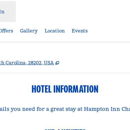
In
Offers
Gallery
Location
Events
,
Opens new tab
rth Carolina, 28202, USA
HOTEL INFORMATION
tails you need for a great stay at Hampton Inn C