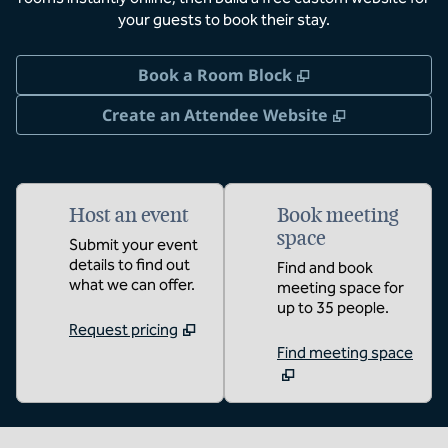
your guests to book their stay.
,
Opens new tab
Book a Room Block
,
Opens new 
Create an Attendee Website
Host an event
Book meeting
space
Submit your event
details to find out
Find and book
what we can offer.
meeting space for
up to 35 people.
Request pricing
Find meeting space