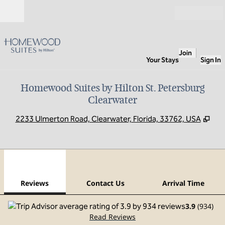
Skip to content
Open
Join
Your Stays
Sign In
Homewood Suites by Hilton St. Petersburg
Clearwater
,
Ope
2233 Ulmerton Road, Clearwater, Florida, 33762, USA
1
/
12
previous image
next
1 of 12
Contact Us
Reviews
Contact Us
Arrival Time
3.9
(
934
)
Read Reviews