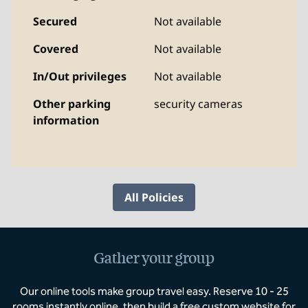
Secured
Not available
Covered
Not available
In/Out privileges
Not available
Other parking
security cameras
information
All Policies
Gather your group
Our online tools make group travel easy. Reserve 10 - 25
rooms instantly online, then build a free custom website for