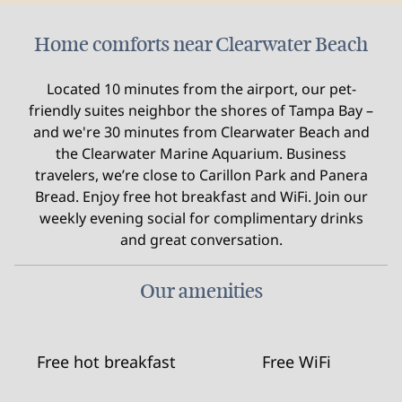
Home comforts near Clearwater Beach
Located 10 minutes from the airport, our pet-
friendly suites neighbor the shores of Tampa Bay –
and we're 30 minutes from Clearwater Beach and
the Clearwater Marine Aquarium. Business
travelers, we’re close to Carillon Park and Panera
Bread. Enjoy free hot breakfast and WiFi. Join our
weekly evening social for complimentary drinks
and great conversation.
Our amenities
Free hot breakfast
Free WiFi