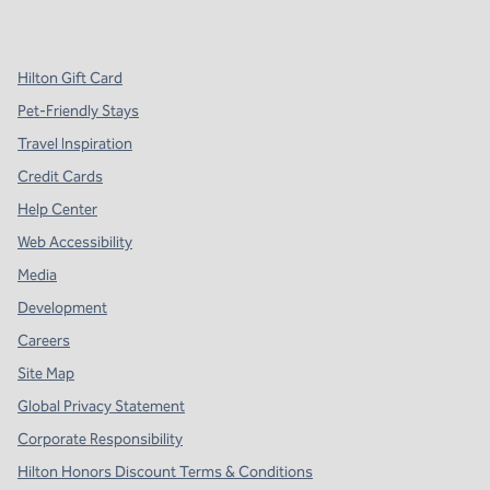
,
Opens new tab
,
Opens new tab
,
Opens new tab
Hilton Gift Card
Pet-Friendly Stays
Travel Inspiration
Credit Cards
Help Center
Web Accessibility
Media
Development
Careers
Site Map
Global Privacy Statement
Corporate Responsibility
Hilton Honors Discount Terms & Conditions