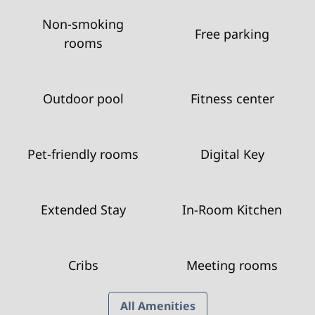
Non-smoking
Free parking
rooms
Outdoor pool
Fitness center
Pet-friendly rooms
Digital Key
Extended Stay
In-Room Kitchen
Cribs
Meeting rooms
All Amenities