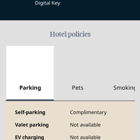
Digital Key
Hotel policies
Parking
Pets
Smoking
Self-parking
Complimentary
Valet parking
Not available
EV charging
Not available