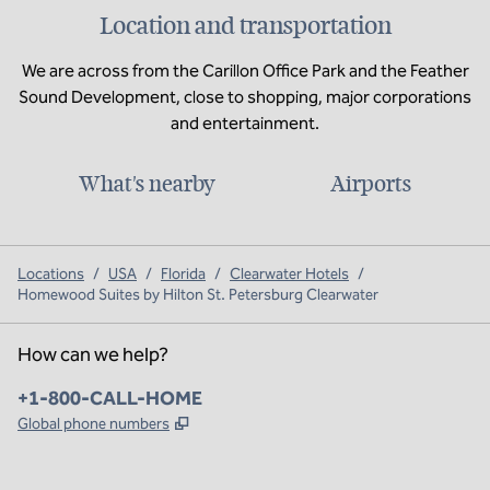
Location and transportation
We are across from the Carillon Office Park and the Feather
Sound Development, close to shopping, major corporations
and entertainment.
What's nearby
Airports
Locations
/
USA
/
Florida
/
Clearwater Hotels
/
Homewood Suites by Hilton St. Petersburg Clearwater
How can we help?
Phone:
+1-800-CALL-HOME
,
Opens new tab
Global phone numbers
x
facebook
instagram