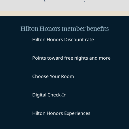
Hilton Honors member benefits
Hilton Honors Discount rate
Points toward free nights and more
Choose Your Room
Digital Check-In
Hilton Honors Experiences