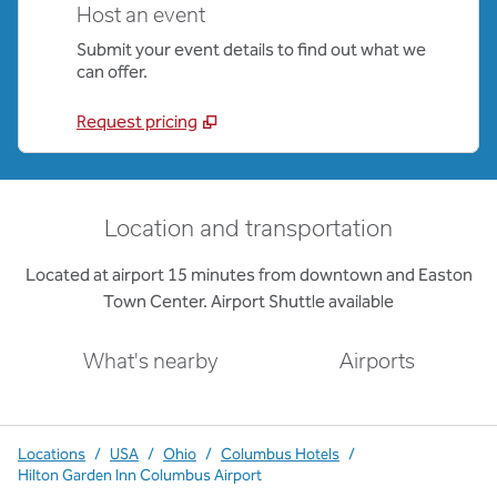
Host an event
Submit your event details to find out what we
can offer.
Request pricing
Location and transportation
Located at airport 15 minutes from downtown and Easton
Town Center. Airport Shuttle available
What's nearby
Airports
Locations
/
USA
/
Ohio
/
Columbus Hotels
/
Hilton Garden Inn Columbus Airport