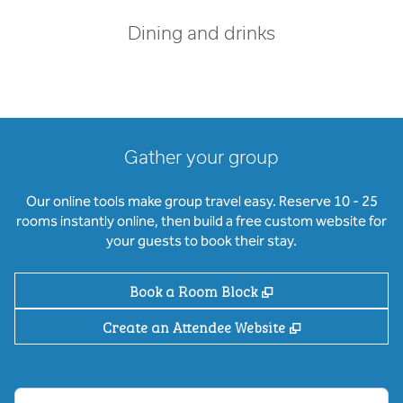
Dining and drinks
Gather your group
Our online tools make group travel easy. Reserve 10 - 25
rooms instantly online, then build a free custom website for
your guests to book their stay.
,
Opens new tab
Book a Room Block
,
Opens new ta
Create an Attendee Website