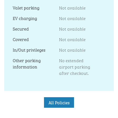
Valet parking
Not available
EV charging
Not available
Secured
Not available
Covered
Not available
In/Out privileges
Not available
Other parking
No extended
information
airport parking
after checkout.
All Policies