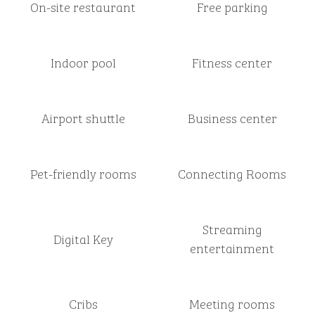
On-site restaurant
Free parking
Indoor pool
Fitness center
Airport shuttle
Business center
Pet-friendly rooms
Connecting Rooms
Streaming
Digital Key
entertainment
Cribs
Meeting rooms