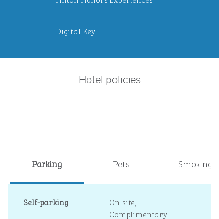
Digital Key
Hotel policies
Parking
Pets
Smoking
Self-parking
On-site
,
Complimentary