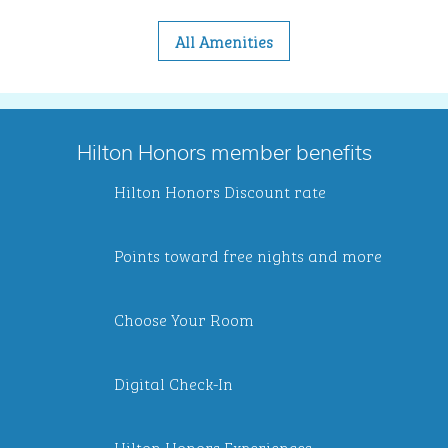
All Amenities
Hilton Honors member benefits
Hilton Honors Discount rate
Points toward free nights and more
Choose Your Room
Digital Check-In
Hilton Honors Experiences