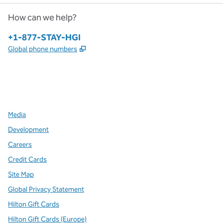
How can we help?
Phone:
+1-877-STAY-HGI
,
Opens new tab
Global phone numbers
x
facebook
instagram
,
Opens new tab
,
Opens new tab
,
Opens new tab
Media
Development
Careers
Credit Cards
Site Map
Global Privacy Statement
Hilton Gift Cards
Hilton Gift Cards (Europe)