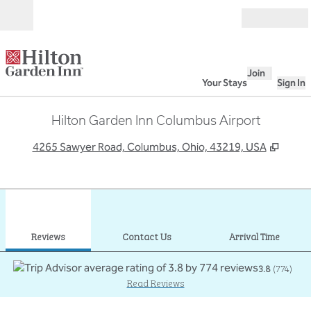
Skip to content
Open
Join
Your Stays
Sign In
Hilton Garden Inn Columbus Airport
,
Open
4265 Sawyer Road, Columbus, Ohio, 43219, USA
1
/
12
previous image
next
1 of 12
Contact Us
Reviews
Contact Us
Arrival Time
3.8
(
774
)
Read Reviews