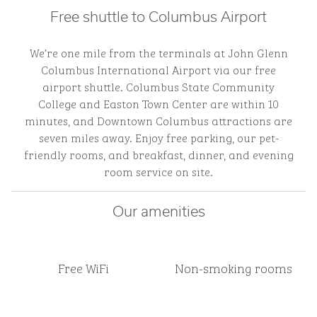
Free shuttle to Columbus Airport
We’re one mile from the terminals at John Glenn
Columbus International Airport via our free
airport shuttle. Columbus State Community
College and Easton Town Center are within 10
minutes, and Downtown Columbus attractions are
seven miles away. Enjoy free parking, our pet-
friendly rooms, and breakfast, dinner, and evening
room service on site.
Our amenities
Free WiFi
Non-smoking rooms