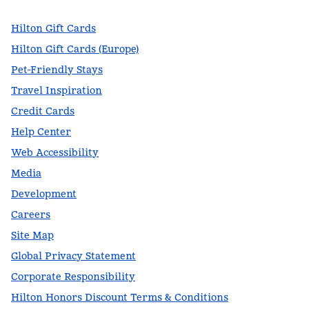
Hilton Gift Cards
Hilton Gift Cards (Europe)
Pet-Friendly Stays
Travel Inspiration
Credit Cards
Help Center
Web Accessibility
Media
Development
Careers
Site Map
Global Privacy Statement
Corporate Responsibility
Hilton Honors Discount Terms & Conditions