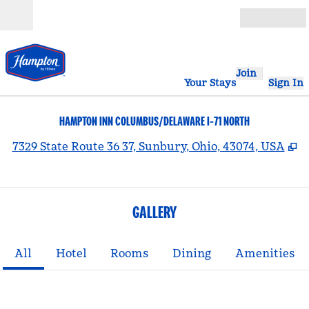
Skip to content
Open
Join
Your Stays
Sign In
HAMPTON INN COLUMBUS/DELAWARE I-71 NORTH
,
O
7329 State Route 36 37, Sunbury, Ohio, 43074, USA
GALLERY
All
Hotel
Rooms
Dining
Amenities