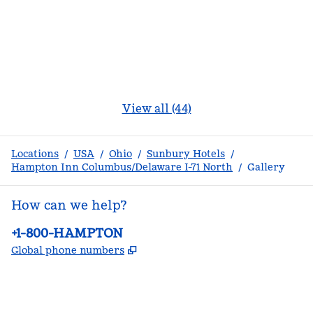
View all (44)
Locations
/
USA
/
Ohio
/
Sunbury Hotels
/
Hampton Inn Columbus/Delaware I-71 North
/
Gallery
How can we help?
Phone:
+1-800-HAMPTON
,
Opens new tab
Global phone numbers
facebook
x
instagram
,
Opens new tab
,
Opens new tab
,
Opens new tab