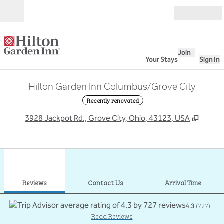
Skip to content
Open
Join
Your Stays
Sign In
Hilton Garden Inn Columbus/Grove City
Recently renovated
,
Opens
3928 Jackpot Rd., Grove City, Ohio, 43123, USA
1
/
12
previous image
next
1 of 12
Contact Us
Reviews
Contact Us
Arrival Time
4.3
(
727
)
Read Reviews