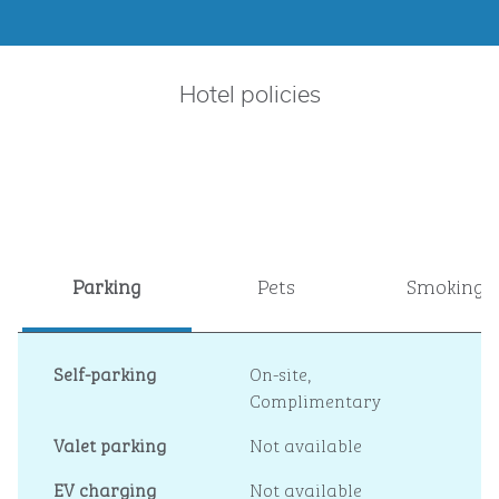
Hotel policies
Parking
Pets
Smoking
Self-parking
On-site
,
Complimentary
Valet parking
Not available
EV charging
Not available