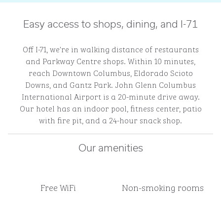
Easy access to shops, dining, and I-71
Off I-71, we're in walking distance of restaurants
and Parkway Centre shops. Within 10 minutes,
reach Downtown Columbus, Eldorado Scioto
Downs, and Gantz Park. John Glenn Columbus
International Airport is a 20-minute drive away.
Our hotel has an indoor pool, fitness center, patio
with fire pit, and a 24-hour snack shop.
Our amenities
Free WiFi
Non-smoking rooms