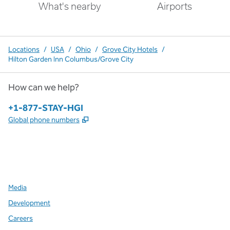
What's nearby
Airports
Locations
/
USA
/
Ohio
/
Grove City Hotels
/
Hilton Garden Inn Columbus/Grove City
How can we help?
Phone:
+1-877-STAY-HGI
,
Opens new tab
Global phone numbers
x
facebook
instagram
,
Opens new tab
,
Opens new tab
,
Opens new tab
Media
Development
Careers