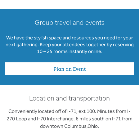
Group travel and events
We have the stylish space and resources you need for your
next gathering. Keep your attendees together by reserving
10 – 25 rooms instantly online.
Plan an Event
Location and transportation
Conveniently located off of I-71, ext 100. Minutes from I-
270 Loop and I-70 Interchange. 6 miles south on I-71 from
downtown Columbus,Ohio.