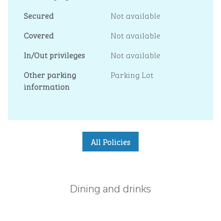
Secured
Not available
Covered
Not available
In/Out privileges
Not available
Other parking
Parking Lot
information
All Policies
Dining and drinks