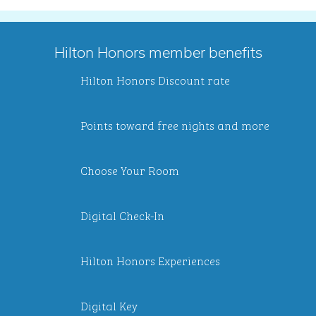
Hilton Honors member benefits
Hilton Honors Discount rate
Points toward free nights and more
Choose Your Room
Digital Check-In
Hilton Honors Experiences
Digital Key