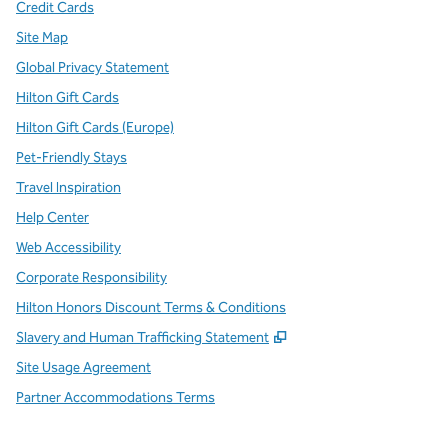
Credit Cards
Site Map
Global Privacy Statement
Hilton Gift Cards
Hilton Gift Cards (Europe)
Pet-Friendly Stays
Travel Inspiration
Help Center
Web Accessibility
Corporate Responsibility
Hilton Honors Discount Terms & Conditions
,
Opens new tab
Slavery and Human Trafficking Statement
Site Usage Agreement
Partner Accommodations Terms