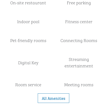
On-site restaurant
Free parking
Indoor pool
Fitness center
Pet-friendly rooms
Connecting Rooms
Streaming
Digital Key
entertainment
Room service
Meeting rooms
All Amenities