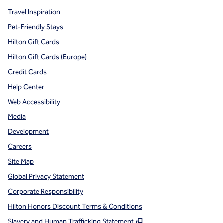
Travel Inspiration
Pet-Friendly Stays
Hilton Gift Cards
Hilton Gift Cards (Europe)
Credit Cards
Help Center
Web Accessibility
Media
Development
Careers
Site Map
Global Privacy Statement
Corporate Responsibility
Hilton Honors Discount Terms & Conditions
,
Opens new tab
Slavery and Human Trafficking Statement