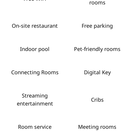
rooms
On-site restaurant
Free parking
Indoor pool
Pet-friendly rooms
Connecting Rooms
Digital Key
Streaming
Cribs
entertainment
Room service
Meeting rooms