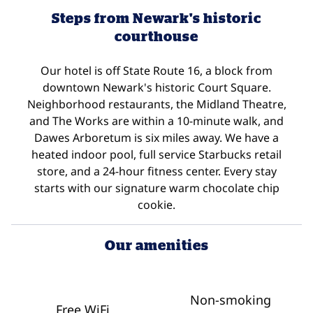
Steps from Newark's historic
courthouse
Our hotel is off State Route 16, a block from
downtown Newark's historic Court Square.
Neighborhood restaurants, the Midland Theatre,
and The Works are within a 10-minute walk, and
Dawes Arboretum is six miles away. We have a
heated indoor pool, full service Starbucks retail
store, and a 24-hour fitness center. Every stay
starts with our signature warm chocolate chip
cookie.
Our amenities
Non-smoking
Free WiFi