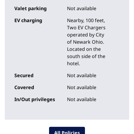
Valet parking
Not available
EV charging
Nearby, 100 feet
,
Two EV Chargers
operated by City
of Newark Ohio.
Located on the
south side of the
hotel.
Secured
Not available
Covered
Not available
In/Out privileges
Not available
All Policies