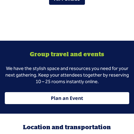
Group travel and events
We have the stylish space and resources you need for your
next gathering. Keep your attendees together by reserving
10 – 25 rooms instantly online.
Plan an Event
Location and transportation