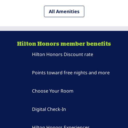
All Amenities
Hilton Honors member benefits
Hilton Honors Discount rate
Points toward free nights and more
Choose Your Room
Digital Check-In
Hilton Honors Experiences