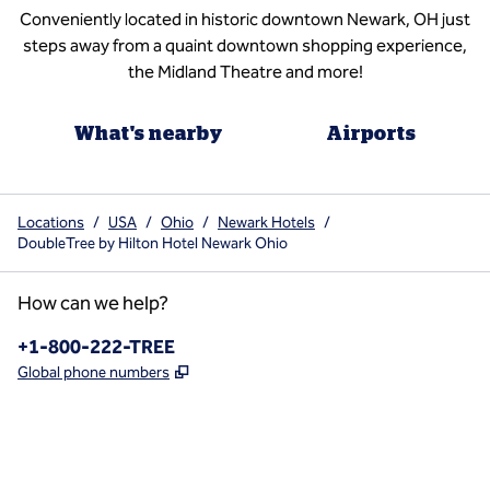
Conveniently located in historic downtown Newark, OH just
steps away from a quaint downtown shopping experience,
the Midland Theatre and more!
What's nearby
Airports
Locations
/
USA
/
Ohio
/
Newark Hotels
/
DoubleTree by Hilton Hotel Newark Ohio
How can we help?
Phone:
+1-800-222-TREE
,
Opens new tab
Global phone numbers
x
facebook
instagram
,
Opens new tab
,
Opens new tab
,
Opens new tab