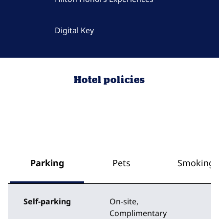
Digital Key
Hotel policies
Parking
Pets
Smoking
Self-parking
On-site
,
Complimentary