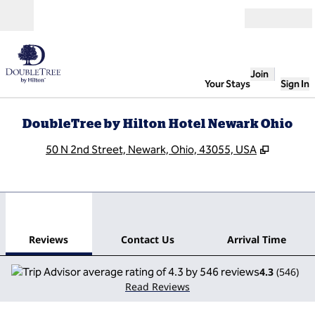
Skip to content
Open
Join
Your Stays
Sign In
DoubleTree by Hilton Hotel Newark Ohio
,
Opens n
50 N 2nd Street, Newark, Ohio, 43055, USA
1
/
12
previous image
next
1 of 12
Contact Us
Reviews
Contact Us
Arrival Time
4.3
(
546
)
Read Reviews