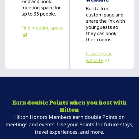
Find and book
meeting space for
Build a free
up to 35 people.
custom page and
share the link with
your guests so
Find meeting space
they can book
their rooms.
Create your
website
Earn double Points when you host with
Hilton
Hilton Honors Members earn double Points on
meetings and events. Use your Points for future stays,
travel experiences, and more.