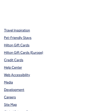
x
facebook
instagram
,
Opens new tab
,
Opens new tab
,
Opens new tab
Travel Inspiration
Pet-Friendly Stays
Hilton Gift Cards
Hilton Gift Cards (Europe)
Credit Cards
Help Center
Web Accessibility
Media
Development
Careers
Site Map