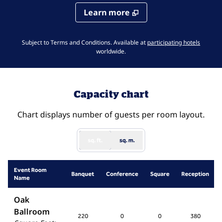
Learn more
,
Opens 
Subject to Terms and Conditions. Available at
participating hotels
worldwide.
Capacity chart
Chart displays number of guests per room layout.
sq. ft.
sq. m.
Event Room
Banquet
Conference
Square
Reception
Name
Oak
Ballroom
220
0
0
380