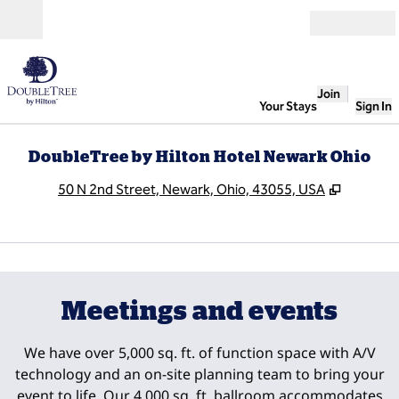
Skip to content
Open
Join
Your Stays
Sign In
DoubleTree by Hilton Hotel Newark Ohio
,
Opens n
50 N 2nd Street, Newark, Ohio, 43055, USA
1
/
5
previous image
next
1 of 5
Meetings and events
We have over 5,000 sq. ft. of function space with A/V
technology and an on-site planning team to bring your
event to life. Our 4,000 sq. ft. ballroom accommodates