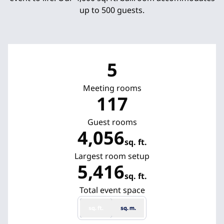
up to 500 guests.
5
Meeting rooms
117
Guest rooms
4,056
sq. ft.
Square Feet
Largest room setup
5,416
sq. ft.
Square Feet
Total event space
sq. ft.
sq. m.