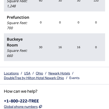
Square Feet
:
60
30
30
120
1,248
Prefunction
Square Feet
:
0
0
0
0
700
Buckeye
Room
30
16
16
0
Square Feet
:
660
Locations
/
USA
/
Ohio
/
Newark Hotels
/
DoubleTree by Hilton Hotel Newark Ohio
/
Events
How can we help?
Phone:
+1-800-222-TREE
,
Opens new tab
Global phone numbers