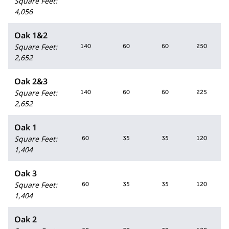
Square Feet
:
4,056
Oak 1&2
Square Feet
:
140
60
60
250
2,652
Oak 2&3
Square Feet
:
140
60
60
225
2,652
Oak 1
Square Feet
:
60
35
35
120
1,404
Oak 3
Square Feet
:
60
35
35
120
1,404
Oak 2