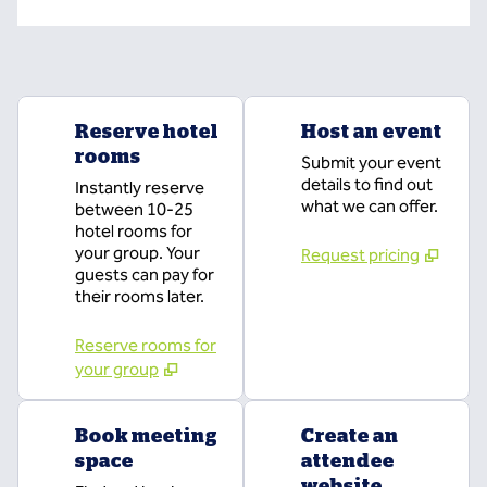
Reserve hotel
Host an event
rooms
Submit your event
details to find out
Instantly reserve
what we can offer.
between 10-25
hotel rooms for
your group. Your
Request pricing
guests can pay for
their rooms later.
Reserve rooms for
your group
Book meeting
Create an
space
attendee
website