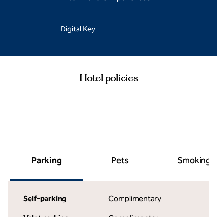
Digital Key
Hotel policies
Parking
Pets
Smoking
Self-parking
Complimentary