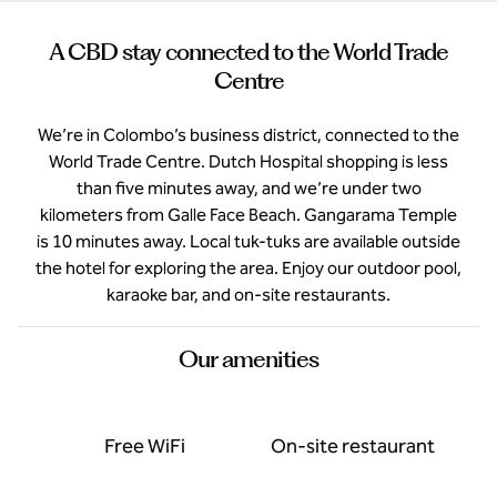
A CBD stay connected to the World Trade
Centre
We’re in Colombo’s business district, connected to the
World Trade Centre. Dutch Hospital shopping is less
than five minutes away, and we’re under two
kilometers from Galle Face Beach. Gangarama Temple
is 10 minutes away. Local tuk-tuks are available outside
the hotel for exploring the area. Enjoy our outdoor pool,
karaoke bar, and on-site restaurants.
Our amenities
Free WiFi
On-site restaurant