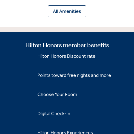
All Amenities
Hilton Honors member benefits
Hilton Honors Discount rate
Points toward free nights and more
Choose Your Room
Digital Check-In
Hilton Honors Experiences