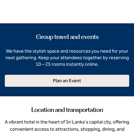
Group travel and events
We have the stylish space and resources you need for your
next gathering. Keep your attendees together by reserving
10 – 25 rooms instantly online.
Plan an Event
Location and transportation
A vibrant hotel in the heart of Sri Lanka's capital city, offering
convenient access to attractions, shopping, dining, and