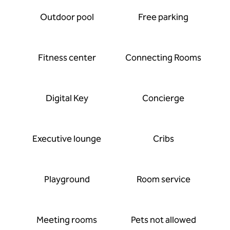
Outdoor pool
Free parking
Fitness center
Connecting Rooms
Digital Key
Concierge
Executive lounge
Cribs
Playground
Room service
Meeting rooms
Pets not allowed