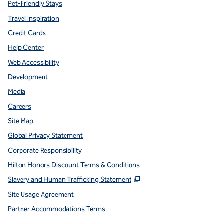
Pet-Friendly Stays
Travel Inspiration
Credit Cards
Help Center
Web Accessibility
Development
Media
Careers
Site Map
Global Privacy Statement
Corporate Responsibility
Hilton Honors Discount Terms & Conditions
,
Opens new tab
Slavery and Human Trafficking Statement
Site Usage Agreement
Partner Accommodations Terms