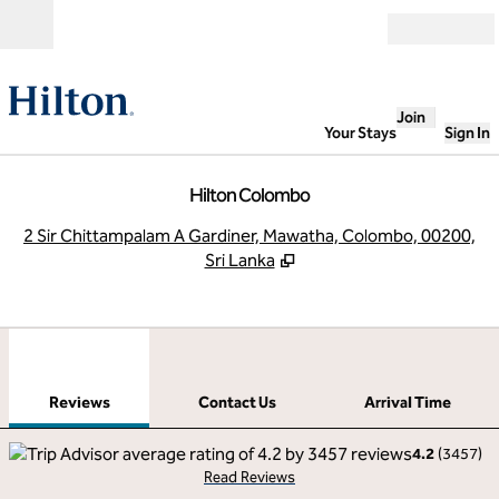
Skip to content
Open
Join
Your Stays
Sign In
Hilton Colombo
,
O
2 Sir Chittampalam A Gardiner, Mawatha, Colombo, 00200,
Sri Lanka
1
/
10
previous image
next
1 of 10
Contact Us
Reviews
Contact Us
Arrival Time
4.2
(
3457
)
Read Reviews