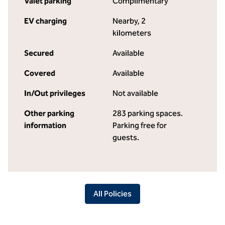
Valet parking
Complimentary
EV charging
Nearby, 2
kilometers
Secured
Available
Covered
Available
In/Out privileges
Not available
Other parking
283 parking spaces.
information
Parking free for
guests.
All Policies