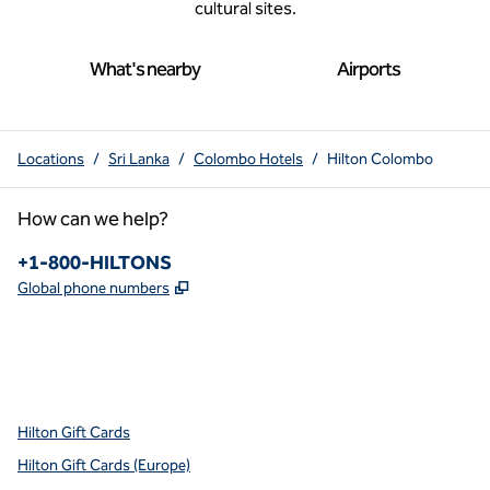
cultural sites.
What's nearby
Airports
Locations
/
Sri Lanka
/
Colombo Hotels
/
Hilton Colombo
How can we help?
Phone:
+1-800-HILTONS
,
Opens new tab
Global phone numbers
x
facebook
instagram
youtube
pinterest
,
Opens new tab
,
Opens new tab
,
Opens new tab
,
Opens new tab
,
Opens new tab
Hilton Gift Cards
Hilton Gift Cards (Europe)