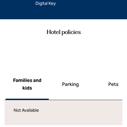
Digital Key
Hotel policies
Families and
Parking
Pets
kids
Not Available