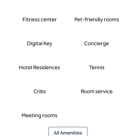
Fitness center
Pet-friendly rooms
Digital Key
Concierge
Hotel Residences
Tennis
Cribs
Room service
Meeting rooms
All Amenities