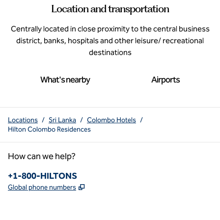
Location and transportation
Centrally located in close proximity to the central business
district, banks, hospitals and other leisure/ recreational
destinations
What's nearby
Airports
Locations
/
Sri Lanka
/
Colombo Hotels
/
Hilton Colombo Residences
How can we help?
Phone:
+1-800-HILTONS
,
Opens new tab
Global phone numbers
x
facebook
instagram
youtube
pinterest