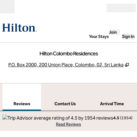
Skip to content
Open
Join
Your Stays
Sign In
Hilton Colombo Residences
,
Op
P.O. Box 2000, 200 Union Place, Colombo, 02, Sri Lanka
1
/
12
previous image
next
1 of 12
Contact Us
Reviews
Contact Us
Arrival Time
4.5
(
1954
)
Read Reviews