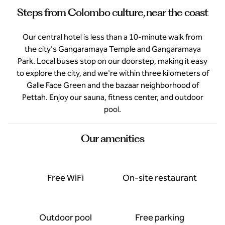
Steps from Colombo culture, near the coast
Our central hotel is less than a 10-minute walk from
the city's Gangaramaya Temple and Gangaramaya
Park. Local buses stop on our doorstep, making it easy
to explore the city, and we're within three kilometers of
Galle Face Green and the bazaar neighborhood of
Pettah. Enjoy our sauna, fitness center, and outdoor
pool.
Our amenities
Free WiFi
On-site restaurant
Outdoor pool
Free parking