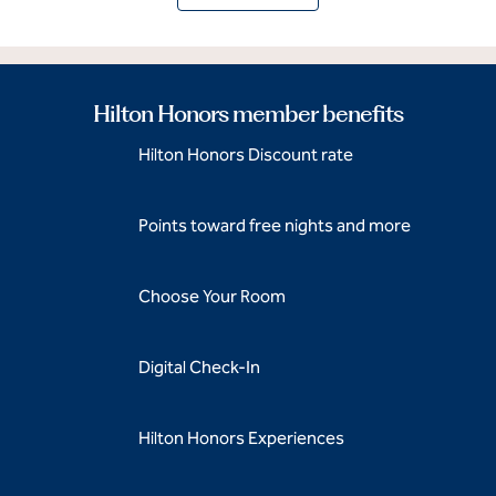
Hilton Honors member benefits
Hilton Honors Discount rate
Points toward free nights and more
Choose Your Room
Digital Check-In
Hilton Honors Experiences