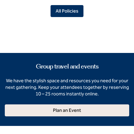
All Policies
Group travel and events
We have the stylish space and resources you need for your
next gathering. Keep your attendees together by reserving
10 – 25 rooms instantly online.
Plan an Event