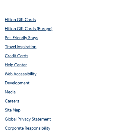
,
Opens new tab
,
Opens new tab
,
Opens new tab
,
Opens new tab
,
Opens new tab
Hilton Gift Cards
Hilton Gift Cards (Europe)
Pet-Friendly Stays
Travel Inspiration
Credit Cards
Help Center
Web Accessibility
Development
Media
Careers
Site Map
Global Privacy Statement
Corporate Responsibility