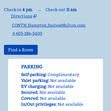
Check-in
4 pm
→
Check-out
11 am
Directions
,
Opens new tab
CONTN_Hampton_Suites@hilton.com
+1 603-286-3400
Find a Room
PARKING
Self-parking
:
Complimentary
Valet parking
:
Not available
EV charging
:
Not available
Secured
:
Not available
Covered
:
Not available
In/Out privileges
:
Not available