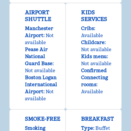
AIRPORT
KIDS
SHUTTLE
SERVICES
Manchester
Cribs
:
Airport
:
Not
Available
available
Childcare
:
Pease Air
Not available
National
Kids menu
:
Guard Base
:
Not available
Not available
Confirmed
Boston Logan
Connecting
International
rooms
:
Airport
:
Not
Available
available
SMOKE-FREE
BREAKFAST
Smoking
Type:
Buffet