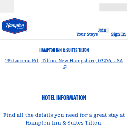
Skip to content
Open
Join
Your Stays
Sign In
HAMPTON INN & SUITES TILTON
,
195 Laconia Rd., Tilton, New Hampshire, 03276, USA
HOTEL INFORMATION
Find all the details you need for a great stay at
Hampton Inn & Suites Tilton.