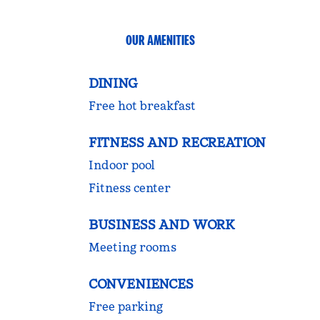
OUR AMENITIES
DINING
Free hot breakfast
FITNESS AND RECREATION
Indoor pool
Fitness center
BUSINESS AND WORK
Meeting rooms
CONVENIENCES
Free parking