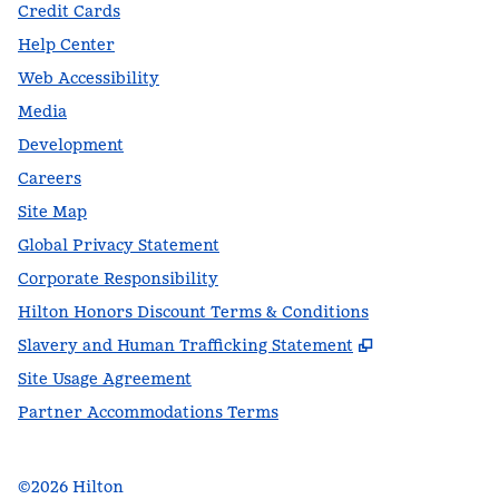
Credit Cards
Help Center
Web Accessibility
Media
Development
Careers
Site Map
Global Privacy Statement
Corporate Responsibility
Hilton Honors Discount Terms & Conditions
,
Opens new t
Slavery and Human Trafficking Statement
Site Usage Agreement
Partner Accommodations Terms
©
2026
Hilton