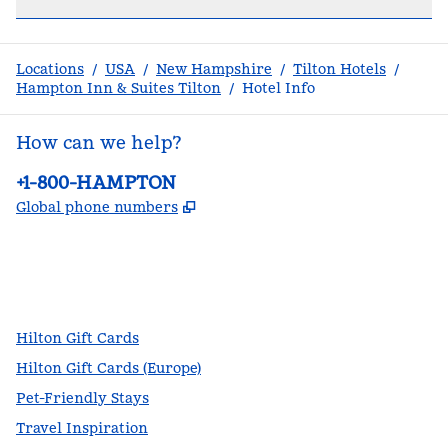
Locations
/
USA
/
New Hampshire
/
Tilton Hotels
/
Hampton Inn & Suites Tilton
/
Hotel Info
How can we help?
Phone:
+1-800-HAMPTON
,
Opens new tab
Global phone numbers
facebook
x
instagram
,
Opens new tab
,
Opens new tab
,
Opens new tab
Hilton Gift Cards
Hilton Gift Cards (Europe)
Pet-Friendly Stays
Travel Inspiration