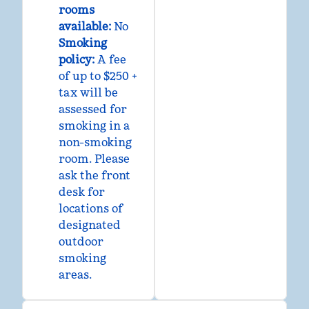
rooms
available:
No
Smoking
policy:
A fee
of up to $250 +
tax will be
assessed for
smoking in a
non-smoking
room. Please
ask the front
desk for
locations of
designated
outdoor
smoking
areas.