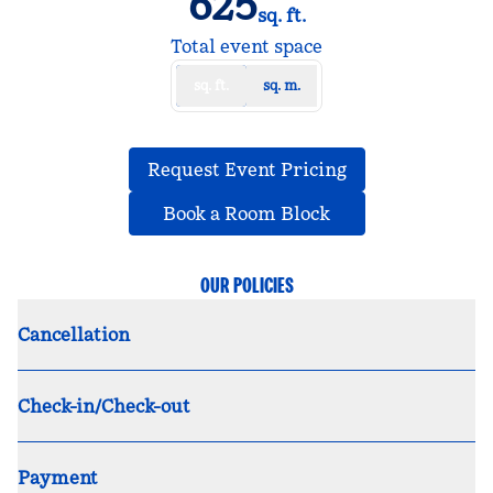
625
sq. ft.
Square Feet
Total event space
sq. ft.
sq. m.
,
Opens new tab
Request Event Pricing
,
Opens new tab
Book a Room Block
OUR POLICIES
Cancellation
Check-in/Check-out
Payment