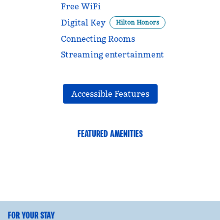
Free WiFi
Digital Key
Hilton Honors
Connecting Rooms
Streaming entertainment
Accessible Features
FEATURED AMENITIES
FITNESS CENTER
FOR YOUR STAY