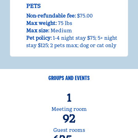
PETS
Non-refundable fee:
$75.00
Max weight:
75 lbs
Max size:
Medium
Pet policy:
1-4 night stay $75; 5+ night
stay $125; 2 pets max; dog or cat only
GROUPS AND EVENTS
1
Meeting room
92
Guest rooms