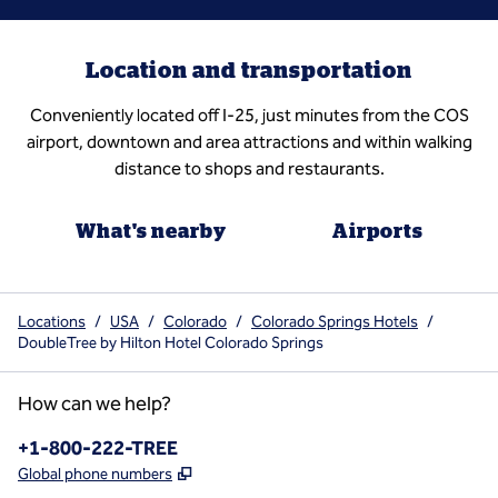
Location and transportation
Conveniently located off I-25, just minutes from the COS
airport, downtown and area attractions and within walking
distance to shops and restaurants.
What's nearby
Airports
Locations
/
USA
/
Colorado
/
Colorado Springs Hotels
/
DoubleTree by Hilton Hotel Colorado Springs
How can we help?
Phone:
+1-800-222-TREE
,
Opens new tab
Global phone numbers