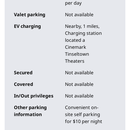
per day
Valet parking
Not available
EV charging
Nearby, 1 miles
,
Charging station
located a
Cinemark
Tinseltown
Theaters
Secured
Not available
Covered
Not available
In/Out privileges
Not available
Other parking
Convenient on-
information
site self parking
for $10 per night