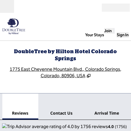
Skip to content
Open
Join
Your Stays
Sign In
DoubleTree by Hilton Hotel Colorado
Springs
,
O
1775 East Cheyenne Mountain Blvd., Colorado Springs,
Colorado, 80906, USA
1
/
12
previous image
next
1 of 12
Contact Us
Reviews
Contact Us
Arrival Time
4.0
(
1756
)