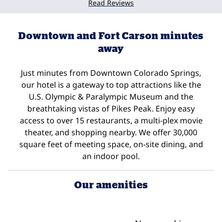
Read Reviews
Downtown and Fort Carson minutes
away
Just minutes from Downtown Colorado Springs,
our hotel is a gateway to top attractions like the
U.S. Olympic & Paralympic Museum and the
breathtaking vistas of Pikes Peak. Enjoy easy
access to over 15 restaurants, a multi-plex movie
theater, and shopping nearby. We offer 30,000
square feet of meeting space, on-site dining, and
an indoor pool.
Our amenities