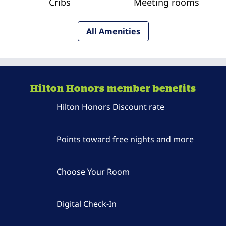
Cribs
Meeting rooms
All Amenities
Hilton Honors member benefits
Hilton Honors Discount rate
Points toward free nights and more
Choose Your Room
Digital Check-In