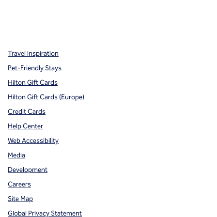
x
facebook
instagram
,
Opens new tab
,
Opens new tab
,
Opens new tab
Travel Inspiration
Pet-Friendly Stays
Hilton Gift Cards
Hilton Gift Cards (Europe)
Credit Cards
Help Center
Web Accessibility
Media
Development
Careers
Site Map
Global Privacy Statement