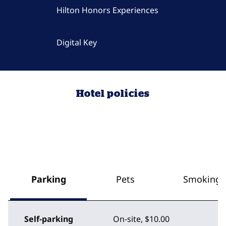
Hilton Honors Experiences
Digital Key
Hotel policies
Parking
Pets
Smoking
Self-parking
On-site
,
$10.00