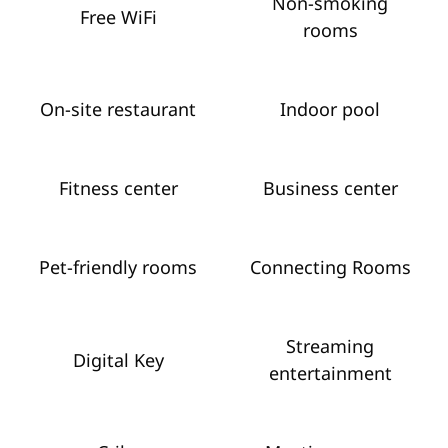
Non-smoking
Free WiFi
rooms
On-site restaurant
Indoor pool
Fitness center
Business center
Pet-friendly rooms
Connecting Rooms
Streaming
Digital Key
entertainment