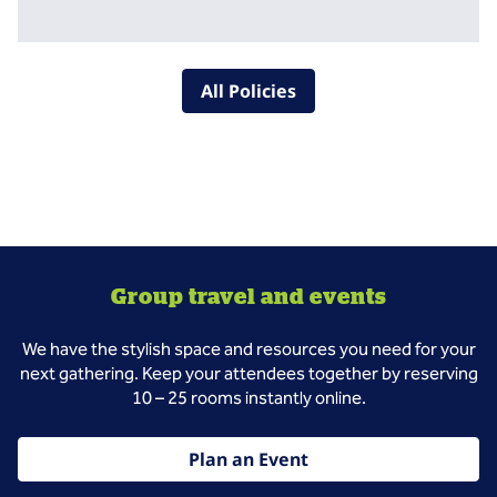
All Policies
Group travel and events
We have the stylish space and resources you need for your
next gathering. Keep your attendees together by reserving
10 – 25 rooms instantly online.
Plan an Event