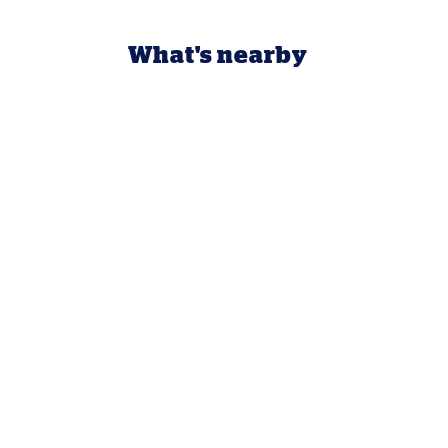
What's nearby