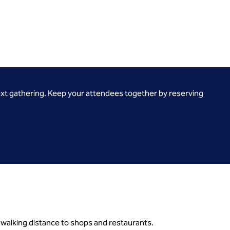
ext gathering. Keep your attendees together by reserving
 walking distance to shops and restaurants.