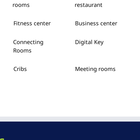
rooms
restaurant
Fitness center
Business center
Connecting
Digital Key
Rooms
Cribs
Meeting rooms