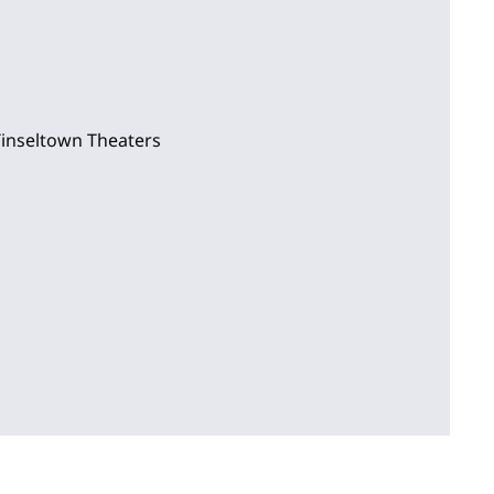
Tinseltown Theaters