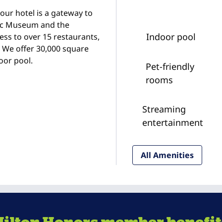
ur hotel is a gateway to
pic Museum and the
Indoor pool
ess to over 15 restaurants,
. We offer 30,000 square
oor pool.
Pet-friendly
rooms
Streaming
entertainment
All Amenities