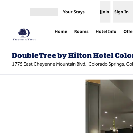
Skip to content
Your Stays
Join
Sign In
Open menu
Home
Rooms
Hotel Info
Offe
DoubleTree by Hilton Hotel Colo
1775 East Cheyenne Mountain Blvd., Colorado Springs, Co