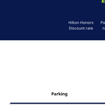
Hilton Honors
Po
Discount rate
n
Parking