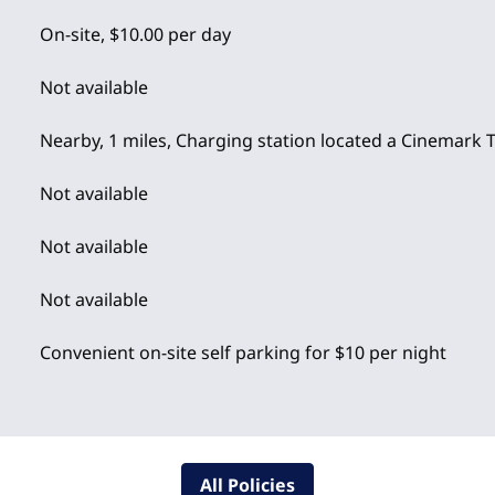
On-site
,
$10.00 per day
Not available
Nearby, 1 miles
, Charging station located a Cinemark 
Not available
Not available
Not available
Convenient on-site self parking for $10 per night
All Policies