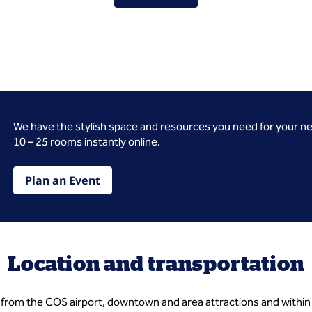
We have the stylish space and resources you need for your n
10 – 25 rooms instantly online.
Plan an Event
Location and transportation
s from the COS airport, downtown and area attractions and within