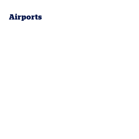
Airports