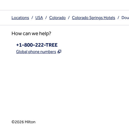
Locations
/
USA
/
Colorado
/
Colorado Springs Hotels
/
Doub
How can we help?
Phone:
+1-800-222-TREE
,
Opens new tab
Global phone numbers
x
facebook
instagram
,
Opens new tab
,
Opens new tab
,
Opens new tab
©
2026
Hilton