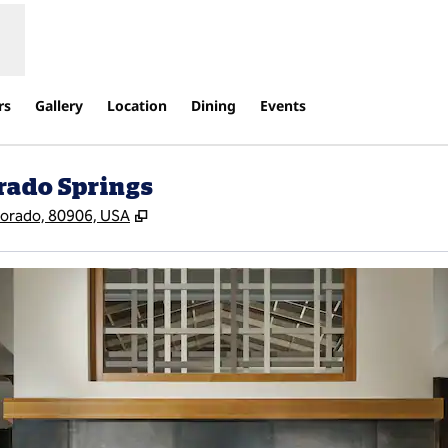
rs
Gallery
Location
Dining
Events
rado Springs
,
Opens new tab
lorado, 80906, USA