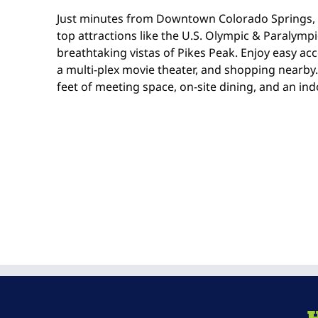
Just minutes from Downtown Colorado Springs, o
top attractions like the U.S. Olympic & Paralym
breathtaking vistas of Pikes Peak. Enjoy easy acc
a multi-plex movie theater, and shopping nearby
feet of meeting space, on-site dining, and an ind