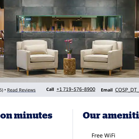
Call
Email
Call
+1 719-576-8900
COSP_DT_
6
)
Read Reviews
•
Email
son minutes
Our amenit
Free WiFi