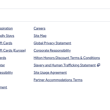
spiration
Careers
ndly Stays
Site Map
ift Cards
Global Privacy Statement
ift Cards (Europe)
Corporate Responsibility
ards
Hilton Honors Discount Terms & Conditions
,
Open
nter
Slavery and Human Trafficking Statement
ssibility
Site Usage Agreement
Partner Accommodations Terms
ment