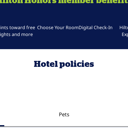
Hilton Honors member benefit
ints toward free
Choose Your Room
Digital Check-In
Hil
ights and more
Ex
Hotel policies
Pets