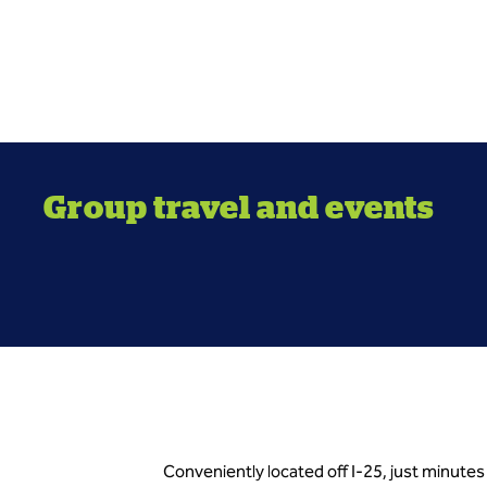
Group travel and events
Conveniently located off I-25, just minute