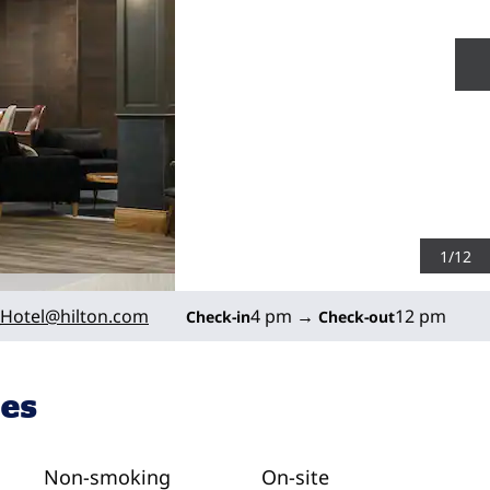
N
1
/
12
Hotel
@hilton.com
4 pm
→
12 pm
Check-in
Check-out
ies
Non-smoking
On-site