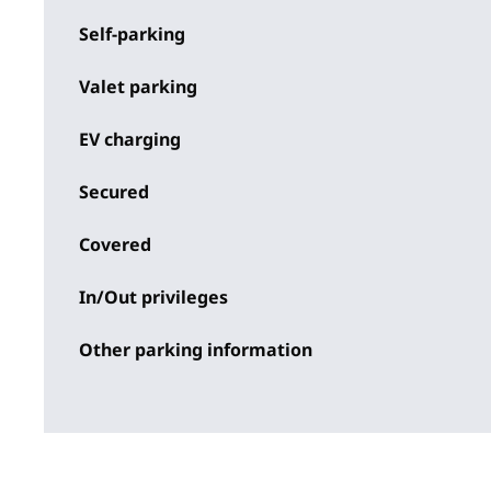
Self-parking
Valet parking
EV charging
Secured
Covered
In/Out privileges
Other parking information