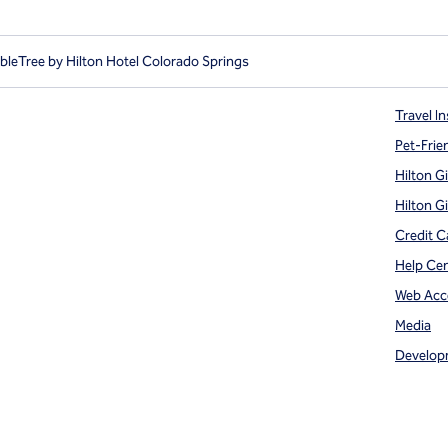
leTree by Hilton Hotel Colorado Springs
Travel In
Pet-Frie
Hilton G
Hilton G
Credit C
Help Ce
Web Acce
Media
Develop