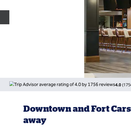
Previous slide
4.0
(
175
Downtown and Fort Car
away