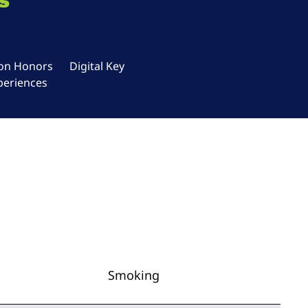
s
ton Honors
Digital Key
periences
Smoking