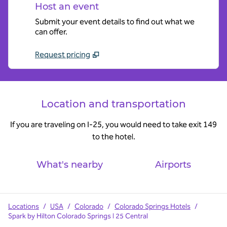
Host an event
Submit your event details to find out what we
can offer.
Request pricing
Location and transportation
If you are traveling on I-25, you would need to take exit 149
to the hotel.
What's nearby
Airports
Locations
/
USA
/
Colorado
/
Colorado Springs Hotels
/
Spark by Hilton Colorado Springs I 25 Central