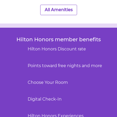
All Amenities
Hilton Honors member benefits
Hilton Honors Discount rate
Points toward free nights and more
Choose Your Room
Digital Check-In
Hilton Honors Experiences