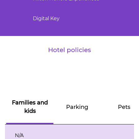
Digital Key
Hotel policies
Families and
Parking
Pets
kids
N/A