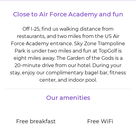
Close to Air Force Academy and fun
Off I-25, find us walking distance from
restaurants, and two miles from the US Air
Force Academy entrance. Sky Zone Trampoline
Park is under two miles and fun at TopGolf is
eight miles away. The Garden of the Gods is a
20-minute drive from our hotel. During your
stay, enjoy our complimentary bagel bar, fitness
center, and indoor pool.
Our amenities
Free breakfast
Free WiFi