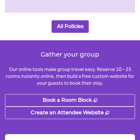
All Policies
Gather your group
Our online tools make group travel easy. Reserve 10 - 25
rooms instantly online, then build a free custom website for
your guests to book their stay.
,
Opens new tab
Book a Room Block
,
Opens new
Create an Attendee Website