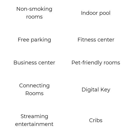
Non-smoking
Indoor pool
rooms
Free parking
Fitness center
Business center
Pet-friendly rooms
Connecting
Digital Key
Rooms
Streaming
Cribs
entertainment