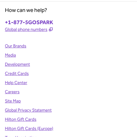
How can we help?
Phone:
+1-877-5GOSPARK
,
Opens new tab
Global phone numbers
Our Brands
Media
Development
Credit Cards
Help Center
Careers
Site Map
Global Privacy Statement
Hilton Gift Cards
Hilton Gift Cards (Europe)