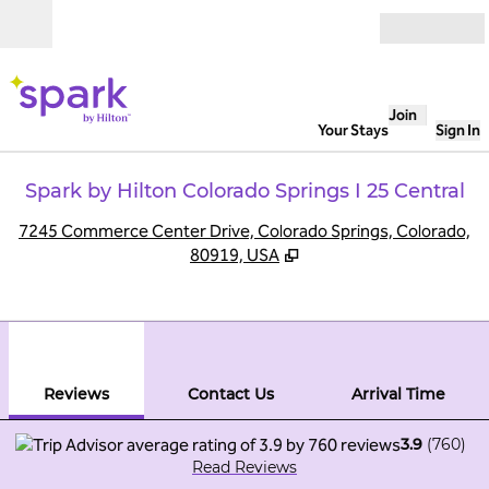
Skip to content
Open
Join
Your Stays
Sign In
Spark by Hilton Colorado Springs I 25 Central
,
O
7245 Commerce Center Drive, Colorado Springs, Colorado,
80919, USA
1
/
12
previous image
next
1 of 12
Contact Us
Reviews
Contact Us
Arrival Time
3.9
(
760
)
Read Reviews