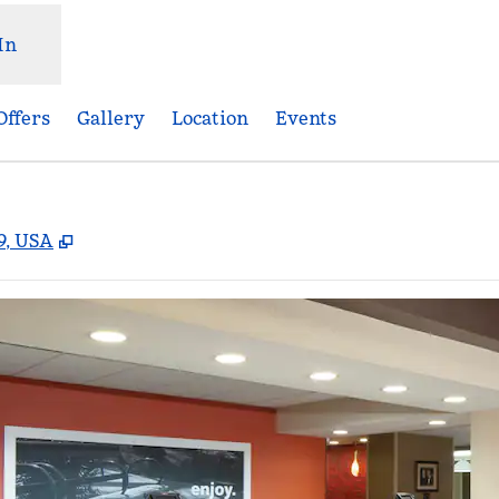
In
Offers
Gallery
Location
Events
,
Opens new tab
9, USA