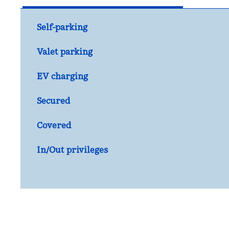
Self-parking
Valet parking
EV charging
Secured
Covered
In/Out privileges