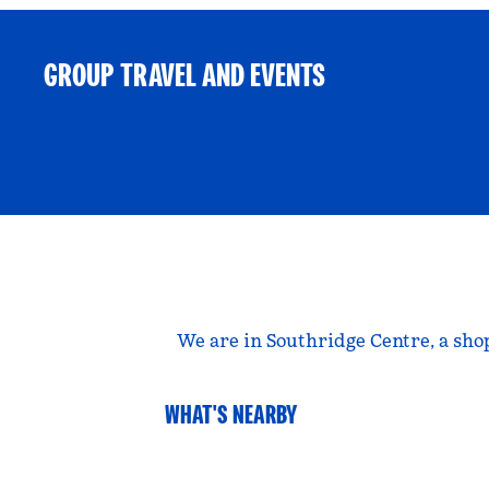
GROUP TRAVEL AND EVENTS
We are in Southridge Centre, a sho
WHAT'S NEARBY