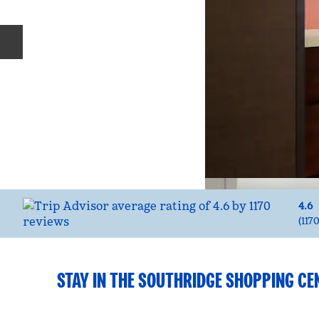
Previous slide
4.6
(
117
STAY IN THE SOUTHRIDGE SHOPPING CE