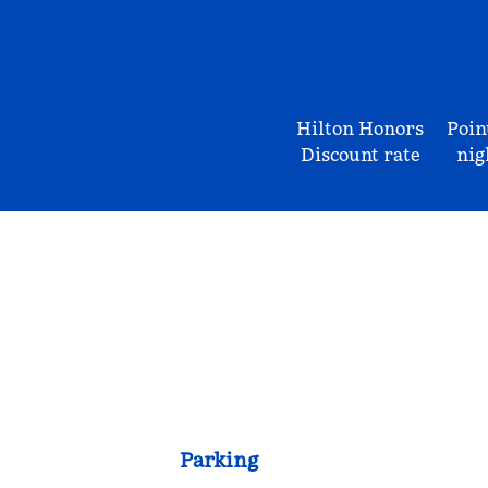
Hilton Honors
Poin
Discount rate
nig
Parking