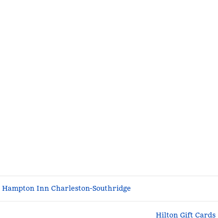
Hampton Inn Charleston-Southridge
Hilton Gift Cards