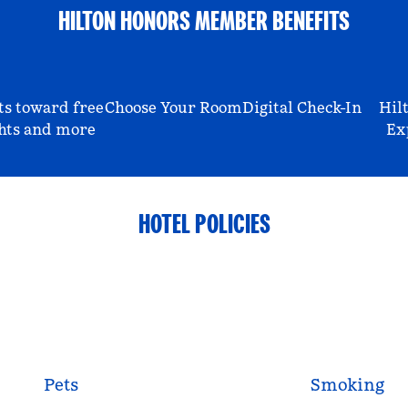
HILTON HONORS MEMBER BENEFITS
ts toward free
Choose Your Room
Digital Check-In
Hil
hts and more
Ex
HOTEL POLICIES
Pets
Smoking