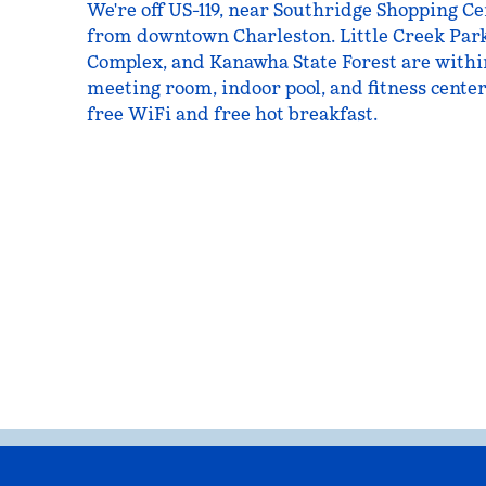
We're off US-119, near Southridge Shopping Ce
from downtown Charleston. Little Creek Par
Complex, and Kanawha State Forest are withi
meeting room, indoor pool, and fitness center
free WiFi and free hot breakfast.