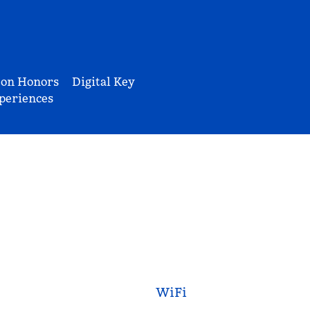
ton Honors
Digital Key
periences
WiFi