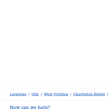
Locations
/
USA
/
West Virginia
/
Charleston Hotels
/
How can we help?