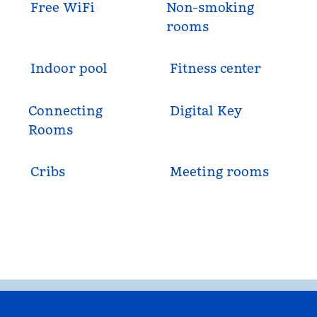
Free WiFi
Non-smoking
rooms
Indoor pool
Fitness center
Connecting
Digital Key
Rooms
Cribs
Meeting rooms