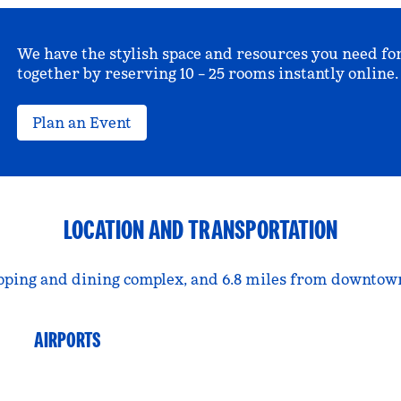
We have the stylish space and resources you need fo
together by reserving 10 – 25 rooms instantly online.
Plan an Event
LOCATION AND TRANSPORTATION
pping and dining complex, and 6.8 miles from downtown
AIRPORTS