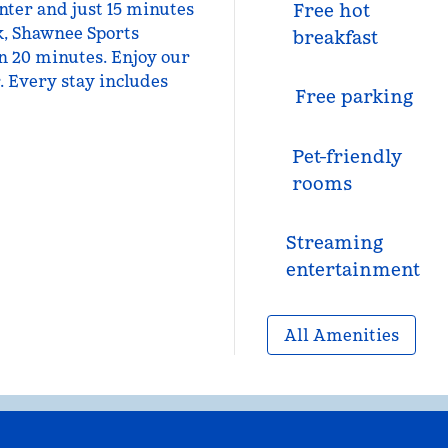
nter and just 15 minutes
Free hot
k, Shawnee Sports
breakfast
n 20 minutes. Enjoy our
. Every stay includes
Free parking
Pet-friendly
rooms
Streaming
entertainment
All Amenities