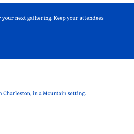
r your next gathering. Keep your attendees
 Charleston, in a Mountain setting.