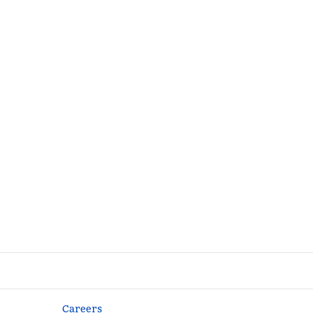
Careers