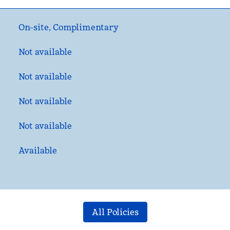
On-site
,
Complimentary
Not available
Not available
Not available
Not available
Available
All Policies