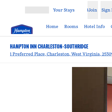
Skip to content
Your Stays
Join
Sign 
Open menu
Home
Rooms
Hotel Info
HAMPTON INN CHARLESTON-SOUTHRIDGE
1 Preferred Place, Charleston, West Virginia, 2530