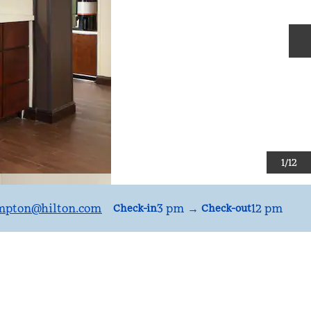
N
1
/
12
mpton
@hilton.com
3 pm
→
12 pm
Check-in
Check-out