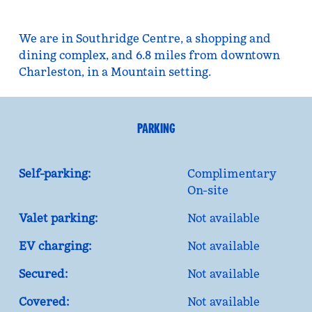
We are in Southridge Centre, a shopping and
dining complex, and 6.8 miles from downtown
Charleston, in a Mountain setting.
PARKING
Self-parking:
Complimentary
On-site
Valet parking:
Not available
EV charging:
Not available
Secured:
Not available
Covered:
Not available