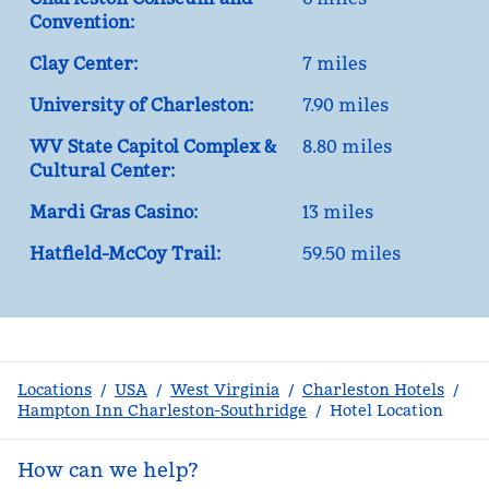
Convention:
Clay Center:
7 miles
University of Charleston:
7.90 miles
WV State Capitol Complex &
8.80 miles
Cultural Center:
Mardi Gras Casino:
13 miles
Hatfield-McCoy Trail:
59.50 miles
Locations
/
USA
/
West Virginia
/
Charleston Hotels
/
Hampton Inn Charleston-Southridge
/
Hotel Location
How can we help?