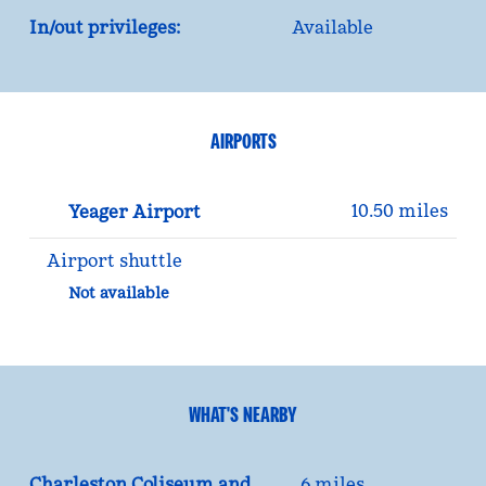
In/out privileges:
Available
AIRPORTS
10.50 miles
Yeager Airport
Airport shuttle
Not available
WHAT'S NEARBY
Charleston Coliseum and
6 miles