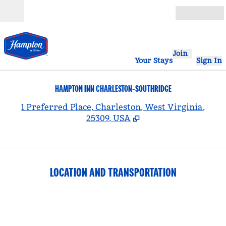
Skip to content
Open
Join
Your Stays
Sign In
HAMPTON INN CHARLESTON-SOUTHRIDGE
,
1 Preferred Place, Charleston, West Virginia,
25309, USA
LOCATION AND TRANSPORTATION