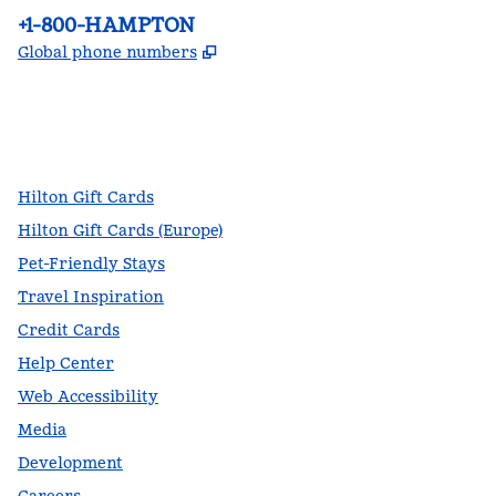
Phone:
+1-800-HAMPTON
,
Opens new tab
Global phone numbers
facebook
x
instagram
,
Opens new tab
,
Opens new tab
,
Opens new tab
Hilton Gift Cards
Hilton Gift Cards (Europe)
Pet-Friendly Stays
Travel Inspiration
Credit Cards
Help Center
Web Accessibility
Media
Development