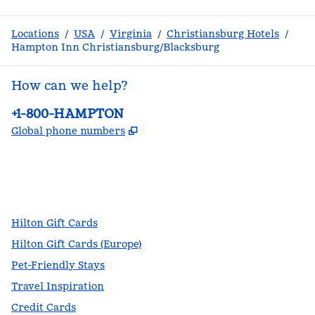
Locations
/
USA
/
Virginia
/
Christiansburg Hotels
/
Hampton Inn Christiansburg/Blacksburg
How can we help?
Phone:
+1-800-HAMPTON
,
Opens new tab
Global phone numbers
facebook
x
instagram
,
Opens new tab
,
Opens new tab
,
Opens new tab
Hilton Gift Cards
Hilton Gift Cards (Europe)
Pet-Friendly Stays
Travel Inspiration
Credit Cards