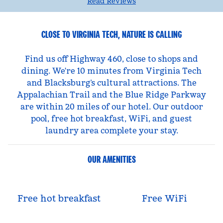
Read Reviews
CLOSE TO VIRGINIA TECH, NATURE IS CALLING
Find us off Highway 460, close to shops and
dining. We're 10 minutes from Virginia Tech
and Blacksburg’s cultural attractions. The
Appalachian Trail and the Blue Ridge Parkway
are within 20 miles of our hotel. Our outdoor
pool, free hot breakfast, WiFi, and guest
laundry area complete your stay.
OUR AMENITIES
Free hot breakfast
Free WiFi