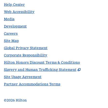
Help Center
Web Accessibility
Media
Development
Careers
Site Map
Global Privacy Statement
Corporate Responsibility
Hilton Honors Discount Terms & Conditions
,
Opens new t
Slavery and Human Trafficking Statement
Site Usage Agreement
Partner Accommodations Terms
©
2026
Hilton