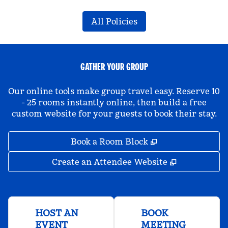
All Policies
GATHER YOUR GROUP
Our online tools make group travel easy. Reserve 10
- 25 rooms instantly online, then build a free
custom website for your guests to book their stay.
,
Opens new tab
Book a Room Block
,
Opens new 
Create an Attendee Website
HOST AN
BOOK
EVENT
MEETING