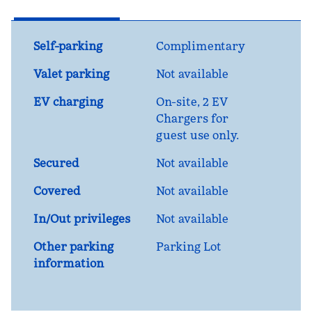
Self-parking
Complimentary
Valet parking
Not available
EV charging
On-site
, 2 EV
Chargers for
guest use only.
Secured
Not available
Covered
Not available
In/Out privileges
Not available
Other parking
Parking Lot
information