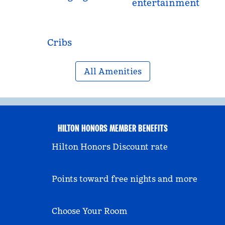
entertainment
Cribs
All Amenities
HILTON HONORS MEMBER BENEFITS
Hilton Honors Discount rate
Points toward free nights and more
Choose Your Room