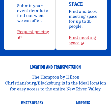
SPACE
Submit your
event details to
Find and book
find out what
meeting space
we can offer.
for up to 35
people.
Request pricing
Find meeting
space
LOCATION AND TRANSPORTATION
The Hampton by Hilton
Christiansburg/Blacksburg is in the ideal location
for easy access to the entire New River Valley.
WHAT'S NEARBY
AIRPORTS