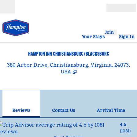
Skip to content
Open
Join
Your Stays
Sign In
HAMPTON INN CHRISTIANSBURG/BLACKSBURG
,
380 Arbor Drive, Christiansburg, Virginia, 24073,
USA
1
/
12
previous image
nex
1 of 12
Contact Us
Reviews
Contact Us
Arrival Time
4.6
(
1081
)