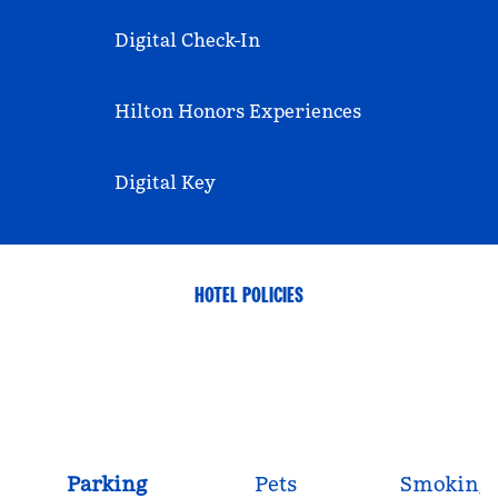
Digital Check-In
Hilton Honors Experiences
Digital Key
HOTEL POLICIES
Parking
Pets
Smoking