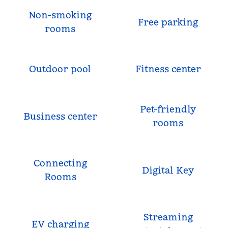
Non-smoking
Free parking
rooms
Outdoor pool
Fitness center
Pet-friendly
Business center
rooms
Connecting
Digital Key
Rooms
Streaming
EV charging