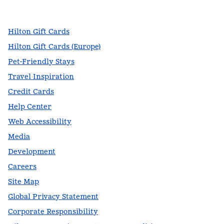
,
Opens new tab
,
Opens new tab
,
Opens new tab
Hilton Gift Cards
Hilton Gift Cards (Europe)
Pet-Friendly Stays
Travel Inspiration
Credit Cards
Help Center
Web Accessibility
Media
Development
Careers
Site Map
Global Privacy Statement
Corporate Responsibility