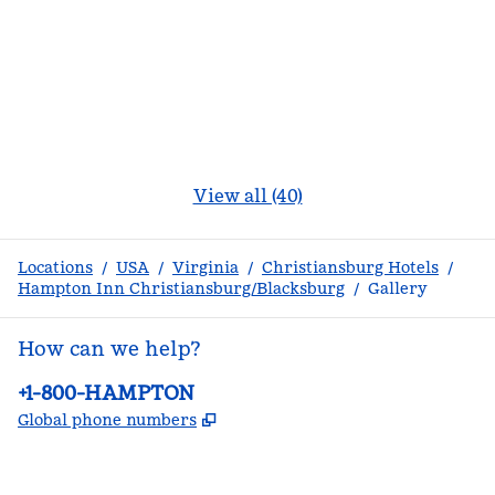
View all (40)
Locations
/
USA
/
Virginia
/
Christiansburg Hotels
/
Hampton Inn Christiansburg/Blacksburg
/
Gallery
How can we help?
Phone:
+1-800-HAMPTON
,
Opens new tab
Global phone numbers
facebook
x
instagram