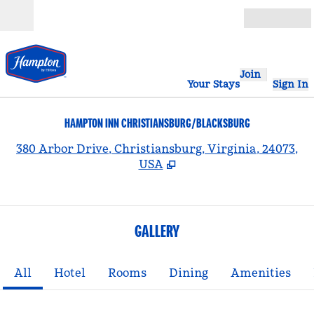
Skip to content
Open
Join
Your Stays
Sign In
HAMPTON INN CHRISTIANSBURG/BLACKSBURG
,
380 Arbor Drive, Christiansburg, Virginia, 24073,
USA
GALLERY
All
Hotel
Rooms
Dining
Amenities