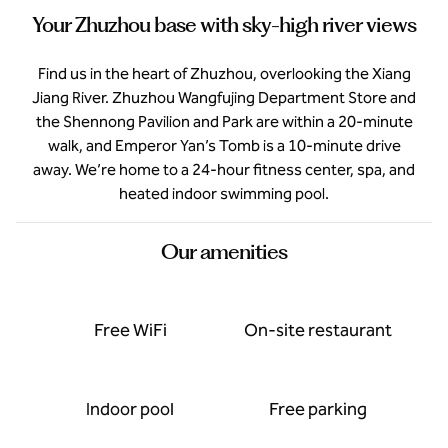
Your Zhuzhou base with sky-high river views
Find us in the heart of Zhuzhou, overlooking the Xiang
Jiang River. Zhuzhou Wangfujing Department Store and
the Shennong Pavilion and Park are within a 20-minute
walk, and Emperor Yan’s Tomb is a 10-minute drive
away. We’re home to a 24-hour fitness center, spa, and
heated indoor swimming pool.
Our amenities
Free WiFi
On-site restaurant
Indoor pool
Free parking