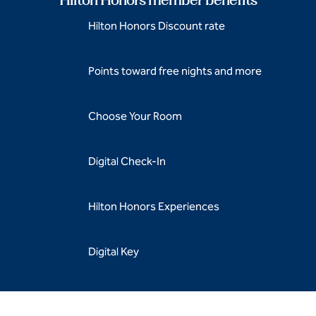
Hilton Honors Discount rate
Points toward free nights and more
Choose Your Room
Digital Check-In
Hilton Honors Experiences
Digital Key