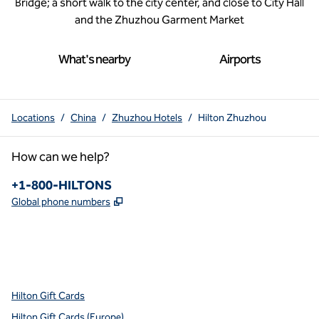
Bridge; a short walk to the city center, and close to City Hall
and the Zhuzhou Garment Market
What's nearby
Airports
Locations
/
China
/
Zhuzhou Hotels
/
Hilton Zhuzhou
How can we help?
Phone:
+1-800-HILTONS
,
Opens new tab
Global phone numbers
x
facebook
instagram
youtube
pinterest
,
Opens new tab
,
Opens new tab
,
Opens new tab
,
Opens new tab
,
Opens new tab
Hilton Gift Cards
Hilton Gift Cards (Europe)