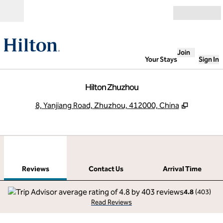
Skip to content
Open
Join
Your Stays
Sign In
Hilton Zhuzhou
,
Opens n
8, Yanjiang Road, Zhuzhou, 412000, China
1
/
12
previous image
next
1 of 12
Contact Us
Reviews
Contact Us
Arrival Time
4.8
(
403
)
Read Reviews