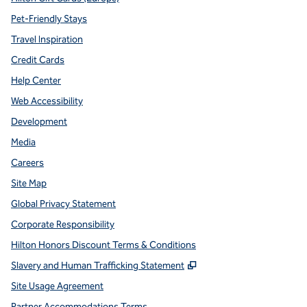
Pet-Friendly Stays
Travel Inspiration
Credit Cards
Help Center
Web Accessibility
Development
Media
Careers
Site Map
Global Privacy Statement
Corporate Responsibility
Hilton Honors Discount Terms & Conditions
,
Opens new tab
Slavery and Human Trafficking Statement
Site Usage Agreement
Partner Accommodations Terms