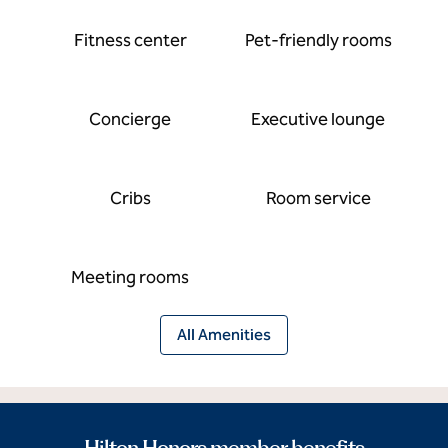
Fitness center
Pet-friendly rooms
Concierge
Executive lounge
Cribs
Room service
Meeting rooms
All Amenities
Hilton Honors member benefits