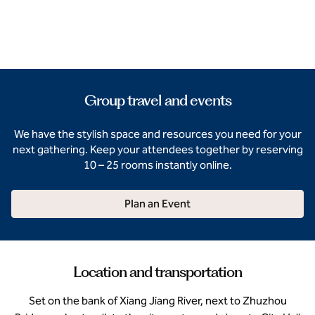
Group travel and events
We have the stylish space and resources you need for your
next gathering. Keep your attendees together by reserving
10 – 25 rooms instantly online.
Plan an Event
Location and transportation
Set on the bank of Xiang Jiang River, next to Zhuzhou