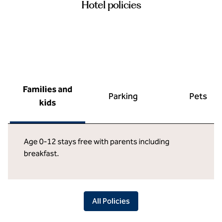
Hotel policies
Families and
Parking
Pets
kids
Age 0-12 stays free with parents including
breakfast.
All Policies