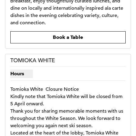
breakfast, enjoy thoughtfully curated lunches, and 
dine on locally and internationally inspired ala carte 
dishes in the evening celebrating variety, culture, 
and connection.
,
Opens new tab
Book a Table
1
/
2
previous image
next i
1 of 2
TOMIOKA WHITE
Hours
Show hours for Tomioka white
Tomioka White  Closure Notice

Kindly note that Tomioka White will be closed from 
5 April onward.

Thank you for sharing memorable moments with us 
throughout the White Season. We look forward to 
welcoming you again next ski season.

Located at the heart of the lobby, Tomioka White 