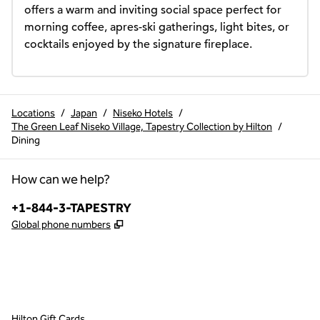
offers a warm and inviting social space perfect for 
morning coffee, apres-ski gatherings, light bites, or 
cocktails enjoyed by the signature fireplace.
Locations
/
Japan
/
Niseko Hotels
/
The Green Leaf Niseko Village, Tapestry Collection by Hilton
/
Dining
How can we help?
Phone:
+1-844-3-TAPESTRY
,
Opens new tab
Global phone numbers
x
facebook
instagram
,
Opens new tab
,
Opens new tab
,
Opens new tab
Hilton Gift Cards