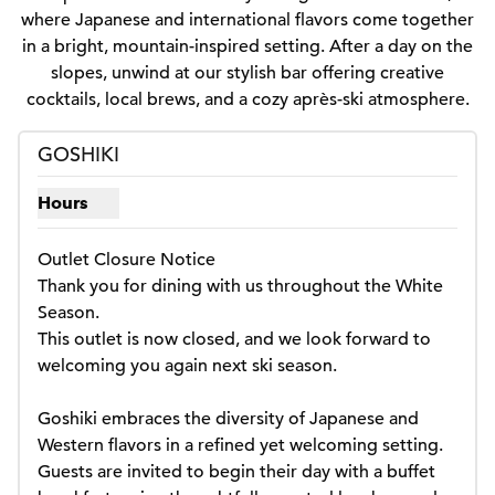
where Japanese and international flavors come together
in a bright, mountain-inspired setting. After a day on the
slopes, unwind at our stylish bar offering creative
cocktails, local brews, and a cozy après-ski atmosphere.
GOSHIKI
Hours
Show hours for Goshiki
Outlet Closure Notice

Thank you for dining with us throughout the White 
Season.

This outlet is now closed, and we look forward to 
welcoming you again next ski season.

Goshiki embraces the diversity of Japanese and 
Western flavors in a refined yet welcoming setting. 
Guests are invited to begin their day with a buffet 