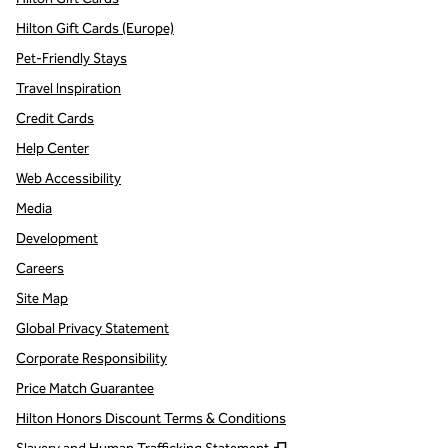
Hilton Gift Cards (Europe)
Pet-Friendly Stays
Travel Inspiration
Credit Cards
Help Center
Web Accessibility
Media
Development
Careers
Site Map
Global Privacy Statement
Corporate Responsibility
Price Match Guarantee
Hilton Honors Discount Terms & Conditions
,
Opens new tab