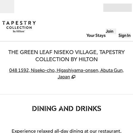
Skip to content
Open
Join
Your Stays
Sign In
THE GREEN LEAF NISEKO VILLAGE, TAPESTRY
COLLECTION BY HILTON
,
O
048 1592, Niseko-cho, Higashiyama-onsen, Abuta Gun,
Japan
DINING AND DRINKS
Experience relaxed all-day dining at our restaurant,