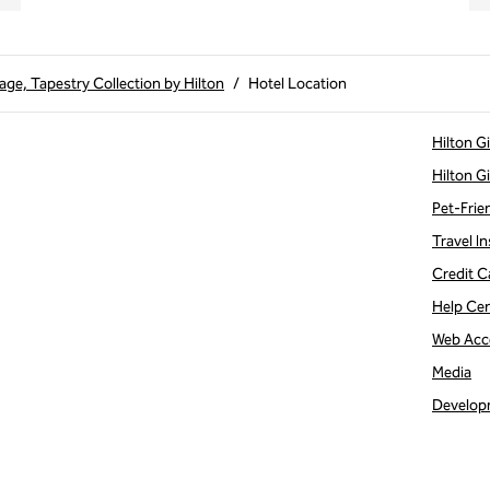
age, Tapestry Collection by Hilton
/
Hotel Location
Hilton G
Hilton G
Pet-Frie
Travel In
Credit C
Help Ce
Web Acce
Media
Develop