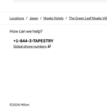
Locations
/
Japan
/
Niseko Hotels
/
The Green Leaf Niseko Vill
How can we help?
Phone:
+1-844-3-TAPESTRY
,
Opens new tab
Global phone numbers
x
facebook
instagram
,
Opens new tab
,
Opens new tab
,
Opens new tab
©
2026
Hilton