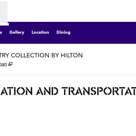
s
Gallery
Location
Dining
STRY COLLECTION BY HILTON
,
Opens new tab
apan
ATION AND TRANSPORTA