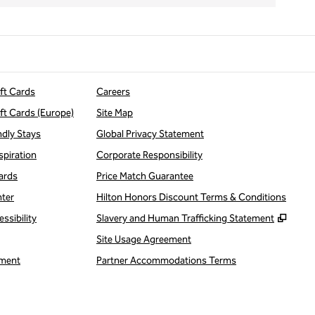
ift Cards
Careers
ift Cards (Europe)
Site Map
ndly Stays
Global Privacy Statement
spiration
Corporate Responsibility
ards
Price Match Guarantee
nter
Hilton Honors Discount Terms & Conditions
,
Open
ssibility
Slavery and Human Trafficking Statement
Site Usage Agreement
ment
Partner Accommodations Terms