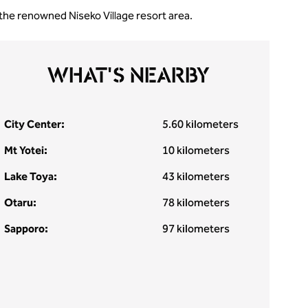
 the renowned Niseko Village resort area.
WHAT'S NEARBY
City Center:
5.60 kilometers
Mt Yotei:
10 kilometers
Lake Toya:
43 kilometers
Otaru:
78 kilometers
Sapporo:
97 kilometers