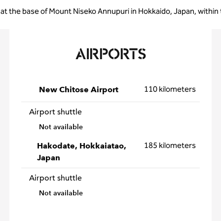
 at the base of Mount Niseko Annupuri in Hokkaido, Japan, within
AIRPORTS
110 kilometers
New Chitose Airport
Airport shuttle
Not available
185 kilometers
Hakodate, Hokkaiatao,
Japan
Airport shuttle
Not available