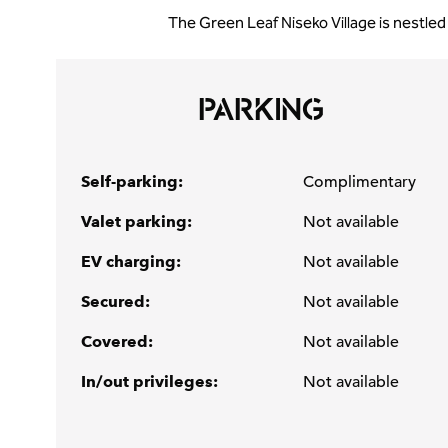
The Green Leaf Niseko Village is nestled
PARKING
Self-parking:
Complimentary
Valet parking:
Not available
EV charging:
Not available
Secured:
Not available
Covered:
Not available
In/out privileges:
Not available