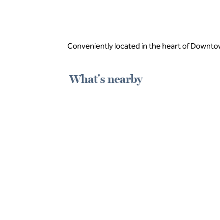
Conveniently located in the heart of Downto
What's nearby