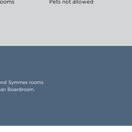
rooms
Pets not allowed
w and Symmes rooms
nman Boardroom.