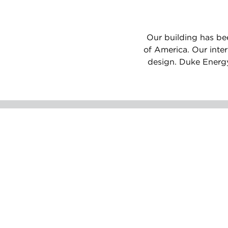
Our building has bee
of America. Our inte
design. Duke Energy 