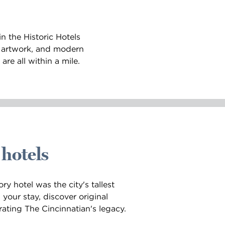
n the Historic Hotels
e artwork, and modern
re all within a mile.
 hotels
ry hotel was the city's tallest
your stay, discover original
ating The Cincinnatian's legacy.