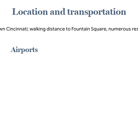
Location and transportation
wn Cincinnati; walking distance to Fountain Square, numerous r
Airports