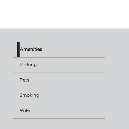
Amenities
Parking
Pets
Smoking
WiFi