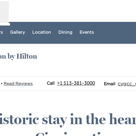
rs
Gallery
Location
Dining
Events
on by Hilton
w tab
Call
Email
+1 513-381-3000
Call
cvgcc
Read Reviews
•
Email
istoric stay in the hear