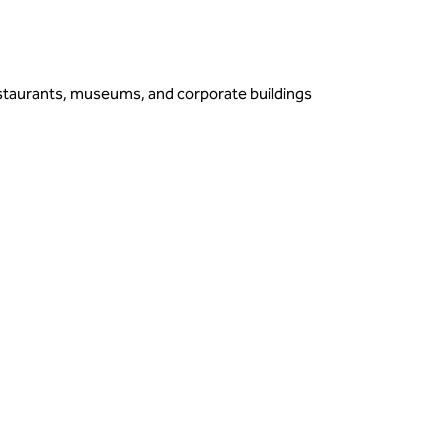
estaurants, museums, and corporate buildings