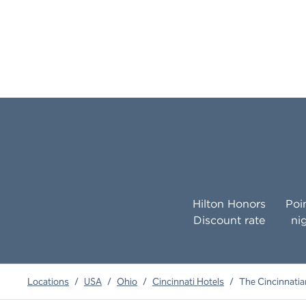
Hilton Honors
Poi
Discount rate
ni
Locations
/
USA
/
Ohio
/
Cincinnati Hotels
/
The Cincinnatian