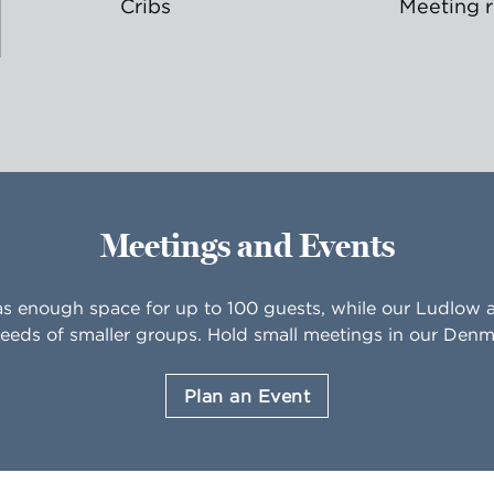
Cribs
Meeting 
Meetings and Events
as enough space for up to 100 guests, while our Ludlo
eeds of smaller groups. Hold small meetings in our De
Plan an Event