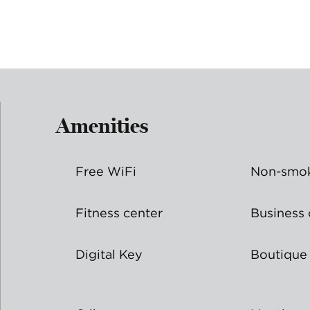
Amenities
Free WiFi
Non-smok
Fitness center
Business 
Digital Key
Boutique