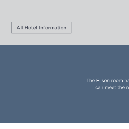
All Hotel Information
The Filson room h
can meet the n