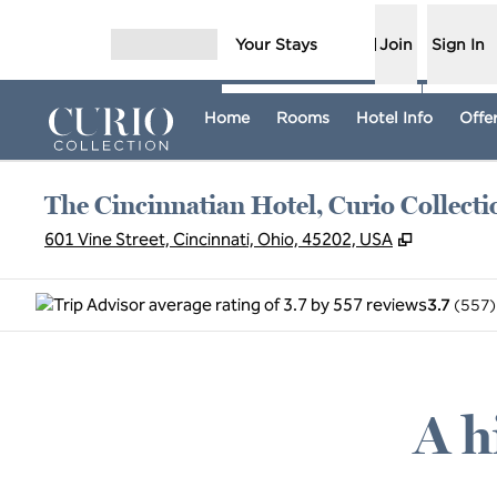
Skip to content
Your Stays
Join
Sign In
Open menu
Home
Rooms
Hotel Info
Offe
The Cincinnatian Hotel, Curio Collecti
,
Opens ne
601 Vine Street, Cincinnati, Ohio, 45202, USA
3.7
(
557
)
A h