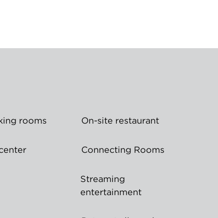
ing rooms
On-site restaurant
center
Connecting Rooms
Streaming
entertainment