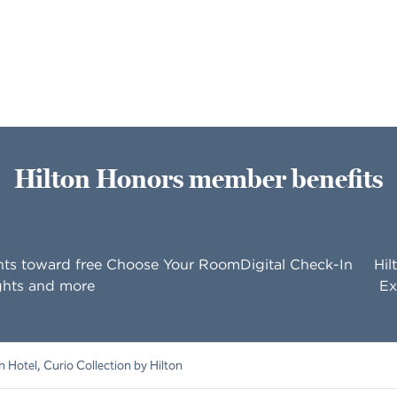
Hilton Honors member benefits
nts toward free
Choose Your Room
Digital Check-In
Hil
ghts and more
Ex
 Hotel, Curio Collection by Hilton