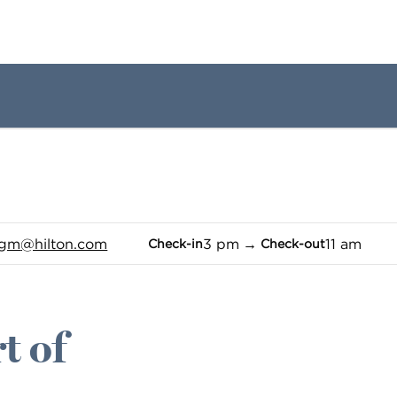
1 of 12
1
/
12
previous image
next image
_gm
@hilton.com
3 pm
→
11 am
Check-in
Check-out
t of