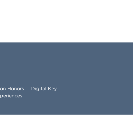
ton Honors
Digital Key
periences