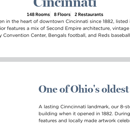
Cincinnati
148 Rooms
8 Floors
2 Restaurants
n in the heart of downtown Cincinnati since 1882, listed i
rior features a mix of Second Empire architecture, vintag
Convention Center, Bengals football, and Reds baseball a
One of Ohio's oldest
A lasting Cinncinnati landmark, our 8-sto
building when it opened in 1882. During 
features and locally made artwork celebr