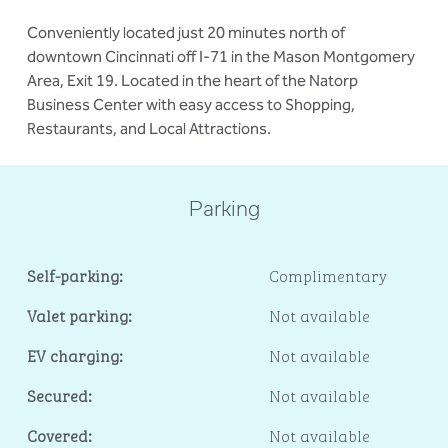
Conveniently located just 20 minutes north of
downtown Cincinnati off I-71 in the Mason Montgomery
Area, Exit 19. Located in the heart of the Natorp
Business Center with easy access to Shopping,
Restaurants, and Local Attractions.
Parking
Self-parking:
Complimentary
Valet parking:
Not available
EV charging:
Not available
Secured:
Not available
Covered:
Not available