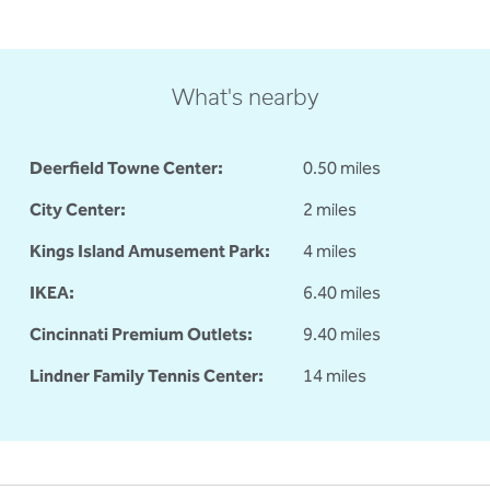
What's nearby
Deerfield Towne Center:
0.50 miles
City Center:
2 miles
Kings Island Amusement Park:
4 miles
IKEA:
6.40 miles
Cincinnati Premium Outlets:
9.40 miles
Lindner Family Tennis Center:
14 miles