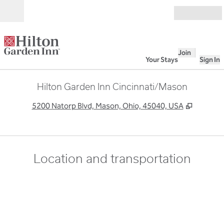
Skip to content
Open
Join
Your Stays
Sign In
Hilton Garden Inn Cincinnati/Mason
,
Opens n
5200 Natorp Blvd, Mason, Ohio, 45040, USA
Location and transportation