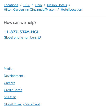
Locations
/
USA
/
Ohio
/
Mason Hotels
/
Hilton Garden Inn Cincinnati/Mason
/
Hotel Location
How can we help?
Phone:
+1-877-STAY-HGI
,
Opens new tab
Global phone numbers
x
facebook
instagram
,
Opens new tab
,
Opens new tab
,
Opens new tab
Media
Development
Careers
Credit Cards
Site Map
Global Privacy Statement