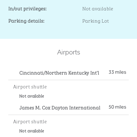
In/out privileges:
Not available
Parking details:
Parking Lot
Airports
Cincinnati/Northern Kentucky Int'l
33 miles
Airport shuttle
Not available
James M. Cox Dayton International
50 miles
Airport shuttle
Not available