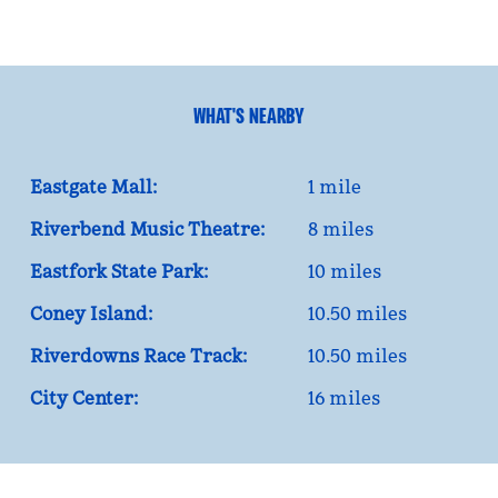
WHAT'S NEARBY
Eastgate Mall:
1 mile
Riverbend Music Theatre:
8 miles
Eastfork State Park:
10 miles
Coney Island:
10.50 miles
Riverdowns Race Track:
10.50 miles
City Center:
16 miles