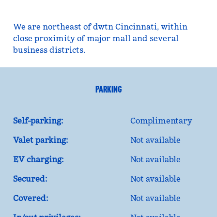
We are northeast of dwtn Cincinnati, within
close proximity of major mall and several
business districts.
PARKING
Self-parking:
Complimentary
Valet parking:
Not available
EV charging:
Not available
Secured:
Not available
Covered:
Not available