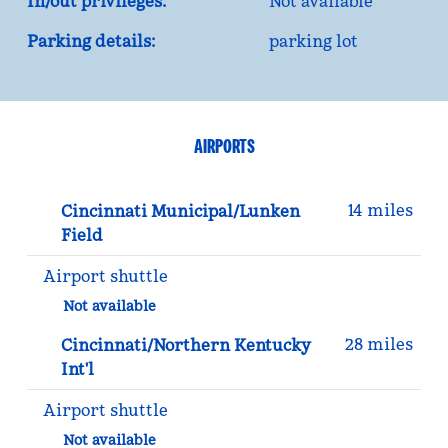
In/out privileges:
Not available
Parking details:
parking lot
AIRPORTS
14 miles
Cincinnati Municipal/Lunken
Field
Airport shuttle
Not available
28 miles
Cincinnati/Northern Kentucky
Int'l
Airport shuttle
Not available