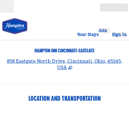
Skip to content
Open
Join
Your Stays
Sign In
HAMPTON INN CINCINNATI-EASTGATE
,
858 Eastgate North Drive, Cincinnati, Ohio, 45245,
USA
LOCATION AND TRANSPORTATION