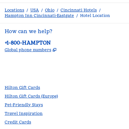
Locations
/
USA
/
Ohio
/
Cincinnati Hotels
/
Hampton Inn Cincinnati-Eastgate
/
Hotel Location
How can we help?
Phone:
+1-800-HAMPTON
,
Opens new tab
Global phone numbers
facebook
x
instagram
,
Opens new tab
,
Opens new tab
,
Opens new tab
Hilton Gift Cards
Hilton Gift Cards (Europe)
Pet-Friendly Stays
Travel Inspiration
Credit Cards