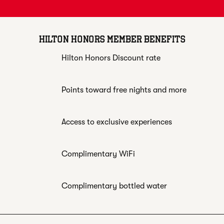
HILTON HONORS MEMBER BENEFITS
Hilton Honors Discount rate
Points toward free nights and more
Access to exclusive experiences
Complimentary WiFi
Complimentary bottled water