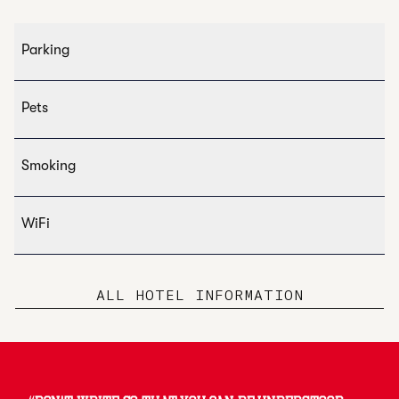
Parking
Pets
Smoking
WiFi
ALL HOTEL INFORMATION