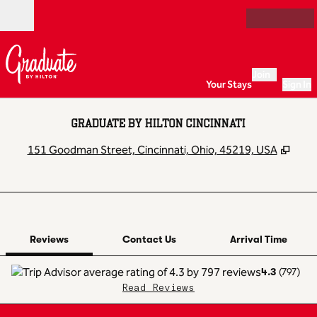
Skip to content
Open
Join
Your Stays
Sign In
GRADUATE BY HILTON CINCINNATI
,
Ope
151 Goodman Street, Cincinnati, Ohio, 45219, USA
1 of 12
1
/
12
previous image
next image
Contact Us
Reviews
Contact Us
Arrival Time
4.3
(
797
)
Read Reviews