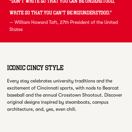
“
Don't write so that you can be understood,
write so that you can't be misunderstood.
”
—
William Howard Taft
, 27th President of the United
States
ICONIC CINCY STYLE
Every stay celebrates university traditions and the
excitement of Cincinnati sports, with nods to Bearcat
baseball and the annual Crosstown Shootout. Discover
original designs inspired by steamboats, campus
architecture, and, yes, even chili.