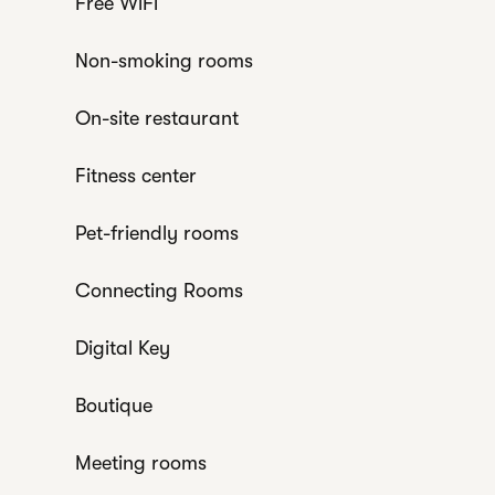
Free WiFi
Non-smoking rooms
On-site restaurant
Fitness center
Pet-friendly rooms
Connecting Rooms
Digital Key
Boutique
Meeting rooms