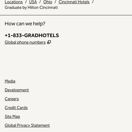
Locations
/
USA
/
Ohio
/
Cincinnati Hotels
/
Graduate by Hilton Cincinnati
How can we help?
Phone:
+1-833-GRADHOTELS
,
Opens new tab
Global phone numbers
INSTAGRAM
OTHER
,
OPENS NEW TAB
,
OPENS NEW TAB
Media
Development
Careers
Credit Cards
Site Map
Global Privacy Statement