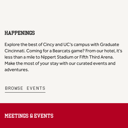
HAPPENINGS
Explore the best of Cincy and UC’s campus with Graduate
Cincinnati. Coming for a Bearcats game? From our hotel, it’s
less than a mile to Nippert Stadium or Fifth Third Arena.
Make the most of your stay with our curated events and
adventures.
,
OPENS NEW TAB
BROWSE EVENTS
MEETINGS & EVENTS