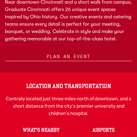
Near downtown Cincinnati and a short walk from campus,
Graduate Cincinnati offers 26 unique event spaces
inspired by Ohio history. Our creative events and catering
teams ensure every detail is perfect for your meeting,
banquet, or wedding. Celebrate in style and make your
gathering memorable at our top-of-the-class hotel.
PLAN AN EVENT
LOCATION AND TRANSPORTATION
Centrally located just three miles north of downtown, and a
short distance from the city's premier university and
children's hospital.
WHAT'S NEARBY
AIRPORTS