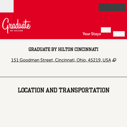
Skip to content
Open
Join
Your Stays
Sign In
GRADUATE BY HILTON CINCINNATI
,
Ope
151 Goodman Street, Cincinnati, Ohio, 45219, USA
LOCATION AND TRANSPORTATION