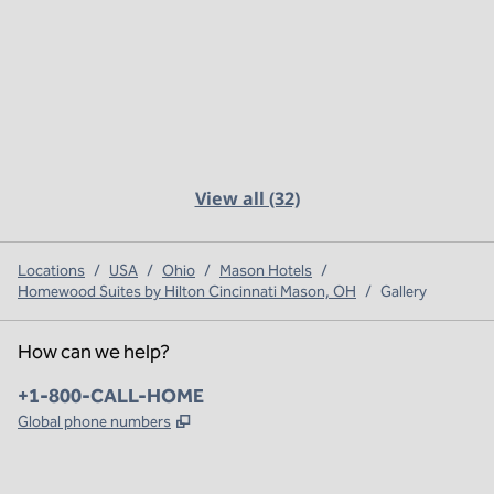
View all (32)
Locations
/
USA
/
Ohio
/
Mason Hotels
/
Homewood Suites by Hilton Cincinnati Mason, OH
/
Gallery
How can we help?
Phone:
+1-800-CALL-HOME
,
Opens new tab
Global phone numbers
x
facebook
instagram