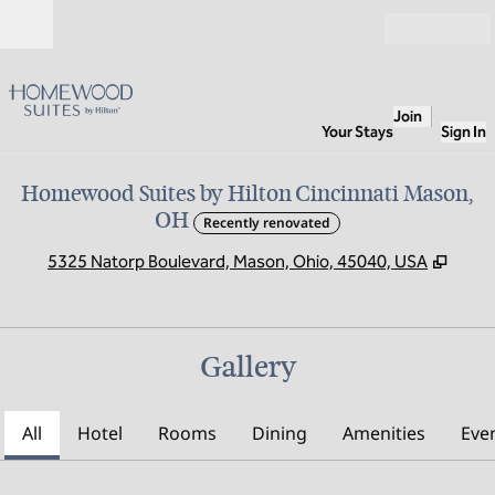
Skip to content
Open
Join
Your Stays
Sign In
Homewood Suites by Hilton Cincinnati Mason,
OH
Recently renovated
,
Open
5325 Natorp Boulevard, Mason, Ohio, 45040, USA
Gallery
All
Hotel
Rooms
Dining
Amenities
Eve