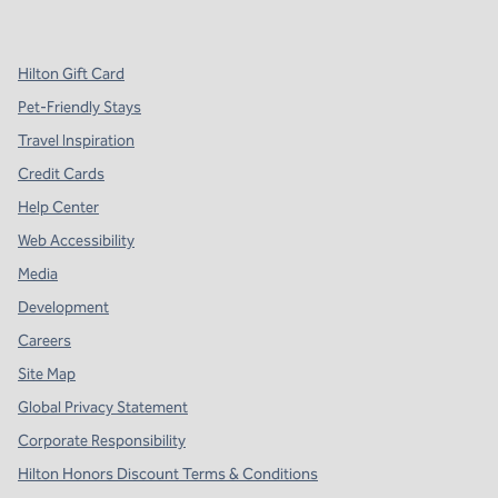
,
Opens new tab
,
Opens new tab
,
Opens new tab
Hilton Gift Card
Pet-Friendly Stays
Travel Inspiration
Credit Cards
Help Center
Web Accessibility
Media
Development
Careers
Site Map
Global Privacy Statement
Corporate Responsibility
Hilton Honors Discount Terms & Conditions