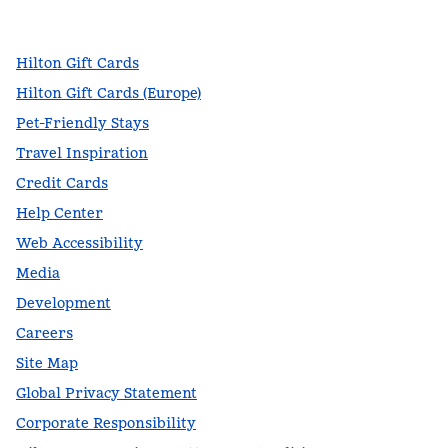
,
Opens new tab
,
Opens new tab
,
Opens new tab
Hilton Gift Cards
Hilton Gift Cards (Europe)
Pet-Friendly Stays
Travel Inspiration
Credit Cards
Help Center
Web Accessibility
Media
Development
Careers
Site Map
Global Privacy Statement
Corporate Responsibility