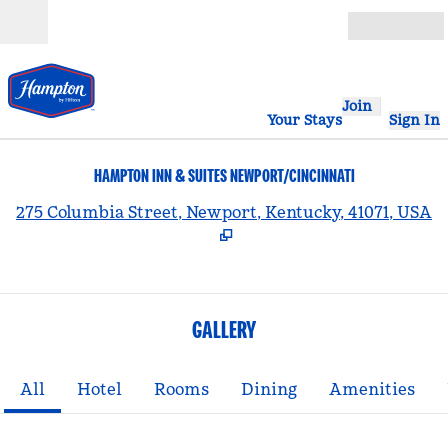
Skip to content
Open
Join
Your Stays
Sign In
HAMPTON INN & SUITES NEWPORT/CINCINNATI
,
275 Columbia Street, Newport, Kentucky, 41071, USA
GALLERY
All
Hotel
Rooms
Dining
Amenities