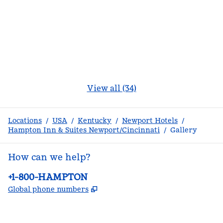
View all (34)
Locations
/
USA
/
Kentucky
/
Newport Hotels
/
Hampton Inn & Suites Newport/Cincinnati
/
Gallery
How can we help?
Phone:
+1-800-HAMPTON
,
Opens new tab
Global phone numbers
facebook
x
instagram