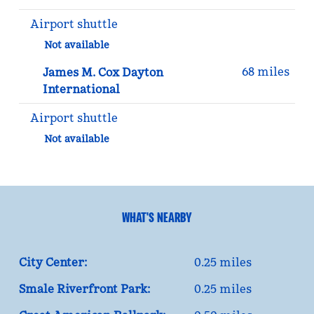
Airport shuttle
Not available
68 miles
James M. Cox Dayton
International
Airport shuttle
Not available
WHAT'S NEARBY
City Center:
0.25 miles
Smale Riverfront Park:
0.25 miles