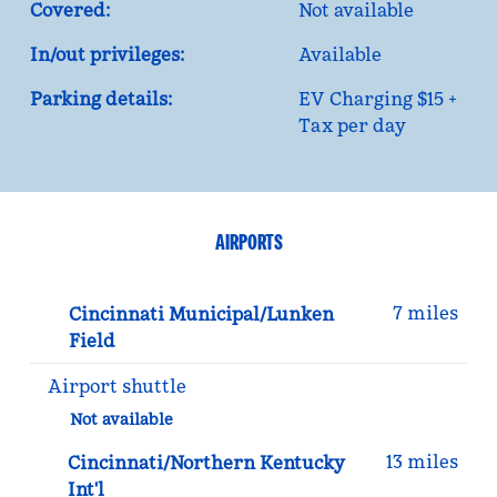
Covered:
Not available
In/out privileges:
Available
Parking details:
EV Charging $15 +
Tax per day
AIRPORTS
7 miles
Cincinnati Municipal/Lunken
Field
Airport shuttle
Not available
13 miles
Cincinnati/Northern Kentucky
Int'l