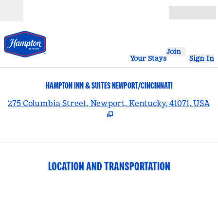
Skip to content
Open
Join
Your Stays
Sign In
HAMPTON INN & SUITES NEWPORT/CINCINNATI
,
275 Columbia Street, Newport, Kentucky, 41071, USA
LOCATION AND TRANSPORTATION