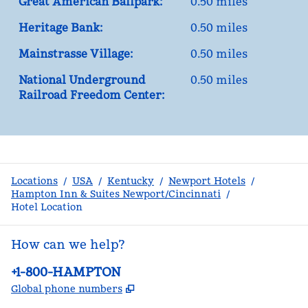
Great American Ballpark:
0.50 miles
Heritage Bank:
0.50 miles
Mainstrasse Village:
0.50 miles
National Underground
0.50 miles
Railroad Freedom Center:
Locations
/
USA
/
Kentucky
/
Newport Hotels
/
Hampton Inn & Suites Newport/Cincinnati
/
Hotel Location
How can we help?
Phone:
+1-800-HAMPTON
,
Opens new tab
Global phone numbers