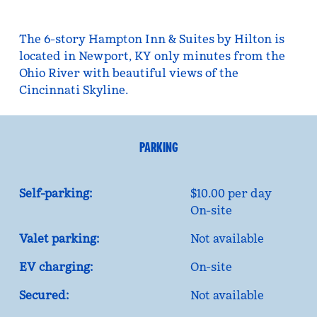
The 6-story Hampton Inn & Suites by Hilton is
located in Newport, KY only minutes from the
Ohio River with beautiful views of the
Cincinnati Skyline.
PARKING
Self-parking:
$10.00 per day
On-site
Valet parking:
Not available
EV charging:
On-site
Secured:
Not available