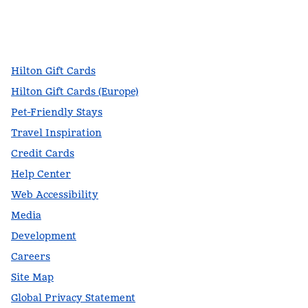
facebook
x
instagram
,
Opens new tab
,
Opens new tab
,
Opens new tab
Hilton Gift Cards
Hilton Gift Cards (Europe)
Pet-Friendly Stays
Travel Inspiration
Credit Cards
Help Center
Web Accessibility
Media
Development
Careers
Site Map
Global Privacy Statement