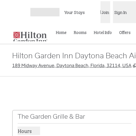
Skip to content
Your Stays
Join
Sign In
Open menu
Home
Rooms
Hotel Info
Offers
Hilton Garden Inn Daytona Beach Ai
189 Midway Avenue, Daytona Beach, Florida, 32114, USA
The Garden Grille & Bar
Hours
Show hours for The Garden Grille & Bar