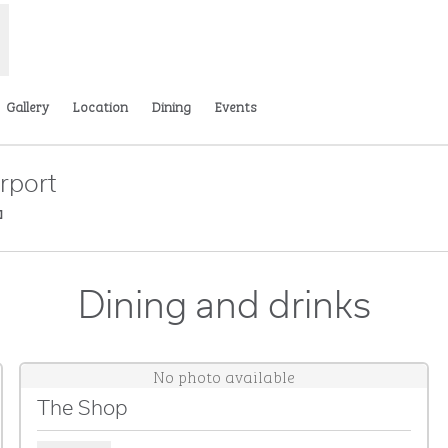
Gallery
Location
Dining
Events
rport
,
Opens new tab
Dining and drinks
No photo available
The Shop