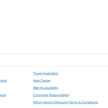
Travel Inspiration
ment
Help Center
Web Accessibility
ards
Corporate Responsibility
Hilton Honors Discount Terms & Conditions