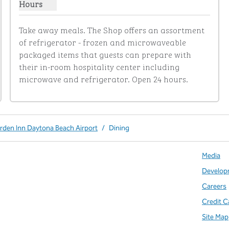
Hours
Show hours for The Shop
Take away meals. The Shop offers an assortment 
of refrigerator - frozen and microwaveable 
packaged items that guests can prepare with 
their in-room hospitality center including 
microwave and refrigerator. Open 24 hours.
arden Inn Daytona Beach Airport
/
Dining
Media
Develop
Careers
Credit C
Site Map