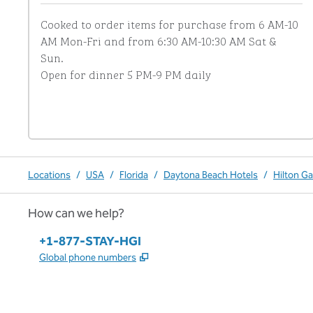
Cooked to order items for purchase from 6 AM-10 
AM Mon-Fri and from 6:30 AM-10:30 AM Sat & 
Sun.

Open for dinner 5 PM-9 PM daily
Locations
/
USA
/
Florida
/
Daytona Beach Hotels
/
Hilton G
How can we help?
Phone:
+1-877-STAY-HGI
,
Opens new tab
Global phone numbers
x
facebook
instagram
,
Opens new tab
,
Opens new tab
,
Opens new tab